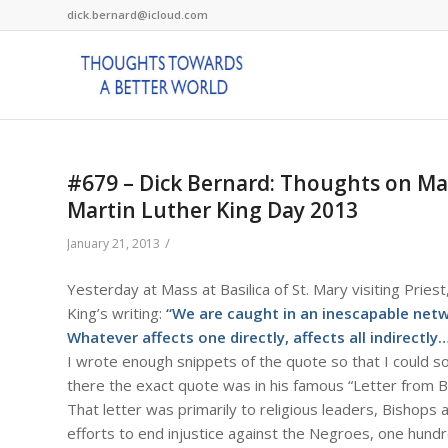
dick.bernard@icloud.com
#679 – Dick Bernard: Thoughts on Mar
Martin Luther King Day 2013
/
January 21, 2013
Yesterday at Mass at Basilica of St. Mary visiting Priest,
King’s writing:
“We are caught in an inescapable netwo
Whatever affects one directly, affects all indirectly…
I wrote enough snippets of the quote so that I could s
there the exact quote was in his famous “Letter from Bi
That letter was primarily to religious leaders, Bishops 
efforts to end injustice against the Negroes, one hund