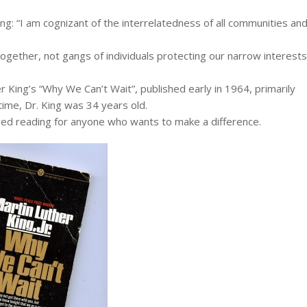
ng: “I am cognizant of the interrelatedness of all communities an
together, not gangs of individuals protecting our narrow interests
 King’s “Why We Can’t Wait”, published early in 1964, primarily
time, Dr. King was 34 years old.
red reading for anyone who wants to make a difference.