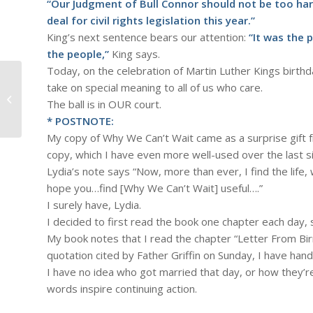
“Our Judgment of Bull Connor should not be too hars
deal for civil rights legislation this year.”
King’s next sentence bears our attention:
“It was the 
the people,”
King says.
Today, on the celebration of Martin Luther Kings birth
take on special meaning to all of us who care.
#678 – Dick Bernard: Anniversary of
The ball is in OUR court.
a Retirement
* POSTNOTE:
My copy of Why We Can’t Wait came as a surprise gift 
copy, which I have even more well-used over the last si
Lydia’s note says “Now, more than ever, I find the life,
hope you…find [Why We Can’t Wait] useful….”
I surely have, Lydia.
I decided to first read the book one chapter each day, si
My book notes that I read the chapter “Letter From Birm
quotation cited by Father Griffin on Sunday, I have hand
I have no idea who got married that day, or how they’re 
words inspire continuing action.