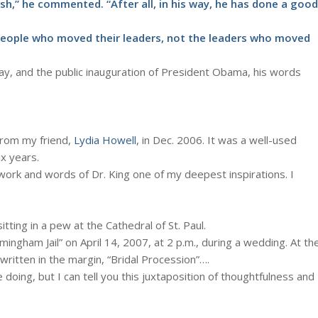
h,” he commented. “After all, in his way, he has done a good
people who moved their leaders, not the leaders who moved
day, and the public inauguration of President Obama, his words
from my friend,
Lydia Howell
, in Dec. 2006. It was a well-used
x years.
 work and words of Dr. King one of my deepest inspirations. I
tting in a pew at the Cathedral of St. Paul.
ingham Jail” on April 14, 2007, at 2 p.m., during a wedding. At th
written in the margin, “Bridal Procession”….
doing, but I can tell you this juxtaposition of thoughtfulness and