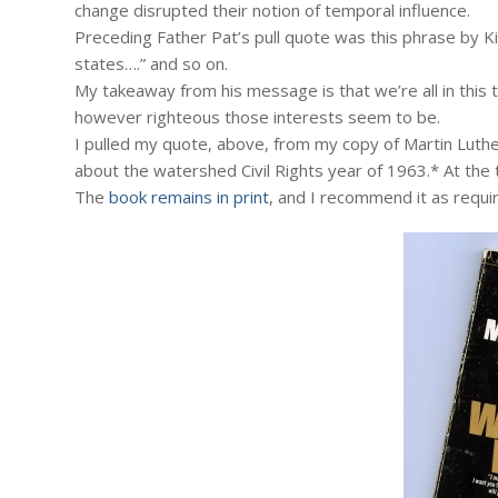
change disrupted their notion of temporal influence.
Preceding Father Pat’s pull quote was this phrase by Ki
states….” and so on.
My takeaway from his message is that we’re all in this 
however righteous those interests seem to be.
I pulled my quote, above, from my copy of Martin Luther
about the watershed Civil Rights year of 1963.* At the 
The
book remains in print
, and I recommend it as requi