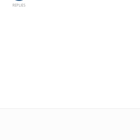
REPLIES