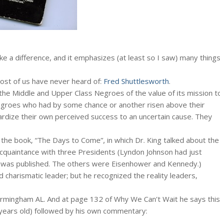
ke a difference, and it emphasizes (at least so I saw) many thing
ost of us have never heard of:
Fred Shuttlesworth
.
 the Middle and Upper Class Negroes of the value of its mission t
 Negroes who had by some chance or another risen above their
pardize their own perceived success to an uncertain cause. They
.
the book, “The Days to Come”, in which Dr. King talked about the
al acquaintance with three Presidents (Lyndon Johnson had just
 was published. The others were Eisenhower and Kennedy.)
 charismatic leader; but he recognized the reality leaders,
Birmingham AL. And at page 132 of Why We Can’t Wait he says this
ears old) followed by his own commentary: