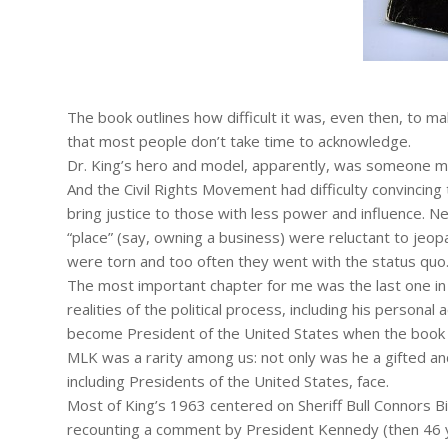
The book outlines how difficult it was, even then, to ma
that most people don’t take time to acknowledge.
Dr. King’s hero and model, apparently, was someone m
And the Civil Rights Movement had difficulty convincing
bring justice to those with less power and influence.
“place” (say, owning a business) were reluctant to jeo
were torn and too often they went with the status quo
The most important chapter for me was the last one in 
realities of the political process, including his person
become President of the United States when the book
MLK was a rarity among us: not only was he a gifted and
including Presidents of the United States, face.
Most of King’s 1963 centered on Sheriff Bull Connors 
recounting a comment by President Kennedy (then 46 y