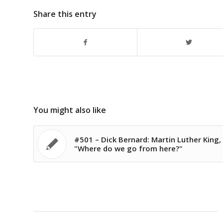
Share this entry
You might also like
#501 – Dick Bernard: Martin Luther King,
"Where do we go from here?"