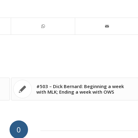
#503 – Dick Bernard: Beginning a week
with MLK; Ending a week with OWS
0