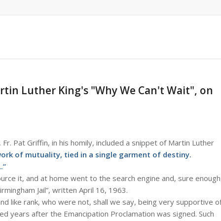
tin Luther King's "Why We Can't Wait", on
 Fr. Pat Griffin, in his homily, included a snippet of Martin Luther
rk of mutuality, tied in a single garment of destiny.
.”
ource it, and at home went to the search engine and, sure enough
rmingham Jail”, written April 16, 1963.
and like rank, who were not, shall we say, being very supportive o
red years after the Emancipation Proclamation was signed. Such