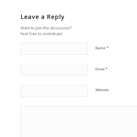
Leave a Reply
Want to join the discussion?
Feel free to contribute!
*
Name
*
Email
Website