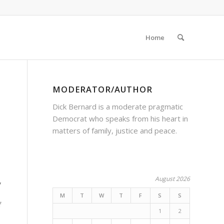
Home
MODERATOR/AUTHOR
Dick Bernard is a moderate pragmatic
Democrat who speaks from his heart in
matters of family, justice and peace.
August 2026
,
M
T
W
T
F
S
S
f
1
2