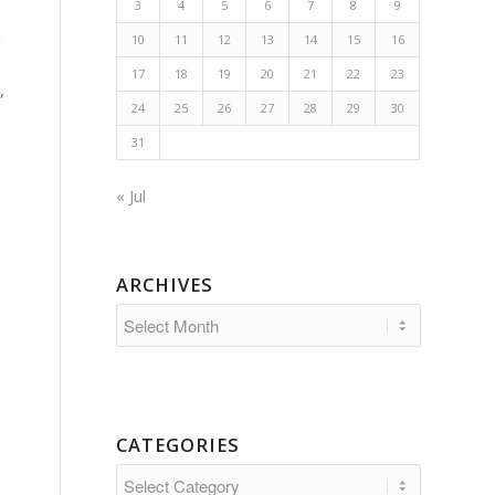
3
4
5
6
7
8
9
d
10
11
12
13
14
15
16
17
18
19
20
21
22
23
,
24
25
26
27
28
29
30
31
« Jul
ARCHIVES
CATEGORIES
Categories