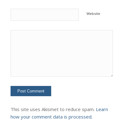
Website
This site uses Akismet to reduce spam.
Learn
how your comment data is processed.