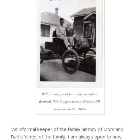
Willard Wentz and Grandma Josephine
Bernard, 738 Cooper Avenue, Grafton ND,
sometime in the 1940s
“As informal keeper of the family history of Mom and
Dad’s ‘sides’ of the family, I am always open to new