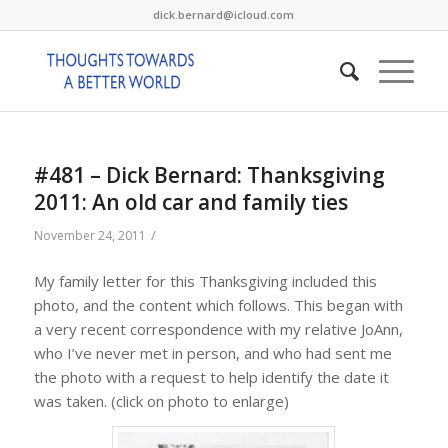
dick.bernard@icloud.com
#481 – Dick Bernard: Thanksgiving
2011: An old car and family ties
/
November 24, 2011
My family letter for this Thanksgiving included this
photo, and the content which follows. This began with
a very recent correspondence with my relative JoAnn,
who I’ve never met in person, and who had sent me
the photo with a request to help identify the date it
was taken. (click on photo to enlarge)