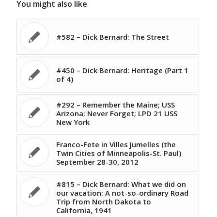
You might also like
#582 – Dick Bernard: The Street
#450 – Dick Bernard: Heritage (Part 1
of 4)
#292 – Remember the Maine; USS
Arizona; Never Forget; LPD 21 USS
New York
Franco-Fete in Villes Jumelles (the
Twin Cities of Minneapolis-St. Paul)
September 28-30, 2012
#815 – Dick Bernard: What we did on
our vacation: A not-so-ordinary Road
Trip from North Dakota to
California, 1941