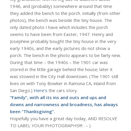
1946, and (probably) somewhere around that time
they added the bench to the porch. Initially (from other
photos), the bench was beside the tiny house. The
only dated photo I have which includes the porch
seems to have been from Easter, 1947. Henry and
Josephine probably bought the tiny house in the very
early 1940s, and the early pictures do not show a
porch. The bench in the photo appears to be fairly new.
During that time – the 1940s – the 1901 car was
stored in the little garage behind the house; later it
was stowed in the City Hall downtown. (The 1901 still
lives on with Tony Bowker in Ramona CA, inland from
San Diego.)
Here’s
the cars story.
“Family”, with all its ins and outs and ups and
downs and narrowness and broadness, has always
been “Thanksgiving”.
Hopefully you have a great day today, AND RESOLVE
TO LABEL YOUR PHOTOGRAPHS!!!! : – )