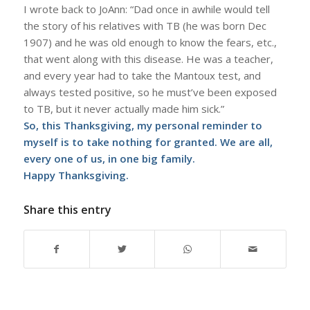
I wrote back to JoAnn: “Dad once in awhile would tell
the story of his relatives with TB (he was born Dec
1907) and he was old enough to know the fears, etc.,
that went along with this disease. He was a teacher,
and every year had to take the Mantoux test, and
always tested positive, so he must’ve been exposed
to TB, but it never actually made him sick.”
So, this Thanksgiving, my personal reminder to
myself is to take nothing for granted. We are all,
every one of us, in one big family.
Happy Thanksgiving.
Share this entry