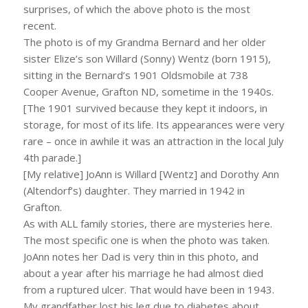
surprises, of which the above photo is the most
recent.
The photo is of my Grandma Bernard and her older
sister Elize’s son Willard (Sonny) Wentz (born 1915),
sitting in the Bernard’s 1901 Oldsmobile at 738
Cooper Avenue, Grafton ND, sometime in the 1940s.
[The 1901 survived because they kept it indoors, in
storage, for most of its life. Its appearances were very
rare – once in awhile it was an attraction in the local July
4th parade.]
[My relative] JoAnn is Willard [Wentz] and Dorothy Ann
(Altendorf’s) daughter. They married in 1942 in
Grafton.
As with ALL family stories, there are mysteries here.
The most specific one is when the photo was taken.
JoAnn notes her Dad is very thin in this photo, and
about a year after his marriage he had almost died
from a ruptured ulcer. That would have been in 1943.
My grandfather lost his leg due to diabetes about