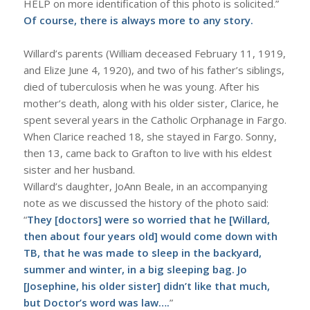
HELP on more identification of this photo is solicited.”
Of course, there is always more to any story.
Willard’s parents (William deceased February 11, 1919,
and Elize June 4, 1920), and two of his father’s siblings,
died of tuberculosis when he was young. After his
mother’s death, along with his older sister, Clarice, he
spent several years in the Catholic Orphanage in Fargo.
When Clarice reached 18, she stayed in Fargo. Sonny,
then 13, came back to Grafton to live with his eldest
sister and her husband.
Willard’s daughter, JoAnn Beale, in an accompanying
note as we discussed the history of the photo said:
“
They [doctors] were so worried that he [Willard,
then about four years old] would come down with
TB, that he was made to sleep in the backyard,
summer and winter, in a big sleeping bag. Jo
[Josephine, his older sister] didn’t like that much,
but Doctor’s word was law….
”