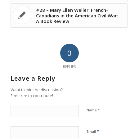
#28 – Mary Ellen Weller: French-
Canadians in the American Civil War:
A Book Review
0
REPLIES
Leave a Reply
Want to join the discussion?
Feel free to contribute!
*
Name
*
Email