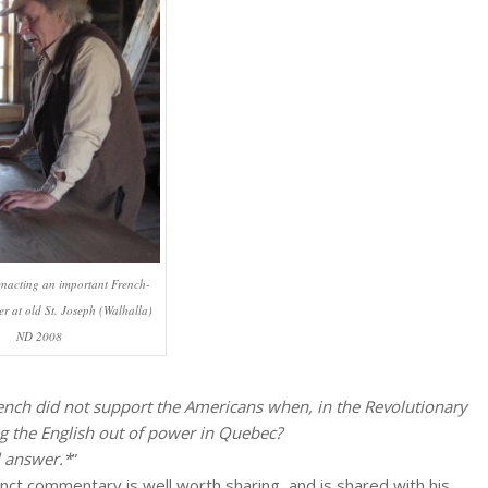
enacting an important French-
r at old St. Joseph (Walhalla)
ND 2008
rench did not support the Americans when, in the Revolutionary
ng the English out of power in Quebec?
l answer.*
”
nct commentary is well worth sharing, and is shared with his