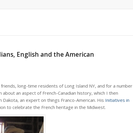
dians, English and the American
riends, long-time residents of Long Island NY, and for a number
on about an aspect of French-Canadian history, which I then
rth Dakota, an expert on things Franco-American. His
Initiatives in
tion to celebrate the French heritage in the Midwest.