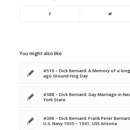
You might also like
#510 – Dick Bernard: A Memory of a long
ago Ground Hog Day
#388 – Dick Bernard: Gay Marriage in Ne
York State
#306 – Dick Bernard: Frank Peter Bernard
U.S. Navy 1935 – 1941, USS Arizona