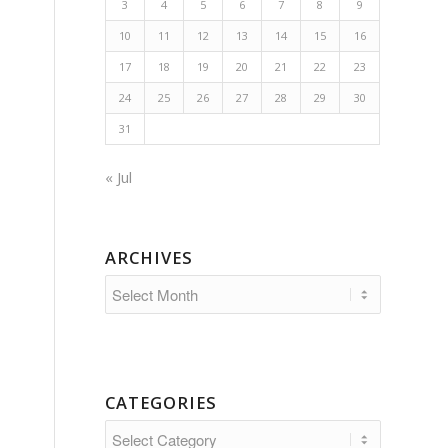
3
4
5
6
7
8
9
10
11
12
13
14
15
16
17
18
19
20
21
22
23
24
25
26
27
28
29
30
31
« Jul
ARCHIVES
CATEGORIES
Categories