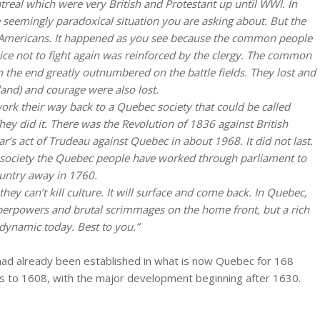
real which were very British and Protestant up until WWI. In
 seemingly paradoxical situation you are asking about. But the
e Americans. It happened as you see because the common people
ice not to fight again was reinforced by the clergy. The common
n the end greatly outnumbered on the battle fields. They lost and
land) and courage were also lost.
ork their way back to a Quebec society that could be called
hey did it. There was the Revolution of 1836 against British
’s act of Trudeau against Quebec in about 1968. It did not last.
ized society the Quebec people have worked through parliament to
ountry away in 1760.
hey can’t kill culture. It will surface and come back. In Quebec,
uperpowers and brutal scrimmages on the home front, but a rich
dynamic today. Best to you.”
 had already been established in what is now Quebec for 168
s to 1608, with the major development beginning after 1630.