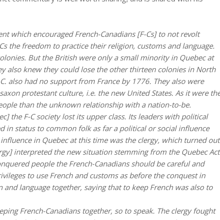
vent which encouraged French-Canadians [F-Cs] to not revolt
-Cs the freedom to practice their religion, customs and language.
colonies. But the British were only a small minority in Quebec at
ey also knew they could lose the other thirteen colonies in North
C. also had no support from France by 1776. They also were
axon protestant culture, i.e. the new United States. As it were th
ople than the unknown relationship with a nation-to-be.
 the F-C society lost its upper class. Its leaders with political
in status to common folk as far a political or social influence
 influence in Quebec at this time was the clergy, which turned out
clergy] interpreted the new situation stemming from the Quebec Act
 conquered people the French-Canadians should be careful and
rivileges to use French and customs as before the conquest in
ion and language together, saying that to keep French was also to
eping French-Canadians together, so to speak. The clergy fought