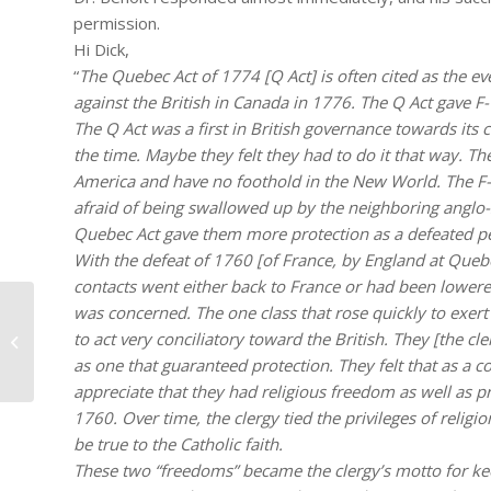
permission.
Hi Dick,
“
The Quebec Act of 1774 [Q Act] is often cited as the e
against the British in Canada in 1776. The Q Act gave F
The Q Act was a first in British governance towards its 
the time. Maybe they felt they had to do it that way. Th
America and have no foothold in the New World. The F-
afraid of being swallowed up by the neighboring anglo-s
Quebec Act gave them more protection as a defeated pe
With the defeat of 1760 [of France, by England at Quebec]
contacts went either back to France or had been lowered 
was concerned. The one class that rose quickly to exert
to act very conciliatory toward the British. They [the 
#279 – Dick Bernard: On Turning 65
as one that guaranteed protection. They felt that as a
appreciate that they had religious freedom as well as p
1760. Over time, the clergy tied the privileges of relig
be true to the Catholic faith.
These two “freedoms” became the clergy’s motto for ke