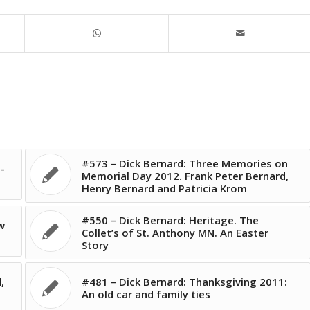
#573 – Dick Bernard: Three Memories on
-
Memorial Day 2012. Frank Peter Bernard,
Henry Bernard and Patricia Krom
#550 – Dick Bernard: Heritage. The
w
Collet’s of St. Anthony MN. An Easter
Story
,
#481 – Dick Bernard: Thanksgiving 2011:
An old car and family ties