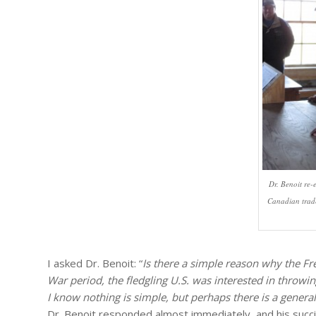
Dr. Benoit re-
Canadian trade
I asked Dr. Benoit: “
Is there a simple reason why the F
War period, the fledgling U.S. was interested in throwi
I know nothing is simple, but perhaps there is a genera
Dr. Benoit responded almost immediately, and his succi