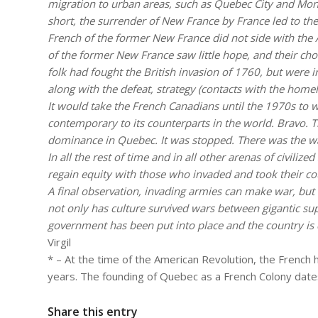
migration to urban areas, such as Quebec City and Mont
short, the surrender of New France by France led to the
French of the former New France did not side with th
of the former New France saw little hope, and their cho
folk had fought the British invasion of 1760, but were i
along with the defeat, strategy (contacts with the home
It would take the French Canadians until the 1970s to w
contemporary to its counterparts in the world. Bravo. T
dominance in Quebec. It was stopped. There was the war
In all the rest of time and in all other arenas of civil
regain equity with those who invaded and took their c
A final observation, invading armies can make war, but t
not only has culture survived wars between gigantic s
government has been put into place and the country is 
Virgil
* – At the time of the American Revolution, the French
years. The founding of Quebec as a French Colony date
Share this entry