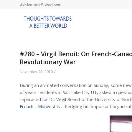
dick.bernard@icloud.com
#280 – Virgil Benoit: On French-Cana
Revolutionary War
/
November 22, 2010
During an animated conversation on Sunday, some new f
of years residents in Salt Lake City UT, asked a questi
rephrased for Dr. Virgil Benoit of the University of No
French – Midwest
is a fledgling but important organiza