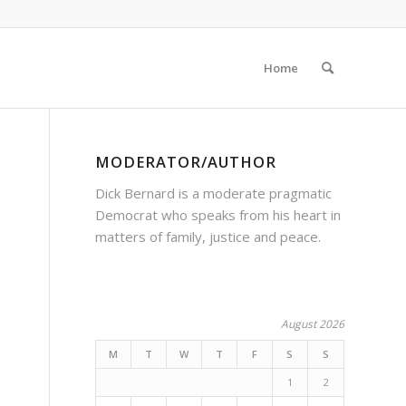
Home
MODERATOR/AUTHOR
Dick Bernard is a moderate pragmatic
Democrat who speaks from his heart in
matters of family, justice and peace.
August 2026
M
T
W
T
F
S
S
1
2