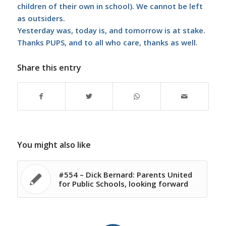
children of their own in school). We cannot be left
as outsiders.
Yesterday was, today is, and tomorrow is at stake.
Thanks PUPS, and to all who care, thanks as well.
Share this entry
You might also like
#554 – Dick Bernard: Parents United
for Public Schools, looking forward