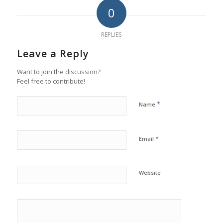
0
REPLIES
Leave a Reply
Want to join the discussion?
Feel free to contribute!
*
Name
*
Email
Website