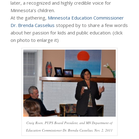
later, a recognized and highly credible voice for
Minnesota’s children.
At the gathering,
Minnesota Education Commissioner
Dr. Brenda Casselius
stopped by to share a few words
about her passion for kids and public education. (click
on photo to enlarge it)
Craig Roen, PUPS Board President, and MN Department of
Education Commissioner Dr. Brenda Casselius, Nov. 2, 2011