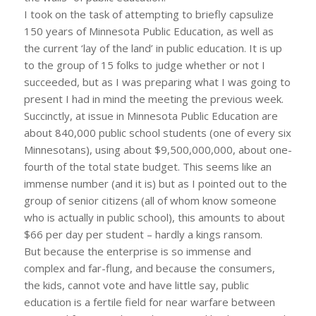
I took on the task of attempting to briefly capsulize
150 years of Minnesota Public Education, as well as
the current ‘lay of the land’ in public education. It is up
to the group of 15 folks to judge whether or not I
succeeded, but as I was preparing what I was going to
present I had in mind the meeting the previous week.
Succinctly, at issue in Minnesota Public Education are
about 840,000 public school students (one of every six
Minnesotans), using about $9,500,000,000, about one-
fourth of the total state budget. This seems like an
immense number (and it is) but as I pointed out to the
group of senior citizens (all of whom know someone
who is actually in public school), this amounts to about
$66 per day per student – hardly a kings ransom.
But because the enterprise is so immense and
complex and far-flung, and because the consumers,
the kids, cannot vote and have little say, public
education is a fertile field for near warfare between