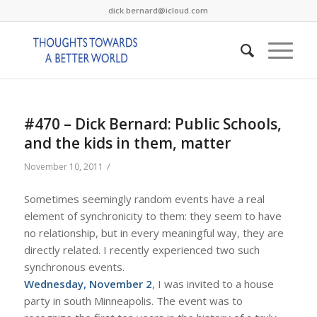
dick.bernard@icloud.com
#470 – Dick Bernard: Public Schools,
and the kids in them, matter
/
November 10, 2011
Sometimes seemingly random events have a real
element of synchronicity to them: they seem to have
no relationship, but in every meaningful way, they are
directly related. I recently experienced two such
synchronous events.
Wednesday, November 2
, I was invited to a house
party in south Minneapolis. The event was to