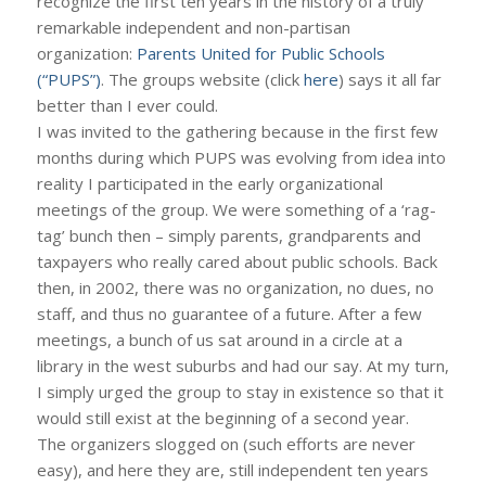
recognize the first ten years in the history of a truly
remarkable independent and non-partisan
organization:
Parents United for Public Schools
(“PUPS”)
. The groups website (click
here
) says it all far
better than I ever could.
I was invited to the gathering because in the first few
months during which PUPS was evolving from idea into
reality I participated in the early organizational
meetings of the group. We were something of a ‘rag-
tag’ bunch then – simply parents, grandparents and
taxpayers who really cared about public schools. Back
then, in 2002, there was no organization, no dues, no
staff, and thus no guarantee of a future. After a few
meetings, a bunch of us sat around in a circle at a
library in the west suburbs and had our say. At my turn,
I simply urged the group to stay in existence so that it
would still exist at the beginning of a second year.
The organizers slogged on (such efforts are never
easy), and here they are, still independent ten years