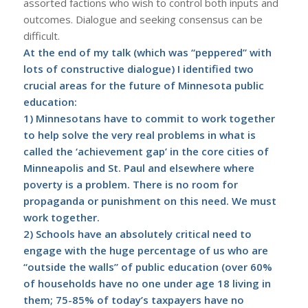
assorted factions who wish to control both inputs and
outcomes. Dialogue and seeking consensus can be
difficult.
At the end of my talk (which was “peppered” with
lots of constructive dialogue) I identified two
crucial areas for the future of Minnesota public
education:
1) Minnesotans have to commit to work together
to help solve the very real problems in what is
called the ‘achievement gap’ in the core cities of
Minneapolis and St. Paul and elsewhere where
poverty is a problem. There is no room for
propaganda or punishment on this need. We must
work together.
2) Schools have an absolutely critical need to
engage with the huge percentage of us who are
“
outside the walls
” of public education (over 60%
of households have no one under age 18 living in
them; 75-85% of today’s taxpayers have no