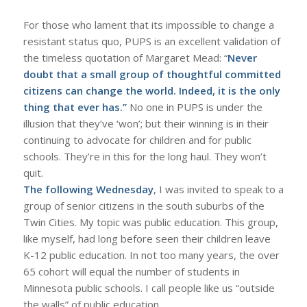
For those who lament that its impossible to change a
resistant status quo, PUPS is an excellent validation of
the timeless quotation of Margaret Mead: “
Never
doubt that a small group of thoughtful committed
citizens can change the world. Indeed, it is the only
thing that ever has.”
No one in PUPS is under the
illusion that they’ve ‘won’; but their winning is in their
continuing to advocate for children and for public
schools. They’re in this for the long haul. They won’t
quit.
The following Wednesday
, I was invited to speak to a
group of senior citizens in the south suburbs of the
Twin Cities. My topic was public education. This group,
like myself, had long before seen their children leave
K-12 public education. In not too many years, the over
65 cohort will equal the number of students in
Minnesota public schools. I call people like us “outside
the walls” of public education.