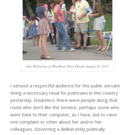
Amy Klobuchar at Woodbury Days Parade August 28, 2011
I sensed a respectful audience for this public servant
doing a necessary ritual for politicians in this country
yesterday. Doubtless there were people along that
route who don’t like the Senator, perhaps some who
went back to their computer, as I have, but to raise
one complaint or other about her and/or her
colleagues. Governing a deliberately politically