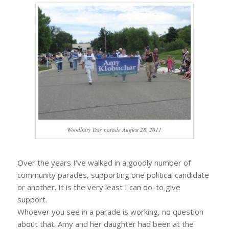
Woodbury Day parade August 28, 2011
Over the years I’ve walked in a goodly number of
community parades, supporting one political candidate
or another. It is the very least I can do: to give
support.
Whoever you see in a parade is working, no question
about that. Amy and her daughter had been at the