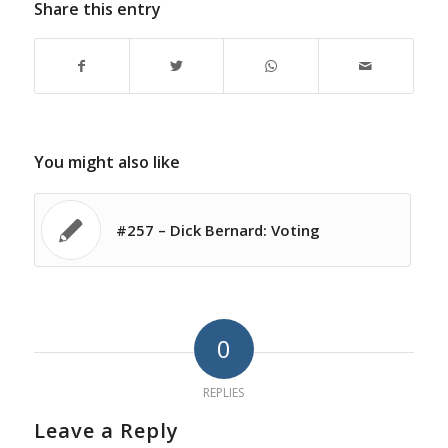
Share this entry
You might also like
#257 – Dick Bernard: Voting
0
REPLIES
Leave a Reply