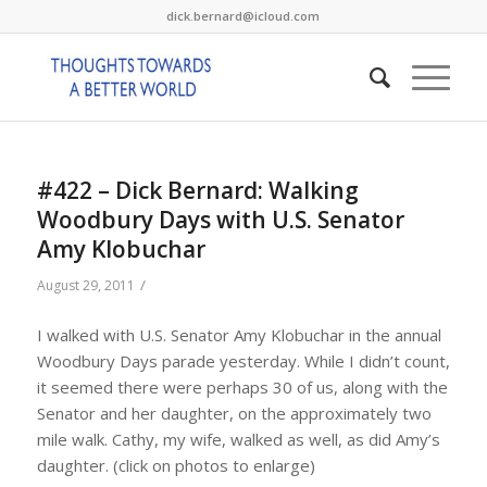
dick.bernard@icloud.com
#422 – Dick Bernard: Walking
Woodbury Days with U.S. Senator
Amy Klobuchar
/
August 29, 2011
I walked with U.S. Senator Amy Klobuchar in the annual
Woodbury Days parade yesterday. While I didn’t count,
it seemed there were perhaps 30 of us, along with the
Senator and her daughter, on the approximately two
mile walk. Cathy, my wife, walked as well, as did Amy’s
daughter. (click on photos to enlarge)