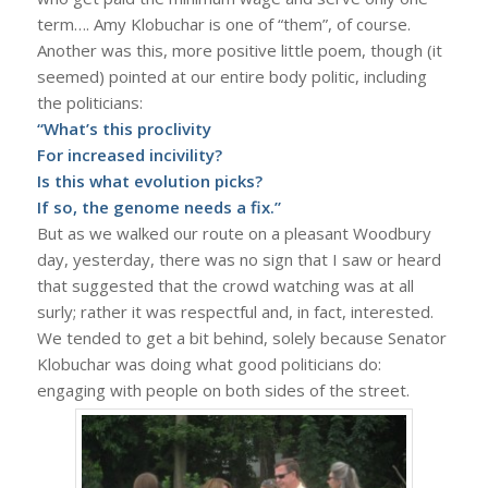
term…. Amy Klobuchar is one of “them”, of course.
Another was this, more positive little poem, though (it
seemed) pointed at our entire body politic, including
the politicians:
“What’s this proclivity
For increased incivility?
Is this what evolution picks?
If so, the genome needs a fix.”
But as we walked our route on a pleasant Woodbury
day, yesterday, there was no sign that I saw or heard
that suggested that the crowd watching was at all
surly; rather it was respectful and, in fact, interested.
We tended to get a bit behind, solely because Senator
Klobuchar was doing what good politicians do:
engaging with people on both sides of the street.