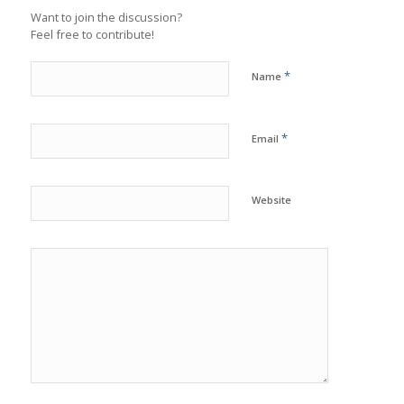
Want to join the discussion?
Feel free to contribute!
*
Name
*
Email
Website