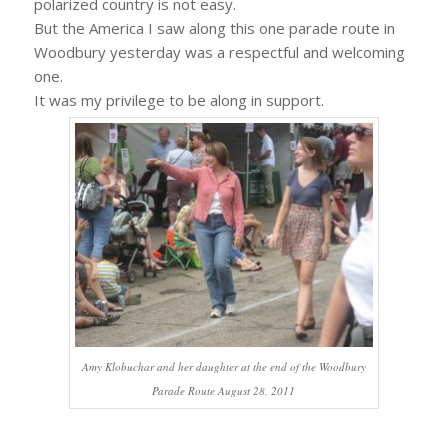
polarized country is not easy.
But the America I saw along this one parade route in
Woodbury yesterday was a respectful and welcoming
one.
It was my privilege to be along in support.
Amy Klobuchar and her daughter at the end of the Woodbury
Parade Route August 28, 2011