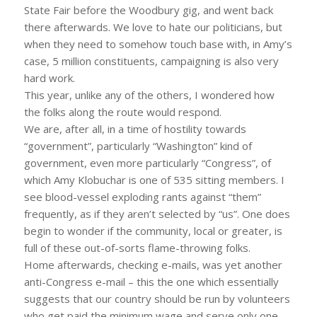
State Fair before the Woodbury gig, and went back
there afterwards. We love to hate our politicians, but
when they need to somehow touch base with, in Amy’s
case, 5 million constituents, campaigning is also very
hard work.
This year, unlike any of the others, I wondered how
the folks along the route would respond.
We are, after all, in a time of hostility towards
“government”, particularly “Washington” kind of
government, even more particularly “Congress”, of
which Amy Klobuchar is one of 535 sitting members. I
see blood-vessel exploding rants against “them”
frequently, as if they aren’t selected by “us”. One does
begin to wonder if the community, local or greater, is
full of these out-of-sorts flame-throwing folks.
Home afterwards, checking e-mails, was yet another
anti-Congress e-mail – this the one which essentially
suggests that our country should be run by volunteers
who get paid the minimum wage and serve only one