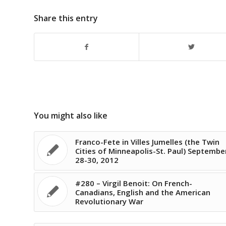
Share this entry
You might also like
Franco-Fete in Villes Jumelles (the Twin
Cities of Minneapolis-St. Paul) Septembe
28-30, 2012
#280 – Virgil Benoit: On French-
Canadians, English and the American
Revolutionary War