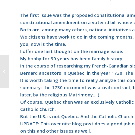
The first issue was the proposed constitutional 
constitutional amendment on a voter id bill whose on
Both are, among many others, national initiatives ap
We citizens have work to do in the coming months. 
you, now is the time.
I offer one last thought on the marriage issue:
My hobby for 30 years has been family history.
#387 – Dick Bernard: Politics, the
In the course of researching my French-Canadian si
business of talking and listening
Bernard ancestors in Quebec, in the year 1730. The 
and...
It is worth taking the time to really analyze this con
summary: the 1730 document was a civil contract, b
later, by the religious Matrimony….)
Of course, Quebec then was an exclusively Catholic 
Catholic Church.
But the U.S. is not Quebec. And the Catholic Church i
UPDATE:
This over nite blog post
does a good job of
on this and other issues as well.