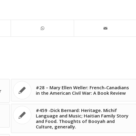
#28 – Mary Ellen Weller: French-Canadians
r
in the American Civil War: A Book Review
#459 -Dick Bernard: Heritage. Michif
Language and Music; Haitian Family Story
and Food. Thoughts of Booyah and
Culture, generally.