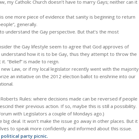
aw, my Catholic Church doesn’t have to marry Gays; neither can it
t is one more piece of evidence that sanity is beginning to return
people”, generally.
” to understand the Gay perspective. But that’s the most
sider the Gay lifestyle seem to agree that God approves of
t understand how it is to be Gay, thus they attempt to throw the
 it. “Belief” is made to reign.
is new Law, or if my local legislator recently went with the majority
ze an initiative on the 2012 election ballot to enshrine into our
tional.
 in Roberts Rules: where decisions made can be reversed if people
nd their previous action. If so, maybe this is still a possibility.
a Forum with Legislators a couple of Mondays ago.)
ig deal. It won’t make the issue go away in other places. But it
selves to speak more confidently and informed about this issue.
olitical party picnic.