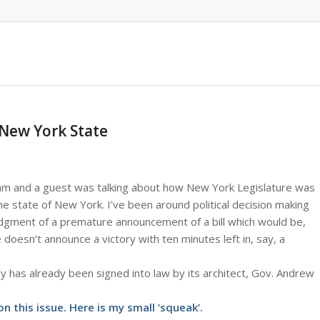
 New York State
ram and a guest was talking about how New York Legislature was
e state of New York. I’ve been around political decision making
udgment of a premature announcement of a bill which would be,
doesn’t announce a victory with ten minutes left in, say, a
y has already been signed into law by its architect, Gov. Andrew
n this issue. Here is my small ‘squeak’.