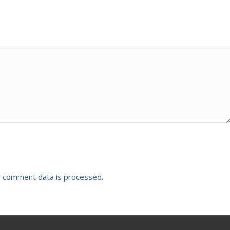
 comment data is processed.