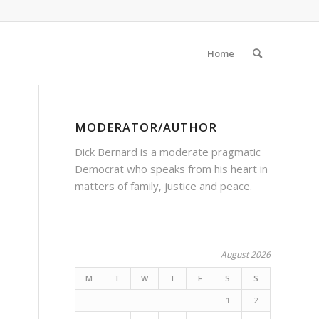
Home
MODERATOR/AUTHOR
Dick Bernard is a moderate pragmatic
Democrat who speaks from his heart in
matters of family, justice and peace.
August 2026
M
T
W
T
F
S
S
1
2