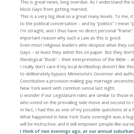
This is great news, long overdue. As I understand the l
block Gays from getting married.
This is a very big deal on a great many levels. To me, i
to the political conversation – and by “politics” I mean “
I’m straight, and I thus have no direct personal “frame
important reason why such a Law as this is good.
Even most religious leaders who despise what they con
Gays – at least they admit this on paper. But they don’
theological “Book” – their interpretation of the Bible – at
I really don’t care if my local Archbishop doesn’t like th
to deliberately bypass Minnesota’s Governor and authori
Constitution a provision making gay marriage unconstitu
New York went with common sense last night.
(I wonder if our Legislature rules are similar to those
who voted on the prevailing side move and second to resci
In fact, I had this as one of my possible questions at 
What happened in New York State overnight was a huge b
will be instructive; and it will empower people like our
I think of two evenings ago, at our annual suburban p