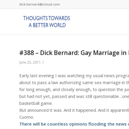
dick.bernard@icloud.com
#388 – Dick Bernard: Gay Marriage in
/
June 25, 2011
Early last evening I was watching my usual news prog
about to pass a law authorizing same sex marriage in th
for long enough, and closely enough, to question the j
but had not yet, passed and was still questionable…one 
basketball game.
But announced it was. And it happened. And it apparentl
Cuomo.
There will be countless opinions flooding the news o