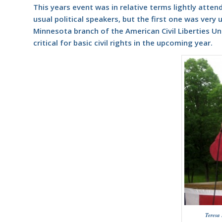
This years event was in relative terms lightly atten
usual political speakers, but the first one was very 
Minnesota branch of the American Civil Liberties Un
critical for basic civil rights in the upcoming year.
Teresa