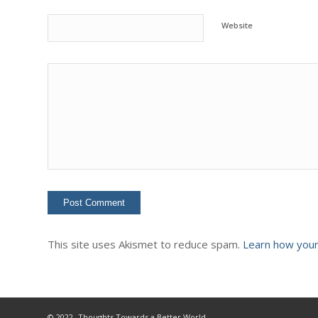
Website
This site uses Akismet to reduce spam.
Learn how your
© 2022- Thoughts Towards a Better World