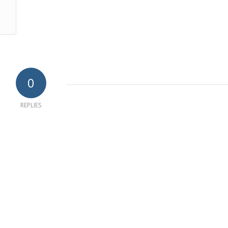
0
REPLIES