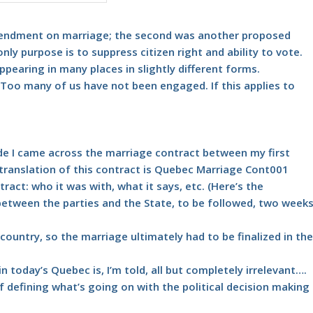
amendment on marriage; the second was another proposed
ly purpose is to suppress citizen right and ability to vote.
pearing in many places in slightly different forms.
Too many of us have not been engaged. If this applies to
de I came across the marriage contract between my first
translation of this contract is
Quebec Marriage Cont001
tract: who it was with, what it says, etc. (Here’s the
etween the parties and the State, to be followed, two week
country, so the marriage ultimately had to be finalized in the
n today’s Quebec is, I’m told, all but completely irrelevant….
 defining what’s going on with the political decision making