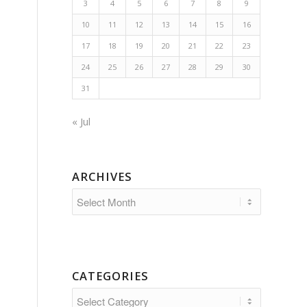
3
4
5
6
7
8
9
10
11
12
13
14
15
16
17
18
19
20
21
22
23
24
25
26
27
28
29
30
31
« Jul
ARCHIVES
CATEGORIES
Categories