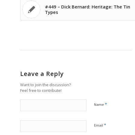
#449 – Dick Bernard: Heritage: The Tin
Types
Leave a Reply
Want to join the discussion?
Feel free to contribute!
*
Name
*
Email