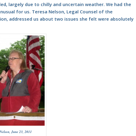
ded, largely due to chilly and uncertain weather. We had the
unusual for us.
Teresa Nelson, Legal Counsel
of the
ion, addressed us about two issues she felt were absolutely
 Nelson, June 23, 2011