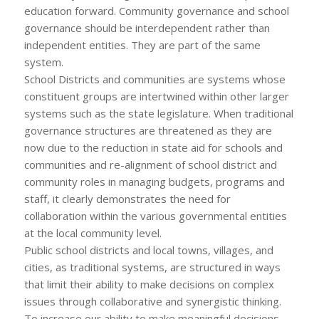
education forward. Community governance and school
governance should be interdependent rather than
independent entities. They are part of the same
system.
School Districts and communities are systems whose
constituent groups are intertwined within other larger
systems such as the state legislature. When traditional
governance structures are threatened as they are
now due to the reduction in state aid for schools and
communities and re-alignment of school district and
community roles in managing budgets, programs and
staff, it clearly demonstrates the need for
collaboration within the various governmental entities
at the local community level.
Public school districts and local towns, villages, and
cities, as traditional systems, are structured in ways
that limit their ability to make decisions on complex
issues through collaborative and synergistic thinking.
To increase our ability to make meaningful decisions,