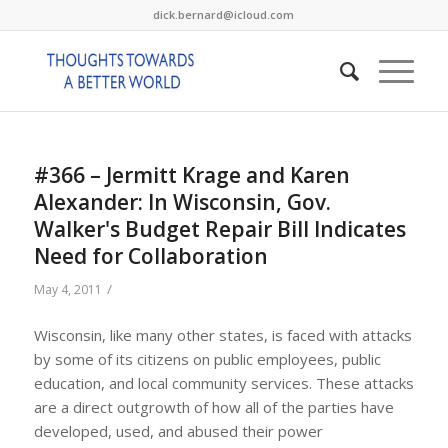
dick.bernard@icloud.com
#366 – Jermitt Krage and Karen
Alexander: In Wisconsin, Gov.
Walker's Budget Repair Bill Indicates
Need for Collaboration
/
May 4, 2011
Wisconsin, like many other states, is faced with attacks
by some of its citizens on public employees, public
education, and local community services. These attacks
are a direct outgrowth of how all of the parties have
developed, used, and abused their power