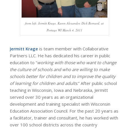
from left: Jermitt Krage, Karen Alexander, Dick Bernard, at
Portage WI March 4, 2011
Jermitt Krage
is team member with Collaborative
Partners LLC. He has dedicated his career in public
education to “
working with those who want to change
the culture of schools and who are willing to make
schools better for children and to improve the quality
of learning for children and adults
.” After public school
teaching in Wisconsin, Iowa and Nebraska, Jermitt
served over 30 years as an organizational
development and training specialist with Wisconsin
Education Association Council. For the past 20 years as
a facilitator, trainer and consultant, he has worked with
over 100 school districts across the country