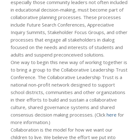
especially those community leaders not often included
in educational decision-making, must become part of
collaborative planning processes. These processes
include Future Search Conferences, Appreciative
Inquiry Summits, Stakeholder Focus Groups, and other
processes that engage all stakeholders in dialog
focused on the needs and interests of students and
adults and suspend preconceived solutions.
One way to begin this new way of working together is
to bring a group to the Collaborative Leadership Trust
Conference. The Collaborative Leadership Trust is a
national non-profit network designed to support
school districts, communities and other organizations
in their efforts to build and sustain a collaborative
culture, shared governance systems and shared
consensus decision making processes. (Click
here
for
more information.)
Collaboration is the model for how we want our
children to live. We believe the effort we put into