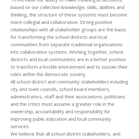
based on our collective knowledge, skills, abilities and
thinking, the structure of these systems must become
more collegial and collaborative. Strong positive
relationships with all stakeholder groups are the basis
for transforming the school districts and local
communities from separate traditional organizations
into collaborative systems. Working together, school
districts and local communities are in a better position
to transform a hostile environment and to sustain their
roles within the democratic society.
All school district and community stakeholders including
city and town councils, school board members,
administrators, staff and their associations, politicians
and the critics must assume a greater role in the
ownership, accountability and responsibility for
improving public education and local community
services.
We believe that all school district stakeholders, and