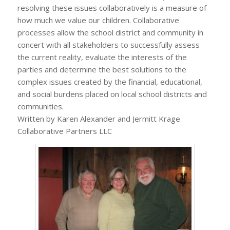
resolving these issues collaboratively is a measure of
how much we value our children. Collaborative
processes allow the school district and community in
concert with all stakeholders to successfully assess
the current reality, evaluate the interests of the
parties and determine the best solutions to the
complex issues created by the financial, educational,
and social burdens placed on local school districts and
communities.
Written by Karen Alexander and Jermitt Krage
Collaborative Partners LLC