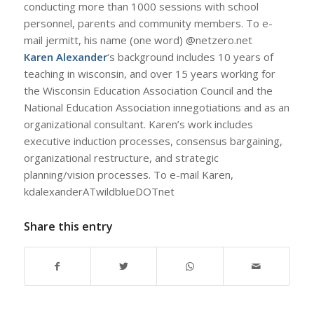
conducting more than 1000 sessions with school
personnel, parents and community members. To e-
mail jermitt, his name (one word) @netzero.net
Karen Alexander
‘s background includes 10 years of
teaching in wisconsin, and over 15 years working for
the Wisconsin Education Association Council and the
National Education Association innegotiations and as an
organizational consultant. Karen’s work includes
executive induction processes, consensus bargaining,
organizational restructure, and strategic
planning/vision processes. To e-mail Karen,
kdalexanderATwildblueDOTnet
Share this entry