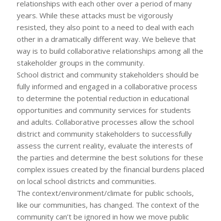
relationships with each other over a period of many
years. While these attacks must be vigorously
resisted, they also point to a need to deal with each
other in a dramatically different way. We believe that
way is to build collaborative relationships among all the
stakeholder groups in the community.
School district and community stakeholders should be
fully informed and engaged in a collaborative process
to determine the potential reduction in educational
opportunities and community services for students
and adults. Collaborative processes allow the school
district and community stakeholders to successfully
assess the current reality, evaluate the interests of
the parties and determine the best solutions for these
complex issues created by the financial burdens placed
on local school districts and communities.
The context/environment/climate for public schools,
like our communities, has changed. The context of the
community can’t be ignored in how we move public