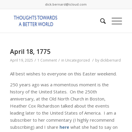
dick.bernard@icloud.com
April 18, 1775
/
/
/
April 19, 2025
1 Comment
in
Uncategorized
by
dickbernard
All best wishes to everyone on this Easter weekend.
250 years ago was a momentous moment is the
history of the United States. On the 250th
anniversary, at the Old North Church in Boston,
Heather Cox Richardson talked about the events
leading later to the United States of America. I am a
subscriber to her commentary (I highly recommend
subscribing) and I share
here
what she had to say on