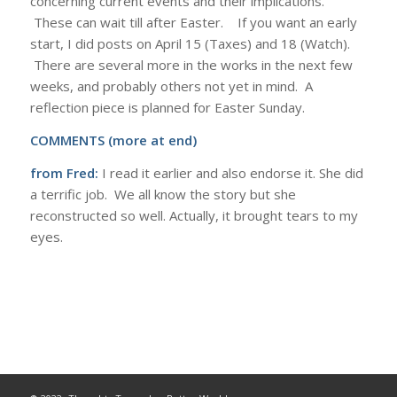
concerning current events and their implications.
These can wait till after Easter. If you want an early
start, I did posts on April 15 (Taxes) and 18 (Watch).
There are several more in the works in the next few
weeks, and probably others not yet in mind. A
reflection piece is planned for Easter Sunday.
COMMENTS (more at end)
from Fred:
I read it earlier and also endorse it. She did
a terrific job. We all know the story but she
reconstructed so well. Actually, it brought tears to my
eyes.