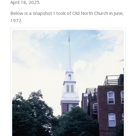
April 18, 2025.
Below is a snapshot I took of Old North Church in June,
1972.