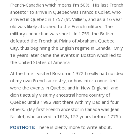
French-Canadian which means I’m 50%. His last French
ancestor to arrive in Quebec was Francois Collet, who
arrived in Quebec in 1757 (St. Vallier), and as a 16 year
old was likely attached to the French military. The
military connection was short. In 1759, the British
defeated the French at Plains of Abraham, Quebec
City, thus beginning the English regime in Canada. Only
18 years later came the events in Boston which led to
the United States of America.
At the time I visited Boston in 1972 I really had no idea
of my own French ancestry, or how inter-connected
were the events in Quebec and in New England. and
didn’t actually visit my ancestral home country of
Quebec until a 1982 visit there with my Dad and four
others. (My first French ancestor in Canada was Jean
Nicolet, who arrived in 1618, 157 years before 1775.)
POSTNOTE:
There is plenty more to write about,