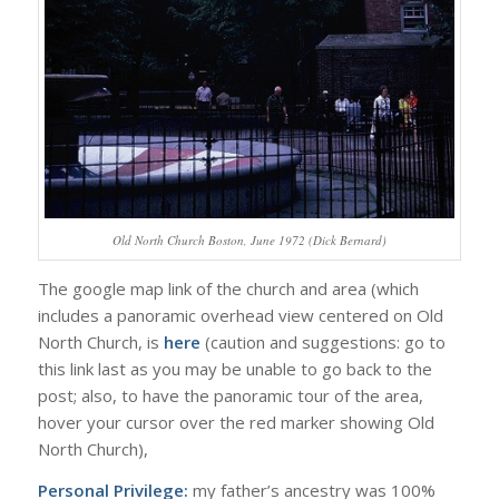
Old North Church Boston, June 1972 (Dick Bernard)
The google map link of the church and area (which
includes a panoramic overhead view centered on Old
North Church, is
here
(caution and suggestions: go to
this link last as you may be unable to go back to the
post; also, to have the panoramic tour of the area,
hover your cursor over the red marker showing Old
North Church),
Personal Privilege:
my father’s ancestry was 100%