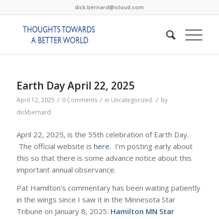
dick.bernard@icloud.com
Earth Day April 22, 2025
/
/
/
April 12, 2025
0 Comments
in
Uncategorized
by
dickbernard
April 22, 2025, is the 55th celebration of Earth Day.
The official website is
here
. I’m posting early about
this so that there is some advance notice about this
important annual observance.
Pat Hamilton’s commentary has been waiting patiently
in the wings since I saw it in the Minnesota Star
Tribune on January 8, 2025:
Hamilton MN Star