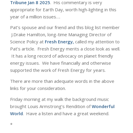
Tribune Jan 8 2025
. His commentary is very
appropriate for Earth Day, worth high-lighting in this
year of a million issues….
Pat’s spouse and our friend and this blog list member
J.Drake Hamilton, long-time Managing Director of
Science Policy at
Fresh Energy
,
called my attention to
Pat’s article. Fresh Energy merits a close look as well.
It has a long record of advocacy on planet friendly
energy issues. We have financially and otherwise
supported the work of Fresh Energy for years.
There are more than adequate words in the above
links for your consideration.
Friday morning at my walk the background music
brought Louis Armstrong’s Rendition of
Wonderful
World
. Have a listen and have a great weekend.
*