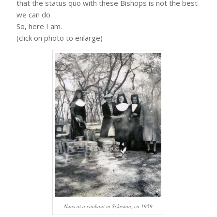
that the status quo with these Bishops is not the best
we can do.
So, here I am.
(click on photo to enlarge)
Nuns at a cookout in Sykeston, ca 1959