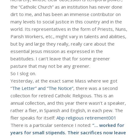
the “Catholic Church” as an institution has never done
dirt to me, and has been an immense contributor on
many levels to social justice in this country and in the
world. Its representatives in the form of Priests, Nuns,
Parish Workers, etc., might vary in talents and abilities,
but by and large they really, really care about the
essential Jesus mission as expressed in the
beatitudes. I can’t leave that for some greener
pasture that may not be any greener.
So I slog on.
Yesterday, at the exact same Mass where we got
“
The Letter” and “The Notice”
, there was a second
collection for retired Catholic Religious. This is an
annual collection, and this year there wasn’t a speaker,
rather a flier, in Spanish and English, in each pew. The
flier speaks for itself:
Abp religious retirement001
There is a particular sentence I noted:
“… worked for
years for small stipends. Their sacrifices now leave