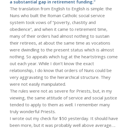
a substantial gap in retirement funding.”
The translation from English to English is simple: the
Nuns who built the Roman Catholic social service
system took vows of “poverty, chastity and
obedience”, and when it came to retirement time,
many of their orders had almost nothing to sustain
their retirees, at about the same time as vocations
were dwindling to the present status which is almost
nothing. So appeals which tug at the heartstrings come
out each year. While I don’t know the exact
relationship, I do know that orders of Nuns could be
very aggravating to the hierarchical structure. They
were not easily manipulated.
The rules were not as severe for Priests, but, in my
viewing, the same attitude of service and social justice
tended to apply to them as well. I remember many
truly wonderful Priests.
I wrote out my check for $50 yesterday. It should have
been more, but it was probably well above average….