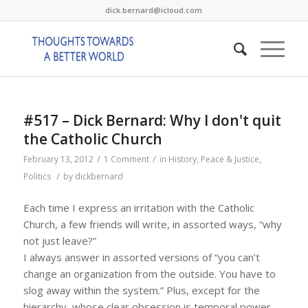
dick.bernard@icloud.com
#517 – Dick Bernard: Why I don't quit
the Catholic Church
/
/
February 13, 2012
1 Comment
in
History
,
Peace & Justice
,
/
Politics
by
dickbernard
Each time I express an irritation with the Catholic
Church, a few friends will write, in assorted ways, “why
not just leave?”
I always answer in assorted versions of “you can’t
change an organization from the outside. You have to
slog away within the system.” Plus, except for the
hierarchy, whose clear obsession is temporal power,