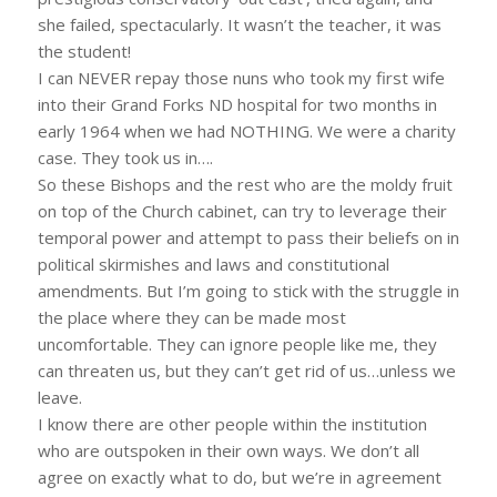
she failed, spectacularly. It wasn’t the teacher, it was
the student!
I can NEVER repay those nuns who took my first wife
into their Grand Forks ND hospital for two months in
early 1964 when we had NOTHING. We were a charity
case. They took us in….
So these Bishops and the rest who are the moldy fruit
on top of the Church cabinet, can try to leverage their
temporal power and attempt to pass their beliefs on in
political skirmishes and laws and constitutional
amendments. But I’m going to stick with the struggle in
the place where they can be made most
uncomfortable. They can ignore people like me, they
can threaten us, but they can’t get rid of us…unless we
leave.
I know there are other people within the institution
who are outspoken in their own ways. We don’t all
agree on exactly what to do, but we’re in agreement