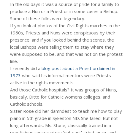
In the old days it was a source of pride for a family to
produce a Nun or a Priest or in some cases a Bishop.
Some of these folks were legendary.
If you look at photos of the Civil Rights marches in the
1960s, Priests and Nuns were conspicuous by their
presence, and if you looked behind the scenes, the
local Bishops were telling them to stay where they
were supposed to be, and that was not on the protest
line.
I recently did a
blog post about a Priest ordained in
1973
who said his informal mentors were Priests
active in the rights movements.
And those Catholic hospitals? It was groups of Nuns,
basically. Ditto for Catholic womens colleges, and
Catholic schools.
Sister Rose did her damndest to teach me how to play
piano in 5th grade in Sykeston ND. She failed. But not
long afterwards, Ms. Stone, classically trained in a
prestigious conservatory ‘out east’, tried again, and