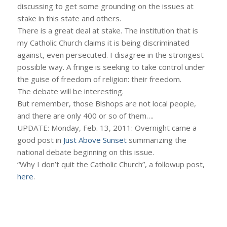
discussing to get some grounding on the issues at
stake in this state and others.
There is a great deal at stake. The institution that is
my Catholic Church claims it is being discriminated
against, even persecuted. I disagree in the strongest
possible way. A fringe is seeking to take control under
the guise of freedom of religion: their freedom.
The debate will be interesting.
But remember, those Bishops are not local people,
and there are only 400 or so of them….
UPDATE: Monday, Feb. 13, 2011: Overnight came a
good post in
Just Above Sunset
summarizing the
national debate beginning on this issue.
“Why I don’t quit the Catholic Church”, a followup post,
here
.