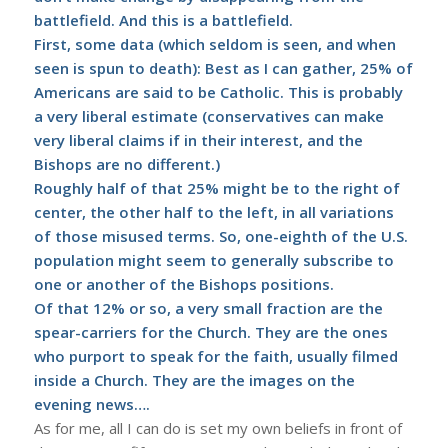
battlefield. And this is a battlefield.
First, some data (which seldom is seen, and when
seen is spun to death): Best as I can gather,
25% of
Americans are said to be Catholic
. This is probably
a very liberal estimate (conservatives can make
very liberal claims if in their interest, and the
Bishops are no different.)
Roughly half of that 25% might be to the right of
center, the other half to the left, in all variations
of those misused terms. So, one-eighth of the U.S.
population might seem to generally subscribe to
one or another of the Bishops positions.
Of that 12% or so, a very small fraction are the
spear-carriers for the Church. They are the ones
who purport to speak for the faith, usually filmed
inside a Church. They are the images on the
evening news….
As for me, all I can do is set my own beliefs in front of