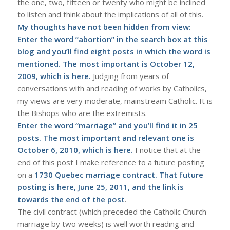
the one, two, fifteen or twenty who might be inclined
to listen and think about the implications of all of this.
My thoughts have not been hidden from view:
Enter the word “abortion” in the search box at this
blog and you’ll find eight posts in which the word is
mentioned. The most important is October 12,
2009, which is
here
.
Judging from years of
conversations with and reading of works by Catholics,
my views are very moderate, mainstream Catholic. It is
the Bishops who are the extremists.
Enter the word “marriage” and you’ll find it in 25
posts. The most important and relevant one is
October 6, 2010, which is
here
.
I notice that at the
end of this post I make reference to a future posting
on a
1730 Quebec marriage contract. That future
posting is
here
, June 25, 2011, and the link is
towards the end of the post
.
The civil contract (which preceded the Catholic Church
marriage by two weeks) is well worth reading and