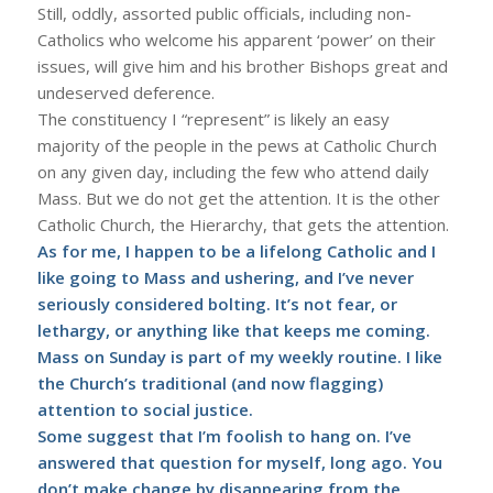
Still, oddly, assorted public officials, including non-
Catholics who welcome his apparent ‘power’ on their
issues, will give him and his brother Bishops great and
undeserved deference.
The constituency I “represent” is likely an easy
majority of the people in the pews at Catholic Church
on any given day, including the few who attend daily
Mass. But we do not get the attention. It is the other
Catholic Church, the Hierarchy, that gets the attention.
As for me, I happen to be a lifelong Catholic and I
like going to Mass and ushering, and I’ve never
seriously considered bolting. It’s not fear, or
lethargy, or anything like that keeps me coming.
Mass on Sunday is part of my weekly routine. I like
the Church’s traditional (and now flagging)
attention to social justice.
Some suggest that I’m foolish to hang on. I’ve
answered that question for myself, long ago. You
don’t make change by disappearing from the