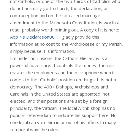
not Catholic, or one of the two-thirds of Catholics who
do not normally go to church, the declaration, on
contraception and on the so-called marriage
amendment to the Minnesota Constitution, is worth a
read, probably worth printing out. A copy of it is here:
Abp Ns Declaration001
. I gladly provide this
information at no cost to the Archdiocese or my Parish,
simply because it is information.
I’m under no illusions: the Catholic Hierarchy is a
powerful adversary. It controls the money, the real
estate, the employees and the microphone when it
comes to the “Catholic” position on things. It is not a
democracy. The 400+ Bishops, Archbishops and
Cardinals in the United States are appointed, not
elected, and their positions are set by a foreign
principality, the Vatican. The local Archbishop has no
popular referendum to indicate his support here. No
one local can vote him in or out of his office. In many
temporal ways he rules.