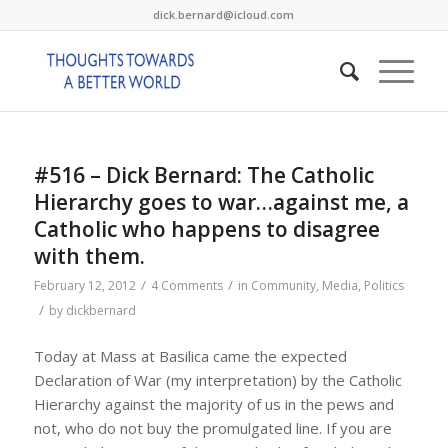
dick.bernard@icloud.com
#516 – Dick Bernard: The Catholic
Hierarchy goes to war…against me, a
Catholic who happens to disagree
with them.
/
/
February 12, 2012
4 Comments
in
Community
,
Media
,
Politics
/
by
dickbernard
Today at Mass at Basilica came the expected
Declaration of War (my interpretation) by the Catholic
Hierarchy against the majority of us in the pews and
not, who do not buy the promulgated line. If you are