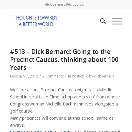
dick.bernard@icloud.com
#513 – Dick Bernard: Going to the
Precinct Caucus, thinking about 100
Years
/
/
/
February 7, 2012
2 Comments
in
Politics
by
dickbernard
We’ll be at our Precinct Caucus tonight, at a Middle
School in rural Lake Elmo ‘a hop and a skip’ from where
Congresswoman Michelle Bachmann lives alongside a
golf course.
Many precincts will convene at this school, same as
always.
Four years ago, Feb. 5, 2008
…well, here’s what I said,