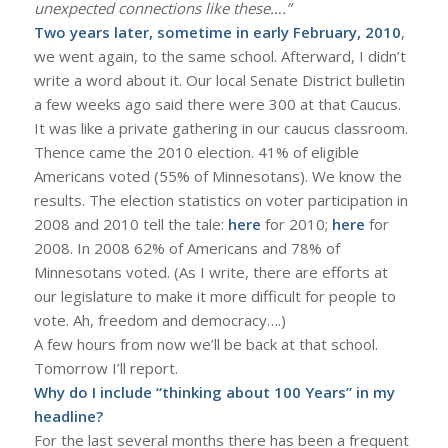
unexpected connections like these….”
Two years later, sometime in early February, 2010
,
we went again, to the same school. Afterward, I didn’t
write a word about it. Our local Senate District bulletin
a few weeks ago said there were 300 at that Caucus.
It was like a private gathering in our caucus classroom.
Thence came the 2010 election. 41% of eligible
Americans voted (55% of Minnesotans). We know the
results. The election statistics on voter participation in
2008 and 2010 tell the tale:
here
for 2010;
here
for
2008. In 2008 62% of Americans and 78% of
Minnesotans voted. (As I write, there are efforts at
our legislature to make it more difficult for people to
vote. Ah, freedom and democracy….)
A few hours from now we’ll be back at that school.
Tomorrow I’ll report.
Why do I include “thinking about 100 Years” in my
headline?
For the last several months there has been a frequent