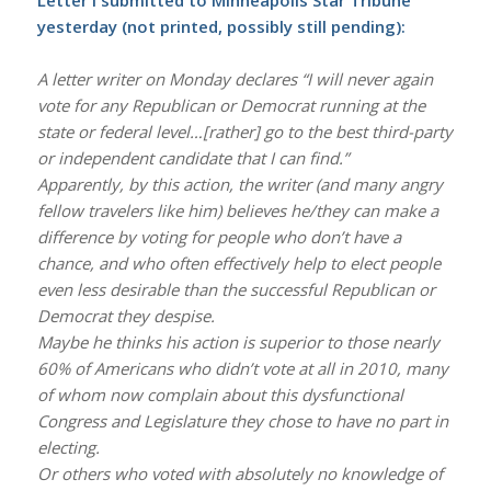
yesterday (not printed, possibly still pending):
A letter writer on Monday declares “I will never again
vote for any Republican or Democrat running at the
state or federal level…[rather] go to the best third-party
or independent candidate that I can find.”
Apparently, by this action, the writer (and many angry
fellow travelers like him) believes he/they can make a
difference by voting for people who don’t have a
chance, and who often effectively help to elect people
even less desirable than the successful Republican or
Democrat they despise.
Maybe he thinks his action is superior to those nearly
60% of Americans who didn’t vote at all in 2010, many
of whom now complain about this dysfunctional
Congress and Legislature they chose to have no part in
electing.
Or others who voted with absolutely no knowledge of