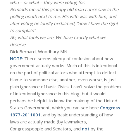
who – or what – they were voting for.
Reminds me of this grumpy old man I once saw in the
polling booth next to me. His wife was with him, and
after voting he loudly exclaimed, “now I have the right
to complain”.
Ah, what fools we are. We have exactly what we
deserve.
Dick Bernard, Woodbury MN
NOTE:
There seems plenty of confusion about how
government actually works. Much of this is intentional
on the part of political actors who attempt to deflect
blame to someone else; another, even worse, is just
plain ignorance of basic Civics. I can’t solve the problem
of intentional ignorance in this blog, but it would
perhaps be helpful to know the makeup of the United
States Government, which you can see here
Congress
1977-2011001
, and by basic understanding of how
laws are actually made (by lawmakers,
Congresspeople and Senators, and
not
by the