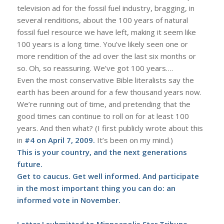
television ad for the fossil fuel industry, bragging, in
several renditions, about the 100 years of natural
fossil fuel resource we have left, making it seem like
100 years is a long time. You’ve likely seen one or
more rendition of the ad over the last six months or
so. Oh, so reassuring. We’ve got 100 years….
Even the most conservative Bible literalists say the
earth has been around for a few thousand years now.
We’re running out of time, and pretending that the
good times can continue to roll on for at least 100
years. And then what? (I first publicly wrote about this
in
#4 on April 7, 2009
.
It’s been on my mind.)
This is your country, and the next generations
future.
Get to caucus. Get well informed. And participate
in the most important thing you can do: an
informed vote in November.
Letter I submitted to Minneapolis Star Tribune