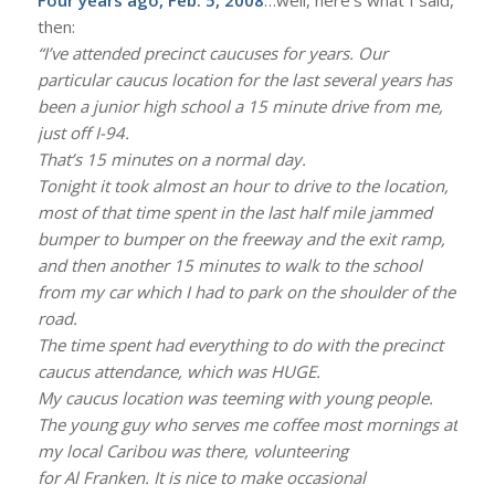
then:
“I’ve attended precinct caucuses for years. Our
particular caucus location for the last several years has
been a junior high school a 15 minute drive from me,
just off I-94.
That’s 15 minutes on a normal day.
Tonight it took almost an hour to drive to the location,
most of that time spent in the last half mile jammed
bumper to bumper on the freeway and the exit ramp,
and then another 15 minutes to walk to the school
from my car which I had to park on the shoulder of the
road.
The time spent had everything to do with the precinct
caucus attendance, which was HUGE.
My caucus location was teeming with young people.
The young guy who serves me coffee most mornings at
my local Caribou was there, volunteering
for Al Franken. It is nice to make occasional