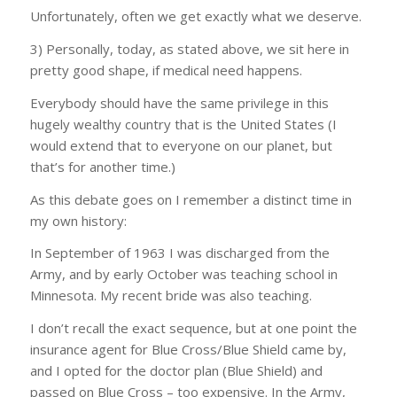
Unfortunately, often we get exactly what we deserve.
3) Personally, today, as stated above, we sit here in
pretty good shape, if medical need happens.
Everybody should have the same privilege in this
hugely wealthy country that is the United States (I
would extend that to everyone on our planet, but
that’s for another time.)
As this debate goes on I remember a distinct time in
my own history:
In September of 1963 I was discharged from the
Army, and by early October was teaching school in
Minnesota. My recent bride was also teaching.
I don’t recall the exact sequence, but at one point the
insurance agent for Blue Cross/Blue Shield came by,
and I opted for the doctor plan (Blue Shield) and
passed on Blue Cross – too expensive. In the Army,