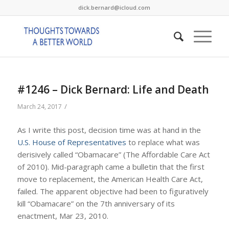
dick.bernard@icloud.com
#1246 – Dick Bernard: Life and Death
/
March 24, 2017
As I write this post, decision time was at hand in the
U.S. House of Representatives
to replace what was
derisively called “Obamacare” (The Affordable Care Act
of 2010). Mid-paragraph came a bulletin that the first
move to replacement, the American Health Care Act,
failed. The apparent objective had been to figuratively
kill “Obamacare” on the 7th anniversary of its
enactment, Mar 23, 2010.