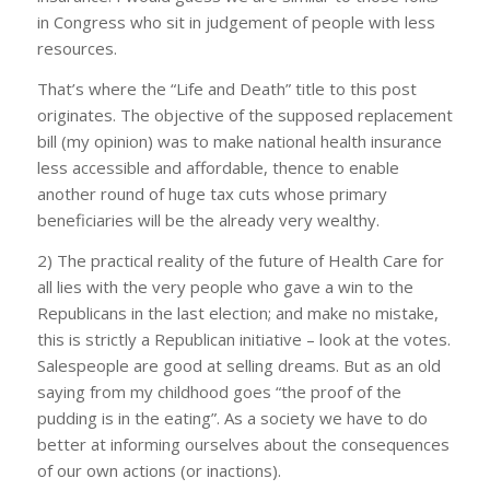
in Congress who sit in judgement of people with less
resources.
That’s where the “Life and Death” title to this post
originates. The objective of the supposed replacement
bill (my opinion) was to make national health insurance
less accessible and affordable, thence to enable
another round of huge tax cuts whose primary
beneficiaries will be the already very wealthy.
2) The practical reality of the future of Health Care for
all lies with the very people who gave a win to the
Republicans in the last election; and make no mistake,
this is strictly a Republican initiative – look at the votes.
Salespeople are good at selling dreams. But as an old
saying from my childhood goes “the proof of the
pudding is in the eating”. As a society we have to do
better at informing ourselves about the consequences
of our own actions (or inactions).