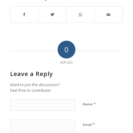
0
REPLIES
Leave a Reply
Want to join the discussion?
Feel free to contribute!
*
Name
*
Email