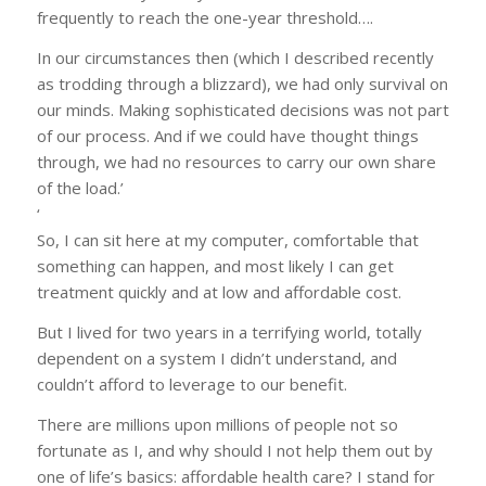
frequently to reach the one-year threshold….
In our circumstances then (which I described recently
as trodding through a blizzard), we had only survival on
our minds. Making sophisticated decisions was not part
of our process. And if we could have thought things
through, we had no resources to carry our own share
of the load.’
‘
So, I can sit here at my computer, comfortable that
something can happen, and most likely I can get
treatment quickly and at low and affordable cost.
But I lived for two years in a terrifying world, totally
dependent on a system I didn’t understand, and
couldn’t afford to leverage to our benefit.
There are millions upon millions of people not so
fortunate as I, and why should I not help them out by
one of life’s basics: affordable health care? I stand for