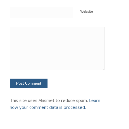
Website
This site uses Akismet to reduce spam.
Learn
how your comment data is processed.