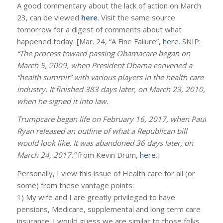
A good commentary about the lack of action on March
23, can be viewed
here
. Visit the same source
tomorrow for a digest of comments about what
happened today. [Mar. 24, “A Fine Failure”,
here
. SNIP:
“The process toward passing Obamacare began on
March 5, 2009, when President Obama convened a
“health summit” with various players in the health care
industry. It finished 383 days later, on March 23, 2010,
when he signed it into law.
Trumpcare began life on February 16, 2017, when Paul
Ryan released an outline of what a Republican bill
would look like. It was abandoned 36 days later, on
March 24, 2017.”
from Kevin Drum,
here
.]
Personally, I view this issue of Health care for all (or
some) from these vantage points:
1) My wife and I are greatly privileged to have
pensions, Medicare, supplemental and long term care
insurance. I would guess we are similar to those folks