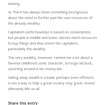
sharing.
4) There has always been something incongruous
about the need to further pad the vast resources of
the already wealthy.
Capitalism (unfortunately) is based on consumption,
but people in middle and lower classes need resources
to buy things and thus enrich the capitalists,
particularly the wealthy.
The very wealthy, however, remind me a lot about a
favorite childhood comic character, Scrooge McDuck,
cavorting around in his money bin.
Salting away wealth in a bank, perhaps even offshore,
is not a way to help a great society stay great. Greed
ultimately kills us all.
Share this entry