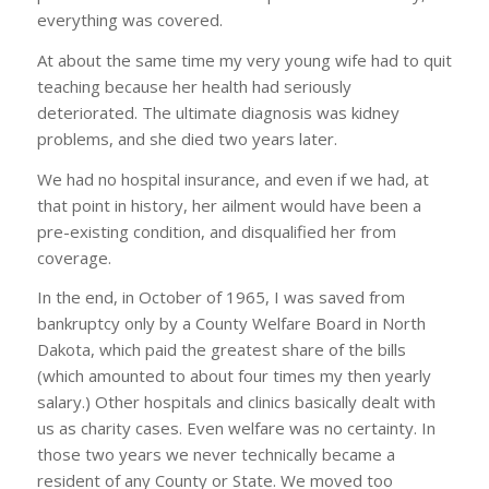
everything was covered.
At about the same time my very young wife had to quit
teaching because her health had seriously
deteriorated. The ultimate diagnosis was kidney
problems, and she died two years later.
We had no hospital insurance, and even if we had, at
that point in history, her ailment would have been a
pre-existing condition, and disqualified her from
coverage.
In the end, in October of 1965, I was saved from
bankruptcy only by a County Welfare Board in North
Dakota, which paid the greatest share of the bills
(which amounted to about four times my then yearly
salary.) Other hospitals and clinics basically dealt with
us as charity cases. Even welfare was no certainty. In
those two years we never technically became a
resident of any County or State. We moved too