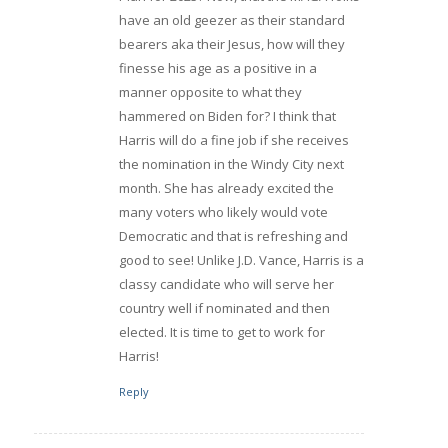
have an old geezer as their standard
bearers aka their Jesus, how will they
finesse his age as a positive in a
manner opposite to what they
hammered on Biden for? I think that
Harris will do a fine job if she receives
the nomination in the Windy City next
month. She has already excited the
many voters who likely would vote
Democratic and that is refreshing and
good to see! Unlike J.D. Vance, Harris is a
classy candidate who will serve her
country well if nominated and then
elected. It is time to get to work for
Harris!
Reply