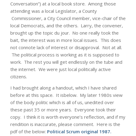
Conversation”) at a local book store. Among those
attending was a local Legislator, a County
Commissioner, a City Council member, vice-chair of the
local Democrats, and the others. Larry, the convener,
brought up the topic du jour. No one really took the
bait, the interest was in more local issues. This does
not connote lack of interest or disapproval. Not at all.
The political process is working as it is supposed to
work. The rest you will get endlessly on the tube and
the internet. We were just local politically active
citizens.
I had brought along a handout, which I have shared
before at this space. It isbelow. My later 1980s view
of the body politic which is all of us, unedited over
these past 35 or more years. Everyone took their
copy. I think it is worth everyone’s reflection, and if my
rendition is inaccurate, please comment. Here is the
pdf of the below:
Political Scrum original 1987
.