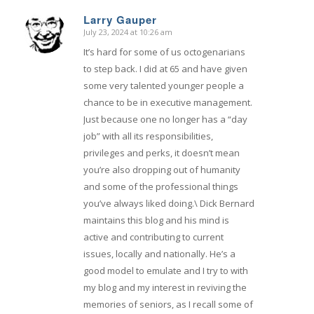
Larry Gauper
July 23, 2024 at 10:26 am
says:
It’s hard for some of us octogenarians
to step back. I did at 65 and have given
some very talented younger people a
chance to be in executive management.
Just because one no longer has a “day
job” with all its responsibilities,
privileges and perks, it doesn’t mean
you’re also dropping out of humanity
and some of the professional things
you’ve always liked doing.\ Dick Bernard
maintains this blog and his mind is
active and contributing to current
issues, locally and nationally. He’s a
good model to emulate and I try to with
my blog and my interest in reviving the
memories of seniors, as I recall some of