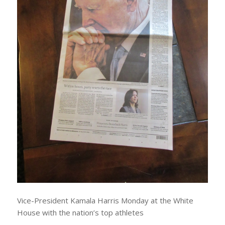
Vice-President Kamala Harris Monday at the White
House with the nation’s top athletes