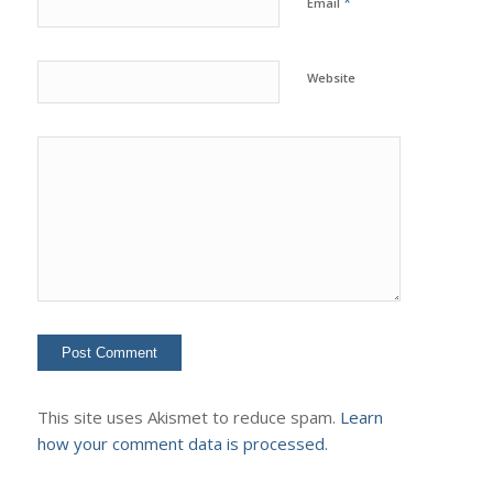
*
Email
Website
This site uses Akismet to reduce spam.
Learn
how your comment data is processed.