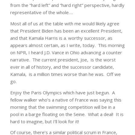
from the “hard left” and “hard right” perspective, hardly
representative of the whole….
Most all of us at the table with me would likely agree
that President Biden has been an excellent President,
and that Kamala Harris is a. worthy successor, as
appears almost certain, as I write, today. This morning
on NPR, I heard J.D. Vance in Ohio advancing a counter
narrative. The current president, Joe, is the worst
ever in all of history, and the successor candidate,
Kamala, is a million times worse than he was. Off we
go.
Enjoy the Paris Olympics which have just begun. A
fellow walker who’s a native of France was saying this
morning that the swimming competition will be in a
pool in a barge floating on the Seine. What a deal! It is
hard to imagine, but I’ll look for it!
Of course, there’s a similar political scrum in France,