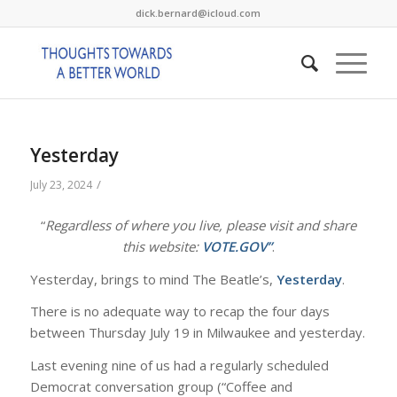
dick.bernard@icloud.com
Yesterday
/
July 23, 2024
“
Regardless of where you live, please visit and share
this website:
VOTE.GOV”
.
Yesterday, brings to mind The Beatle’s,
Yesterday
.
There is no adequate way to recap the four days
between Thursday July 19 in Milwaukee and yesterday.
Last evening nine of us had a regularly scheduled
Democrat conversation group (“Coffee and