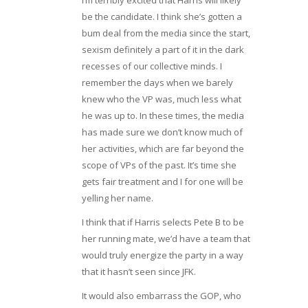
I’m terribly excited that Harris will likely
be the candidate. I think she’s gotten a
bum deal from the media since the start,
sexism definitely a part of it in the dark
recesses of our collective minds. I
remember the days when we barely
knew who the VP was, much less what
he was up to. In these times, the media
has made sure we don’t know much of
her activities, which are far beyond the
scope of VPs of the past. It’s time she
gets fair treatment and I for one will be
yelling her name.
I think that if Harris selects Pete B to be
her running mate, we’d have a team that
would truly energize the party in a way
that it hasn’t seen since JFK.
It would also embarrass the GOP, who