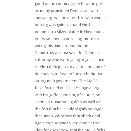
good of the country given how the polls
as many prominent Democrats were
indicating that the man-child who would
be king was going to hand him his
bottom on a silver platter in November.
Votes seemed to be losing interest in
voting this time around for the
Democrats at least save for Donnie’s
cult army who were going to go all out to
re-elect their Jesus to assure the end of
democracy in favor of an authoritarian
strong man government. The MAGA
folks focused on Old Joe’s age along
with his gaffes and not, of course, on
Donnie’s numerous gaffes as well as
the fact that he is only slightly younger
that Biden. What was that shark deal
again that Donnie talked about? The
Plan for 2025? Now, that the MAGA folks