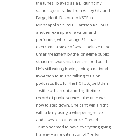
the tunes I played as a DJ during my
salad days in radio, from Valley City and
Fargo, North Dakota, to KSTP in
Minneapolis-St. Paul. Garrison Keillor is
another example of a writer and
performer, who – at age 81 – has
overcome a siege of what I believe to be
unfair treatment by the long-time public
station network his talent helped build.
He’s still writing books, doing a national
in-person tour, and talking to us on
podcasts. But, for the POTUS, Joe Biden
– with such an outstanding lifetime
record of public service – the time was
now to step down. One can’t win a fight
with a bully using a whispering voice
and a weak countenance. Donald
Trump seemed to have everything going
his way – a new iteration of “Teflon