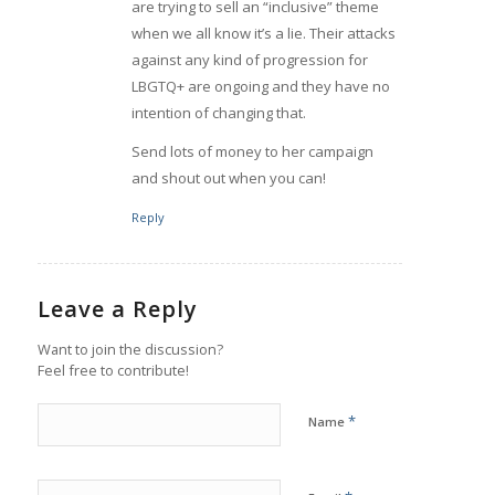
are trying to sell an “inclusive” theme
when we all know it’s a lie. Their attacks
against any kind of progression for
LBGTQ+ are ongoing and they have no
intention of changing that.
Send lots of money to her campaign
and shout out when you can!
Reply
Leave a Reply
Want to join the discussion?
Feel free to contribute!
*
Name