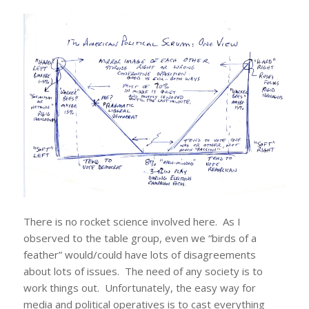
There is no rocket science involved here. As I
observed to the table group, even we “birds of a
feather” would/could have lots of disagreements
about lots of issues. The need of any society is to
work things out. Unfortunately, the easy way for
media and political operatives is to cast everything