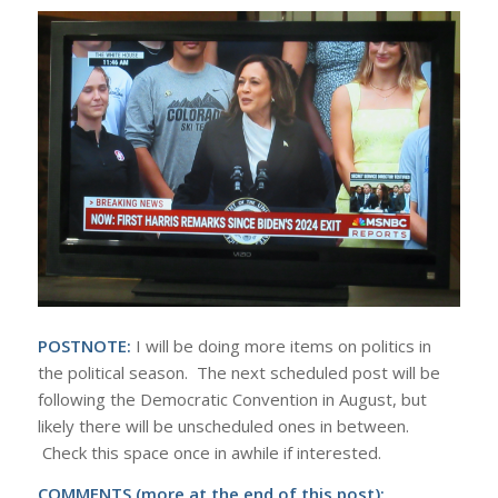
POSTNOTE:
I will be doing more items on politics in
the political season. The next scheduled post will be
following the Democratic Convention in August, but
likely there will be unscheduled ones in between.
Check this space once in awhile if interested.
COMMENTS (more at the end of this post):