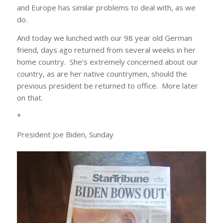
and Europe has similar problems to deal with, as we
do.
And today we lunched with our 98 year old German
friend, days ago returned from several weeks in her
home country. She’s extremely concerned about our
country, as are her native countrymen, should the
previous president be returned to office. More later
on that.
*
President Joe Biden, Sunday