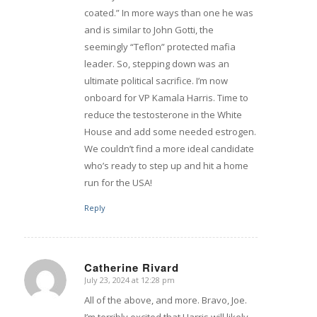
coated.” In more ways than one he was
and is similar to John Gotti, the
seemingly “Teflon” protected mafia
leader. So, stepping down was an
ultimate political sacrifice. I’m now
onboard for VP Kamala Harris. Time to
reduce the testosterone in the White
House and add some needed estrogen.
We couldn’t find a more ideal candidate
who’s ready to step up and hit a home
run for the USA!
Reply
Catherine Rivard
July 23, 2024 at 12:28 pm
says:
All of the above, and more. Bravo, Joe.