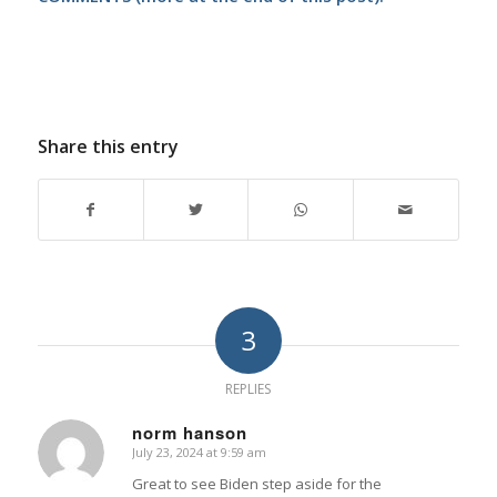
Share this entry
3
REPLIES
norm hanson
July 23, 2024 at 9:59 am
says:
Great to see Biden step aside for the