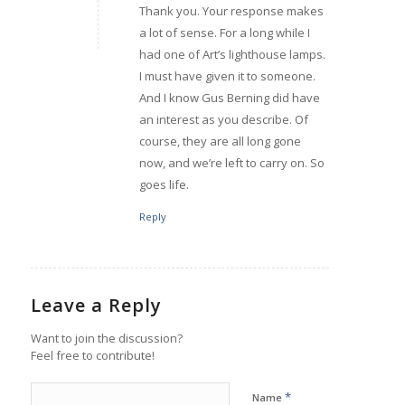
Thank you. Your response makes
a lot of sense. For a long while I
had one of Art’s lighthouse lamps.
I must have given it to someone.
And I know Gus Berning did have
an interest as you describe. Of
course, they are all long gone
now, and we’re left to carry on. So
goes life.
Reply
Leave a Reply
Want to join the discussion?
Feel free to contribute!
*
Name