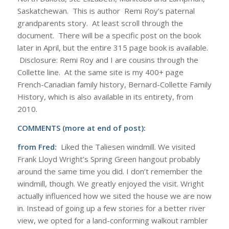
Saskatchewan. This is author Remi Roy’s paternal
grandparents story. At least scroll through the
document. There will be a specific post on the book
later in April, but the entire 315 page book is available.
Disclosure: Remi Roy and I are cousins through the
Collette line. At the same site is my 400+ page
French-Canadian family history, Bernard-Collette Family
History, which is also available in its entirety, from
2010.
COMMENTS (more at end of post):
from Fred:
Liked the Taliesen windmill. We visited
Frank Lloyd Wright’s Spring Green hangout probably
around the same time you did. I don’t remember the
windmill, though. We greatly enjoyed the visit. Wright
actually influenced how we sited the house we are now
in. Instead of going up a few stories for a better river
view, we opted for a land-conforming walkout rambler