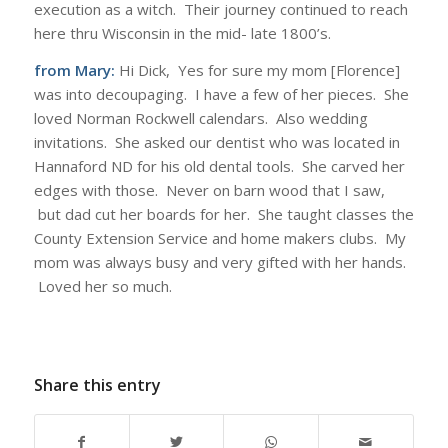
execution as a witch. Their journey continued to reach
here thru Wisconsin in the mid- late 1800’s.
from Mary:
Hi Dick, Yes for sure my mom [Florence]
was into decoupaging. I have a few of her pieces. She
loved Norman Rockwell calendars. Also wedding
invitations. She asked our dentist who was located in
Hannaford ND for his old dental tools. She carved her
edges with those. Never on barn wood that I saw,
but dad cut her boards for her. She taught classes the
County Extension Service and home makers clubs. My
mom was always busy and very gifted with her hands.
Loved her so much.
Share this entry