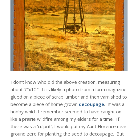
I don’t know who did the above creation, measuring
about 7″x12″. It is likely a photo from a farm magazine
glued on a piece of scrap lumber and then varnished to
become a piece of home grown
decoupage
. It was a
hobby which I remember seemed to have caught on
like a prairie wildfire among my elders for a time. If
there was a ‘culprit’, I would put my Aunt Florence near
ground zero for planting the seed to decoupage. But