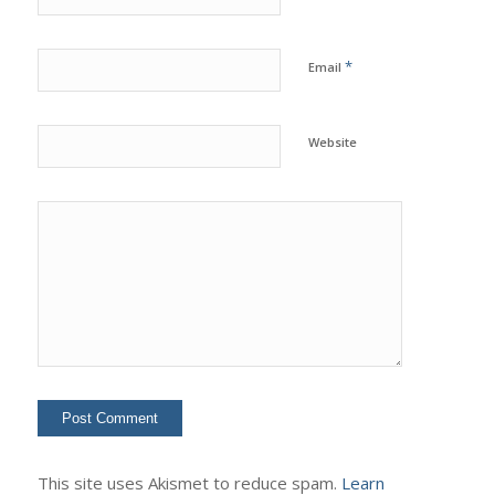
*
Email
Website
This site uses Akismet to reduce spam.
Learn