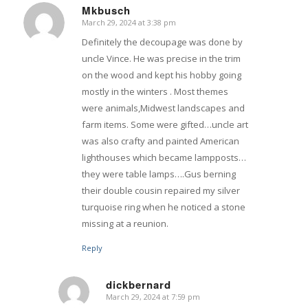
Mkbusch
March 29, 2024 at 3:38 pm
says:
Definitely the decoupage was done by
uncle Vince. He was precise in the trim
on the wood and kept his hobby going
mostly in the winters . Most themes
were animals,Midwest landscapes and
farm items. Some were gifted…uncle art
was also crafty and painted American
lighthouses which became lampposts…
they were table lamps….Gus berning
their double cousin repaired my silver
turquoise ring when he noticed a stone
missing at a reunion.
Reply
dickbernard
March 29, 2024 at 7:59 pm
says: