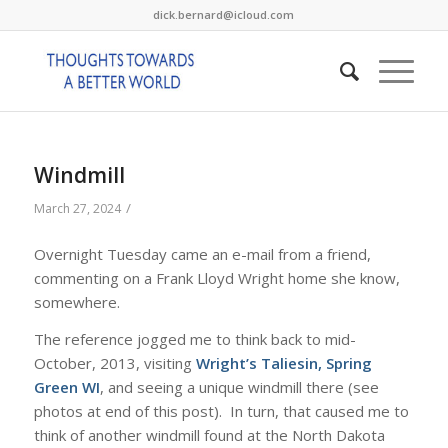
dick.bernard@icloud.com
Windmill
/
March 27, 2024
Overnight Tuesday came an e-mail from a friend,
commenting on a Frank Lloyd Wright home she know,
somewhere.
The reference jogged me to think back to mid-
October, 2013, visiting
Wright’s Taliesin, Spring
Green WI
, and seeing a unique windmill there (see
photos at end of this post). In turn, that caused me to
think of another windmill found at the North Dakota