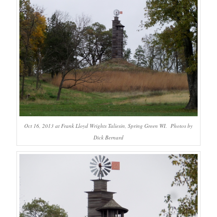
Oct 16, 2013 at Frank Lloyd Wrights Taliesin, Spring Green WI. Photos by
Dick Bernard