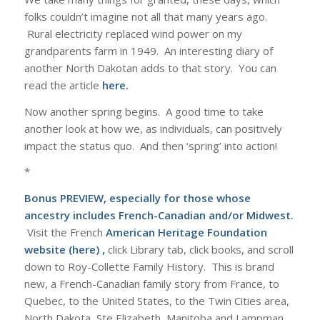
folks couldn’t imagine not all that many years ago.
Rural electricity replaced wind power on my
grandparents farm in 1949. An interesting diary of
another North Dakotan adds to that story. You can
read the article
here.
Now another spring begins. A good time to take
another look at how we, as individuals, can positively
impact the status quo. And then ‘spring’ into action!
*
Bonus PREVIEW, especially for those whose
ancestry includes French-Canadian and/or Midwest.
Visit the French
American Heritage Foundation
website (here)
,
click Library tab, click books, and scroll
down to Roy-Collette Family History. This is brand
new, a French-Canadian family story from France, to
Quebec, to the United States, to the Twin Cities area,
North Dakota, Ste Elizabeth, Manitoba and Lampman,