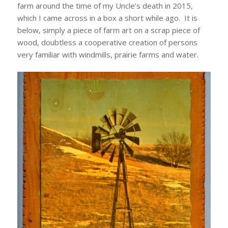
farm around the time of my Uncle’s death in 2015,
which I came across in a box a short while ago. It is
below, simply a piece of farm art on a scrap piece of
wood, doubtless a cooperative creation of persons
very familiar with windmills, prairie farms and water.