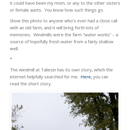
it could have been my mom, or any to the other sisters
or female aunts. You know how such things go.
Show this photo to anyone who’s ever had a close call
with an old farm, and it will bring forth lots of
memories. Windmills were the farm “water works” – a
source of hopefully fresh water from a fairly shallow
well.
*
The windmill at Taliesin has its own story, which the
internet helpfully searched for me.
Here
,
you can
read the short story.