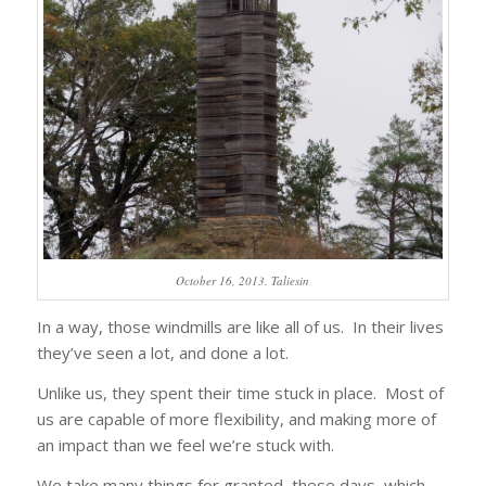
October 16, 2013. Taliesin
In a way, those windmills are like all of us. In their lives
they’ve seen a lot, and done a lot.
Unlike us, they spent their time stuck in place. Most of
us are capable of more flexibility, and making more of
an impact than we feel we’re stuck with.
We take many things for granted, these days, which