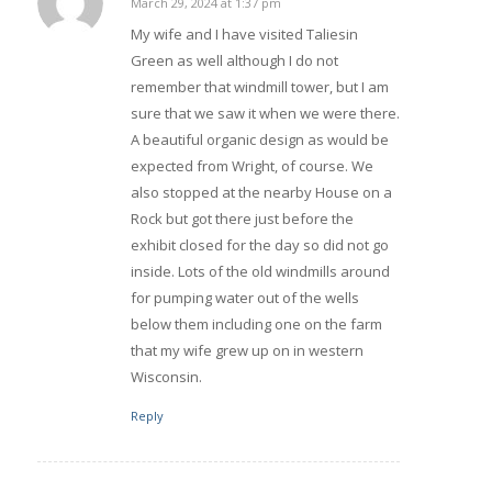
March 29, 2024 at 1:37 pm
says:
My wife and I have visited Taliesin
Green as well although I do not
remember that windmill tower, but I am
sure that we saw it when we were there.
A beautiful organic design as would be
expected from Wright, of course. We
also stopped at the nearby House on a
Rock but got there just before the
exhibit closed for the day so did not go
inside. Lots of the old windmills around
for pumping water out of the wells
below them including one on the farm
that my wife grew up on in western
Wisconsin.
Reply