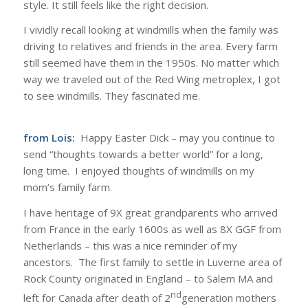
style. It still feels like the right decision.
I vividly recall looking at windmills when the family was
driving to relatives and friends in the area. Every farm
still seemed have them in the 1950s. No matter which
way we traveled out of the Red Wing metroplex, I got
to see windmills. They fascinated me.
from Lois:
Happy Easter Dick – may you continue to
send “thoughts towards a better world” for a long,
long time. I enjoyed thoughts of windmills on my
mom’s family farm.
I have heritage of 9X great grandparents who arrived
from France in the early 1600s as well as 8X GGF from
Netherlands – this was a nice reminder of my
ancestors. The first family to settle in Luverne area of
Rock County originated in England – to Salem MA and
nd
left for Canada after death of 2
generation mothers