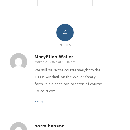
4
REPLIES
MaryEllen Weller
March 29, 2024 at 11:16 am
says:
We still have the counterweight to the
1880s windmill on the Weller family
farm. It is a cast iron rooster, of course.
Co-co-ri-co!!
Reply
norm hanson