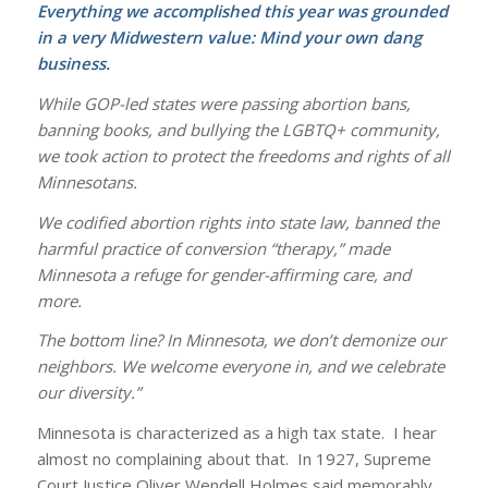
Everything we accomplished this year was grounded
in a very Midwestern value: Mind your own dang
business.
While GOP-led states were passing abortion bans,
banning books, and bullying the LGBTQ+ community,
we took action to protect the freedoms and rights of all
Minnesotans.
We codified abortion rights into state law, banned the
harmful practice of conversion “therapy,” made
Minnesota a refuge for gender-affirming care, and
more.
The bottom line? In Minnesota, we don’t demonize our
neighbors. We welcome everyone in, and we celebrate
our diversity.”
Minnesota is characterized as a high tax state. I hear
almost no complaining about that. In 1927, Supreme
Court Justice Oliver Wendell Holmes said memorably