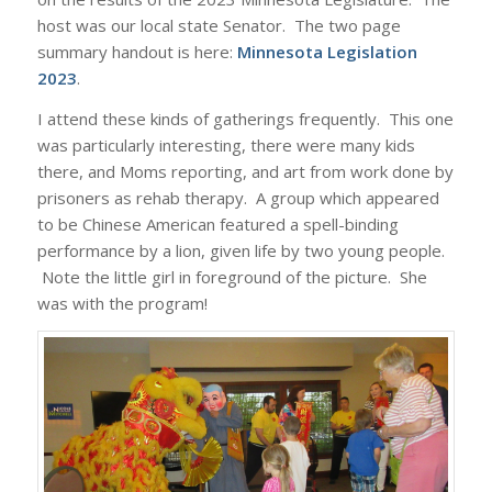
host was our local state Senator. The two page
summary handout is here:
Minnesota Legislation
2023
.
I attend these kinds of gatherings frequently. This one
was particularly interesting, there were many kids
there, and Moms reporting, and art from work done by
prisoners as rehab therapy. A group which appeared
to be Chinese American featured a spell-binding
performance by a lion, given life by two young people.
Note the little girl in foreground of the picture. She
was with the program!