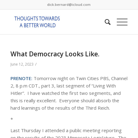
dick.bernard@icloud.com
What Democracy Looks Like.
/
June 12, 2023
PRENOTE:
Tomorrow night on Twin Cities PBS, Channel
2, 8 p.m CDT., part 3, last segment of “Living With
Hitler”. I have watched the first two segments, and
this is really excellent. Everyone should absorb the
hard learnings of the results of the Third Reich.
*
Last Thursday I attended a public meeting reporting
on the results of the 2023 Minnesota Legislature. The