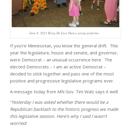
June 8, 2023 Hong De Lion Dance group performs.
If you’re Minnesotan, you know the general drift. This
year the legislature, house and senate, and governor,
were Democrat – an unusual occurrence here. The
elected Democrats – I am an active Democrat –
decided to stick together and pass one of the most
positive and progressive legislative programs ever.
A message today from MN Gov. Tim Walz says it well:
“
Yesterday I was asked whether there would be a
Republican backlash to the historic progress we made
this legislative session. Here’s why I said I wasn’t
worried: