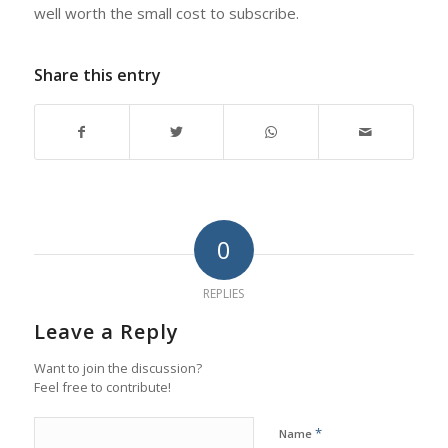
well worth the small cost to subscribe.
Share this entry
0
REPLIES
Leave a Reply
Want to join the discussion?
Feel free to contribute!
*
Name