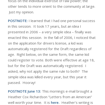
focus on the individual exercise of raw power; the
other tends to more orient to the community at large.
Just my opinion.
POSTNOTE:
I learned that I had one personal success
in this session. It took 17 years, but an idea I
presented in 2006 – a very simple idea – finally was
enacted this session. In the fall of 2006, I noticed that
on the application for drivers license, a kid was
automatically registered for the Draft regardless of
age. Right below, on the same form, the same kid
could register to vote. Both were effective at age 18,
but for the Draft was automatically registered. I
asked, why not apply the same rule to both? The
simple idea was killed every year, but this year it
passed. Hooray!
POSTNOTE June 13:
This mornings e-mail brought a
Heather Cox Richardson “Letters from an American”
well worth your time. It is
here.
Heather’s writing is