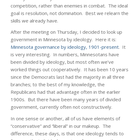
competition, rather than enemies in combat. The ideal
goal is resolution, not domination. Best we relearn the
skills we already have.
After the meeting on Thursday, I decided to look up
government in Minnesota by ideology. Here it is:
Minnesota governance by ideology, 1901-present
. It
is very interesting. In numbers, Minnesotans have
been divided by ideology, but most often we’ve
worked things out cooperatively. It has been 10 years
since the Democrats last had the majority in all three
branches; to the best of my knowledge, the
Republicans had that advantage often in the earlier
1900s. But there have been many years of divided
government, currently often not constructively.
In one sense or another, all of us have elements of
“conservative” and “liberal” in our makeup. The
difference, these days, is that one ideology tends to