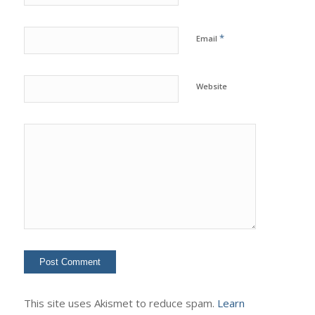
*
Email
Website
This site uses Akismet to reduce spam.
Learn