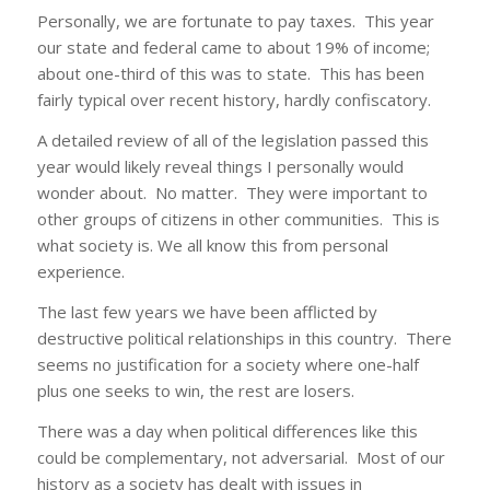
Personally, we are fortunate to pay taxes. This year
our state and federal came to about 19% of income;
about one-third of this was to state. This has been
fairly typical over recent history, hardly confiscatory.
A detailed review of all of the legislation passed this
year would likely reveal things I personally would
wonder about. No matter. They were important to
other groups of citizens in other communities. This is
what society is. We all know this from personal
experience.
The last few years we have been afflicted by
destructive political relationships in this country. There
seems no justification for a society where one-half
plus one seeks to win, the rest are losers.
There was a day when political differences like this
could be complementary, not adversarial. Most of our
history as a society has dealt with issues in