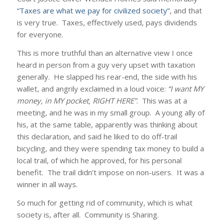
“Taxes are what we pay for civilized society”
, and that
is very true. Taxes, effectively used, pays dividends
for everyone.
This is more truthful than an alternative view I once
heard in person from a guy very upset with taxation
generally. He slapped his rear-end, the side with his
wallet, and angrily exclaimed in a loud voice:
“I want MY
money, in MY pocket, RIGHT HERE”
. This was at a
meeting, and he was in my small group. A young ally of
his, at the same table, apparently was thinking about
this declaration, and said he liked to do off-trail
bicycling, and they were spending tax money to build a
local trail, of which he approved, for his personal
benefit. The trail didn’t impose on non-users. It was a
winner in all ways.
So much for getting rid of community, which is what
society is, after all. Community is Sharing.