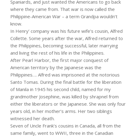
Spaniards, and just wanted the Americans to go back
where they came from. That war is now called the
Philippine-American War – a term Grandpa wouldn’t
know.
In Henry’ company was his future wife’s cousin, Alfred
Collette. Some years after the war, Alfred returned to
the Philippines, becoming successful, later marrying
and living the rest of his life in the Philippines.
After Pearl Harbor, the first major conquest of
American territory by the Japanese was the
Philippines…. Alfred was imprisoned at the notorious
Santo Tomas. During the final battle for the liberation
of Manila in 1945 his second child, named for my
grandmother Josephine, was killed by shrapnel from
either the liberators or the Japanese. She was only four
years old, in her mother’s arms. Her two siblings
witnessed her death.
Seven of Uncle Frank’s cousins in Canada, all from the
same family, went to WWII, three in the Canadian