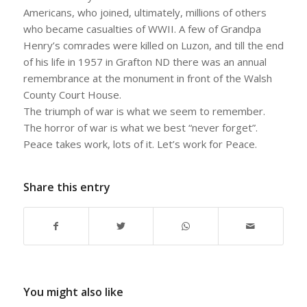
Americans, who joined, ultimately, millions of others
who became casualties of WWII. A few of Grandpa
Henry’s comrades were killed on Luzon, and till the end
of his life in 1957 in Grafton ND there was an annual
remembrance at the monument in front of the Walsh
County Court House.
The triumph of war is what we seem to remember.
The horror of war is what we best “never forget”.
Peace takes work, lots of it. Let’s work for Peace.
Share this entry
You might also like