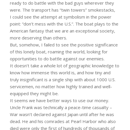
ready to do battle with the bad guys wherever they
were. The transport has “twin towers” smokestacks,
I could see the attempt at symbolism in the power
point: “don’t mess with the U.S.”. The boat plays to the
American fantasy that we are an exceptional society,
more deserving than others.
But, somehow, I failed to see the positive significance
of this lonely boat, roaming the world, looking for
opportunities to do battle against our enemies.
It doesn’t take a whole lot of geographic knowledge to
know how immense this world is, and how tiny and
truly insignificant is a single ship with about 1000 U.S.
servicemen, no matter how highly trained and well-
equipped they might be.
It seems we have better ways to use our money.
Uncle Frank was technically a peace-time casualty –
War wasn’t declared against Japan until after he was
dead. He and his comrades at Pearl Harbor who also
died were only the first of hundreds of thousands of