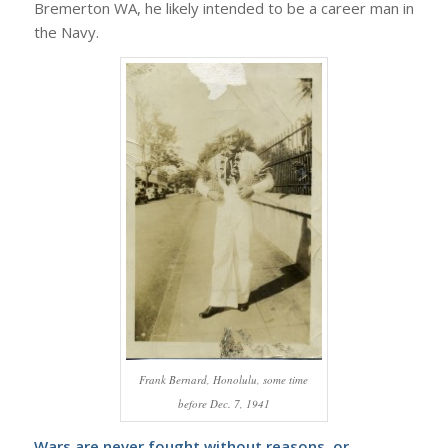
Bremerton WA, he likely intended to be a career man in
the Navy.
Frank Bernard, Honolulu, some time
before Dec. 7, 1941
Wars are never fought without reasons, or