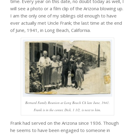
time. Every year on this date, no doubt today as well, I
will see a photo or a film clip of the Arizona blowing up.
I am the only one of my siblings old enough to have
ever actually met Uncle Frank; the last time at the end
of June, 1941, in Long Beach, California.
Bernard Family Reunion at Long Beach CA late June, 1941.
Frank is in the center, Dick, 1 1/2, is next to him.
Frank had served on the Arizona since 1936. Though
he seems to have been engaged to someone in