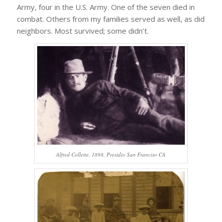
Army, four in the U.S. Army. One of the seven died in
combat. Others from my families served as well, as did
neighbors. Most survived; some didn’t.
Alfred Collette, 1898, Presidio San Franciso CA