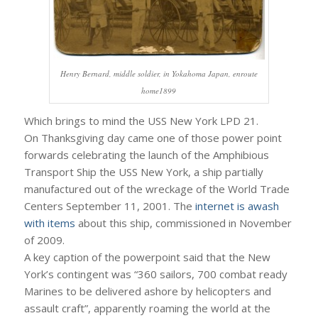
Henry Bernard, middle soldier, in Yokahoma Japan, enroute
home1899
Which brings to mind the USS New York LPD 21.
On Thanksgiving day came one of those power point
forwards celebrating the launch of the Amphibious
Transport Ship the USS New York, a ship partially
manufactured out of the wreckage of the World Trade
Centers September 11, 2001. The
internet is awash
with items
about this ship, commissioned in November
of 2009.
A key caption of the powerpoint said that the New
York’s contingent was “360 sailors, 700 combat ready
Marines to be delivered ashore by helicopters and
assault craft”, apparently roaming the world at the