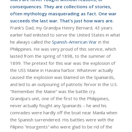
consequences. They are collections of stories,
often mythology masquerading as fact. One war
succeeds the last war. That’s just how wars are.
Frank’s Dad, my Grandpa Henry Bernard, 43 years
earlier had enlisted to serve the United States in what
he always called the
Spanish-American War
in the
Philippines. He was very proud of this service, which
lasted from the spring of 1898, to the summer of
1899. The pretext for this war was the explosion of
the USS Maine in Havana harbor. Whatever actually
caused the explosion was blamed on the Spaniards,
and led to an outpouring of patriotic fervor in the U.S.
“Remember the Maine” was the battle cry.
Grandpa’s unit, one of the first to the Philippines,
never actually fought any Spaniards – he and his
comrades were hardly off the boat near Manila when
the Spanish surrendered. His battles were with the
Filipino “insurgents” who were glad to be rid of the