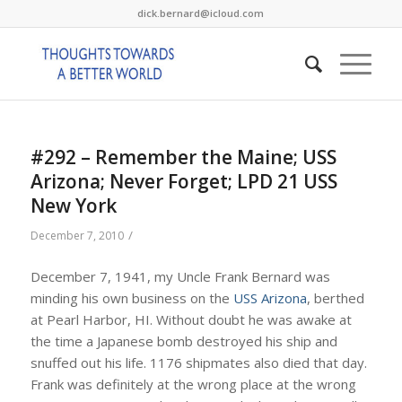
dick.bernard@icloud.com
#292 – Remember the Maine; USS
Arizona; Never Forget; LPD 21 USS
New York
/
December 7, 2010
December 7, 1941, my Uncle Frank Bernard was
minding his own business on the
USS Arizona
, berthed
at Pearl Harbor, HI. Without doubt he was awake at
the time a Japanese bomb destroyed his ship and
snuffed out his life. 1176 shipmates also died that day.
Frank was definitely at the wrong place at the wrong