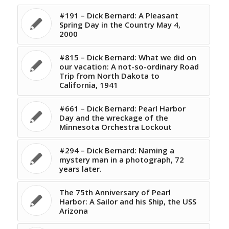
#191 – Dick Bernard: A Pleasant
Spring Day in the Country May 4,
2000
#815 – Dick Bernard: What we did on
our vacation: A not-so-ordinary Road
Trip from North Dakota to
California, 1941
#661 – Dick Bernard: Pearl Harbor
Day and the wreckage of the
Minnesota Orchestra Lockout
#294 – Dick Bernard: Naming a
mystery man in a photograph, 72
years later.
The 75th Anniversary of Pearl
Harbor: A Sailor and his Ship, the USS
Arizona