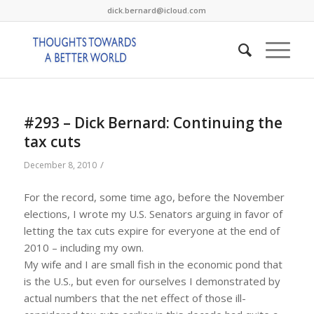
dick.bernard@icloud.com
#293 – Dick Bernard: Continuing the
tax cuts
/
December 8, 2010
For the record, some time ago, before the November
elections, I wrote my U.S. Senators arguing in favor of
letting the tax cuts expire for everyone at the end of
2010 – including my own.
My wife and I are small fish in the economic pond that
is the U.S., but even for ourselves I demonstrated by
actual numbers that the net effect of those ill-