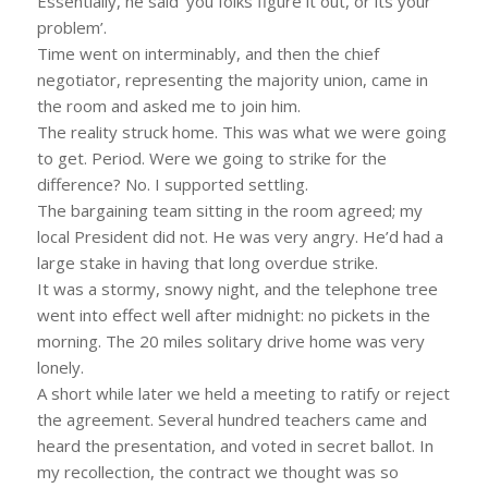
Essentially, he said ‘you folks figure it out, or its your
problem’.
Time went on interminably, and then the chief
negotiator, representing the majority union, came in
the room and asked me to join him.
The reality struck home. This was what we were going
to get. Period. Were we going to strike for the
difference? No. I supported settling.
The bargaining team sitting in the room agreed; my
local President did not. He was very angry. He’d had a
large stake in having that long overdue strike.
It was a stormy, snowy night, and the telephone tree
went into effect well after midnight: no pickets in the
morning. The 20 miles solitary drive home was very
lonely.
A short while later we held a meeting to ratify or reject
the agreement. Several hundred teachers came and
heard the presentation, and voted in secret ballot. In
my recollection, the contract we thought was so