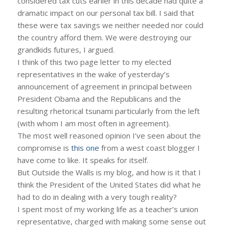
considered tax cuts earlier in this decade had quite a
dramatic impact on our personal tax bill. I said that
these were tax savings we neither needed nor could
the country afford them. We were destroying our
grandkids futures, I argued.
I think of this two page letter to my elected
representatives in the wake of yesterday’s
announcement of agreement in principal between
President Obama and the Republicans and the
resulting rhetorical tsunami particularly from the left
(with whom I am most often in agreement).
The most well reasoned opinion I’ve seen about the
compromise is
this one
from a west coast blogger I
have come to like. It speaks for itself.
But Outside the Walls is my blog, and how is it that I
think the President of the United States did what he
had to do in dealing with a very tough reality?
I spent most of my working life as a teacher’s union
representative, charged with making some sense out