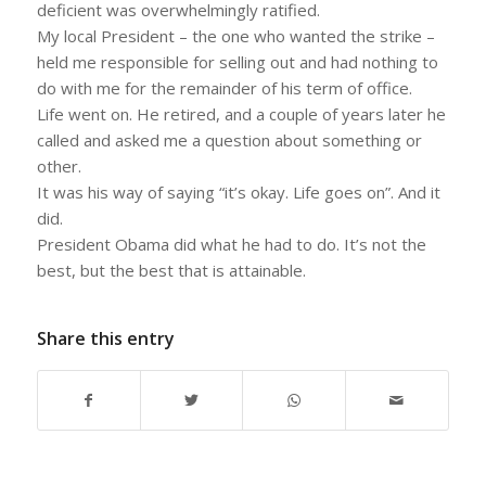
deficient was overwhelmingly ratified.
My local President – the one who wanted the strike –
held me responsible for selling out and had nothing to
do with me for the remainder of his term of office.
Life went on. He retired, and a couple of years later he
called and asked me a question about something or
other.
It was his way of saying “it’s okay. Life goes on”. And it
did.
President Obama did what he had to do. It’s not the
best, but the best that is attainable.
Share this entry