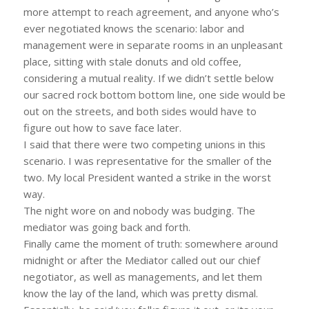
more attempt to reach agreement, and anyone who’s
ever negotiated knows the scenario: labor and
management were in separate rooms in an unpleasant
place, sitting with stale donuts and old coffee,
considering a mutual reality. If we didn’t settle below
our sacred rock bottom bottom line, one side would be
out on the streets, and both sides would have to
figure out how to save face later.
I said that there were two competing unions in this
scenario. I was representative for the smaller of the
two. My local President wanted a strike in the worst
way.
The night wore on and nobody was budging. The
mediator was going back and forth.
Finally came the moment of truth: somewhere around
midnight or after the Mediator called out our chief
negotiator, as well as managements, and let them
know the lay of the land, which was pretty dismal.