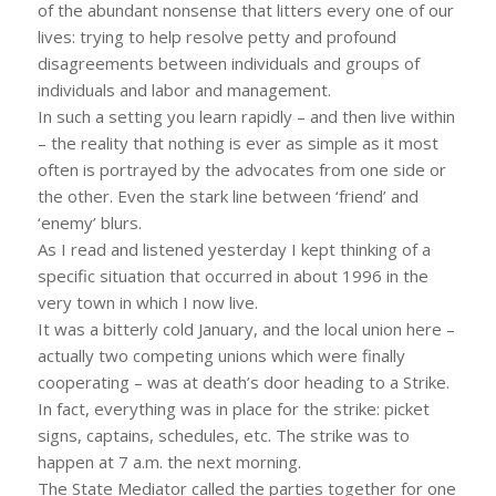
of the abundant nonsense that litters every one of our
lives: trying to help resolve petty and profound
disagreements between individuals and groups of
individuals and labor and management.
In such a setting you learn rapidly – and then live within
– the reality that nothing is ever as simple as it most
often is portrayed by the advocates from one side or
the other. Even the stark line between ‘friend’ and
‘enemy’ blurs.
As I read and listened yesterday I kept thinking of a
specific situation that occurred in about 1996 in the
very town in which I now live.
It was a bitterly cold January, and the local union here –
actually two competing unions which were finally
cooperating – was at death’s door heading to a Strike.
In fact, everything was in place for the strike: picket
signs, captains, schedules, etc. The strike was to
happen at 7 a.m. the next morning.
The State Mediator called the parties together for one