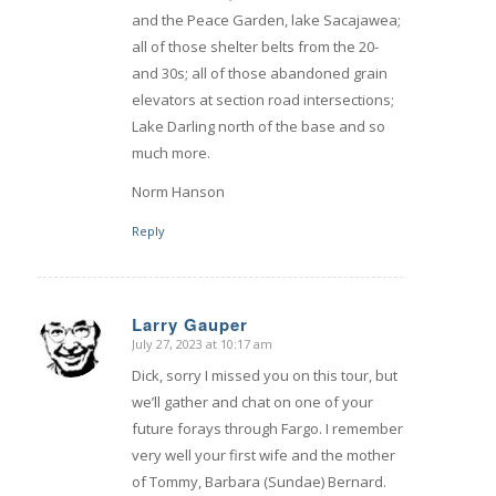
and the Peace Garden, lake Sacajawea;
all of those shelter belts from the 20-
and 30s; all of those abandoned grain
elevators at section road intersections;
Lake Darling north of the base and so
much more.
Norm Hanson
Reply
Larry Gauper
July 27, 2023 at 10:17 am
says:
Dick, sorry I missed you on this tour, but
we’ll gather and chat on one of your
future forays through Fargo. I remember
very well your first wife and the mother
of Tommy, Barbara (Sundae) Bernard.