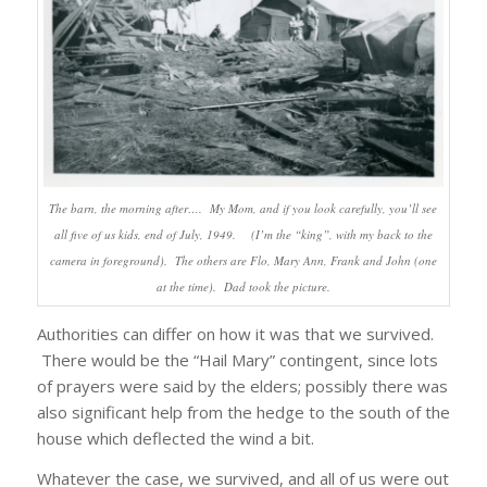
The barn, the morning after…. My Mom, and if you look carefully, you’ll see
all five of us kids, end of July, 1949. (I’m the “king”, with my back to the
camera in foreground). The others are Flo, Mary Ann, Frank and John (one
at the time). Dad took the picture.
Authorities can differ on how it was that we survived.
There would be the “Hail Mary” contingent, since lots
of prayers were said by the elders; possibly there was
also significant help from the hedge to the south of the
house which deflected the wind a bit.
Whatever the case, we survived, and all of us were out