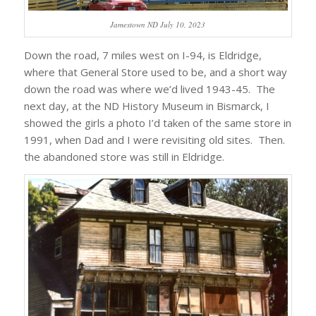
Jamestown ND July 10, 2023
Down the road, 7 miles west on I-94, is Eldridge,
where that General Store used to be, and a short way
down the road was where we’d lived 1943-45. The
next day, at the ND History Museum in Bismarck, I
showed the girls a photo I’d taken of the same store in
1991, when Dad and I were revisiting old sites. Then.
the abandoned store was still in Eldridge.