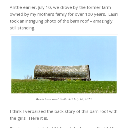
A little earlier, July 10, we drove by the former farm
owned by my mothers family for over 100 years. Lauri
took an intriguing photo of the barn roof – amazingly
still standing.
Busch barn rural Berlin ND July 10, 2023
I think I verbalized the back story of this barn roof with
the girls. Here it is.