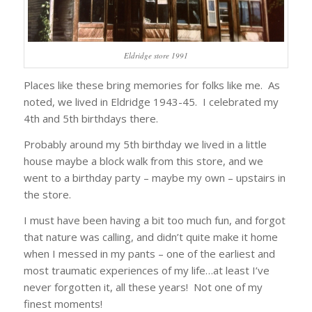
Eldridge store 1991
Places like these bring memories for folks like me. As
noted, we lived in Eldridge 1943-45. I celebrated my
4th and 5th birthdays there.
Probably around my 5th birthday we lived in a little
house maybe a block walk from this store, and we
went to a birthday party – maybe my own – upstairs in
the store.
I must have been having a bit too much fun, and forgot
that nature was calling, and didn’t quite make it home
when I messed in my pants – one of the earliest and
most traumatic experiences of my life…at least I’ve
never forgotten it, all these years! Not one of my
finest moments!