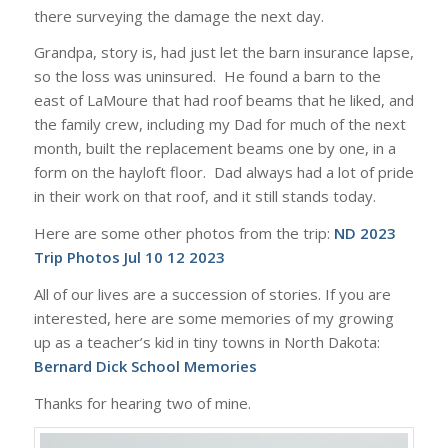
there surveying the damage the next day.
Grandpa, story is, had just let the barn insurance lapse,
so the loss was uninsured. He found a barn to the
east of LaMoure that had roof beams that he liked, and
the family crew, including my Dad for much of the next
month, built the replacement beams one by one, in a
form on the hayloft floor. Dad always had a lot of pride
in their work on that roof, and it still stands today.
Here are some other photos from the trip:
ND 2023
Trip Photos Jul 10 12 2023
All of our lives are a succession of stories. If you are
interested, here are some memories of my growing
up as a teacher’s kid in tiny towns in North Dakota:
Bernard Dick School Memories
Thanks for hearing two of mine.