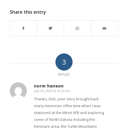
Share this entry
3
REPLIES
norm hanson
July 25, 2023 at 10:23 am
says:
Thanks, Dick, your story brought back
many memories ofthe time when I was
stationed at the Minot AFB and exploring
some of North Dakota including the
Kenmare area, the Turtle Mountains