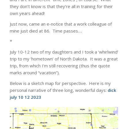
they don’t know is that they’re all in training for their
own years ahead!
Just now, came an e-notice that a work colleague of
mine just died at 86. Time passes….
*
July 10-12 two of my daughters and I took a ‘whirlwind’
trip to my ‘hometown’ of North Dakota. It was a great
trip, from which I’m still recovering (thus the quote
marks around “vacation”).
Below is a sketch map for perspective. Here is my
personal narrative of three long, wonderful days:
dick
july 10 12 2023