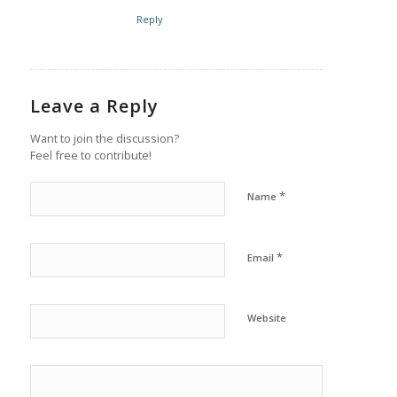
Reply
Leave a Reply
Want to join the discussion?
Feel free to contribute!
*
Name
*
Email
Website