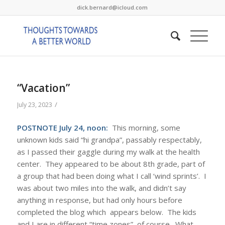
dick.bernard@icloud.com
“Vacation”
/
July 23, 2023
POSTNOTE July 24, noon:
This morning, some
unknown kids said “hi grandpa”, passably respectably,
as I passed their gaggle during my walk at the health
center. They appeared to be about 8th grade, part of
a group that had been doing what I call ‘wind sprints’. I
was about two miles into the walk, and didn’t say
anything in response, but had only hours before
completed the blog which appears below. The kids
and I are in different “time zones”, of course. What