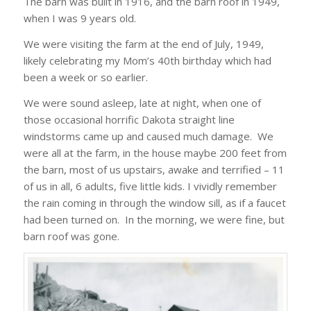
The barn was built in 1916, and the barn roof in 1949,
when I was 9 years old.
We were visiting the farm at the end of July, 1949,
likely celebrating my Mom’s 40th birthday which had
been a week or so earlier.
We were sound asleep, late at night, when one of
those occasional horrific Dakota straight line
windstorms came up and caused much damage. We
were all at the farm, in the house maybe 200 feet from
the barn, most of us upstairs, awake and terrified – 11
of us in all, 6 adults, five little kids. I vividly remember
the rain coming in through the window sill, as if a faucet
had been turned on. In the morning, we were fine, but
barn roof was gone.