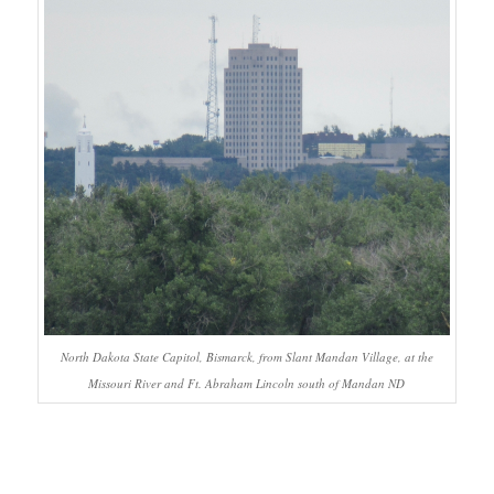
North Dakota State Capitol, Bismarck, from Slant Mandan Village, at the
Missouri River and Ft. Abraham Lincoln south of Mandan ND