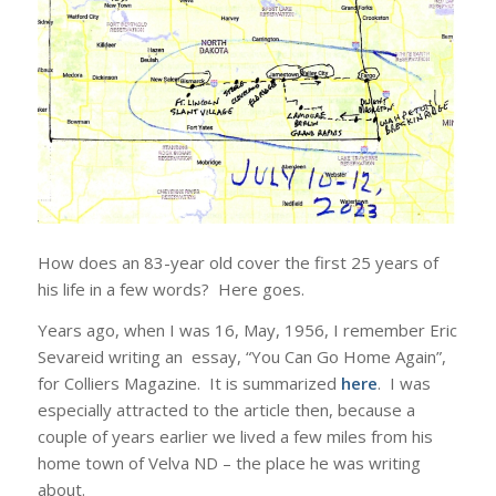
How does an 83-year old cover the first 25 years of
his life in a few words? Here goes.
Years ago, when I was 16, May, 1956, I remember Eric
Sevareid writing an essay, “You Can Go Home Again”,
for Colliers Magazine. It is summarized
here
. I was
especially attracted to the article then, because a
couple of years earlier we lived a few miles from his
home town of Velva ND – the place he was writing
about.