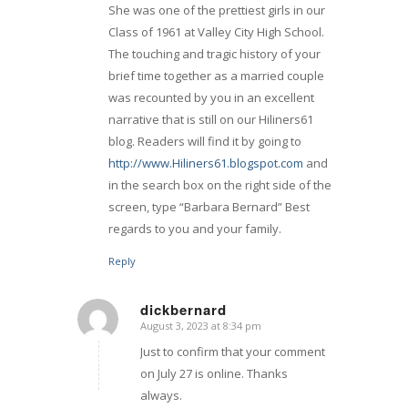
She was one of the prettiest girls in our
Class of 1961 at Valley City High School.
The touching and tragic history of your
brief time together as a married couple
was recounted by you in an excellent
narrative that is still on our Hiliners61
blog. Readers will find it by going to
http://www.Hiliners61.blogspot.com
and
in the search box on the right side of the
screen, type “Barbara Bernard” Best
regards to you and your family.
Reply
dickbernard
August 3, 2023 at 8:34 pm
says:
Just to confirm that your comment
on July 27 is online. Thanks
always.