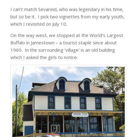
I can’t match Sevareid, who was legendary in his time,
but so be it. I pick two vignettes from my early youth,
which I revisited on July 10.
On the way west, we stopped at the World’s Largest
Buffalo in Jamestown – a tourist staple since about
1960. In the surrounding ‘village’ is an old building
which I asked the girls to notice: