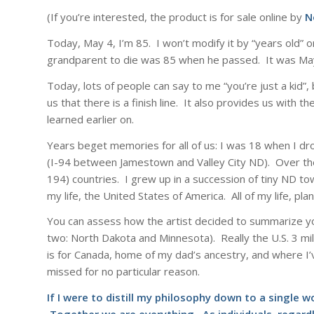
(If you’re interested, the product is for sale online by
N
Today, May 4, I’m 85. I won’t modify it by “years old” or
grandparent to die was 85 when he passed. It was Ma
Today, lots of people can say to me “you’re just a kid”,
us that there is a finish line. It also provides us with 
learned earlier on.
Years beget memories for all of us: I was 18 when I dro
(I-94 between Jamestown and Valley City ND). Over the 
194) countries. I grew up in a succession of tiny ND 
my life, the United States of America. All of my life, pla
You can assess how the artist decided to summarize yo
two: North Dakota and Minnesota). Really the U.S. 3 mil
is for Canada, home of my dad’s ancestry, and where I’ve
missed for no particular reason.
If I were to distill my philosophy down to a single 