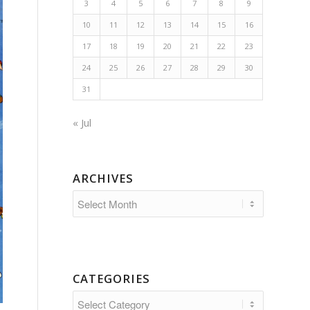
3
4
5
6
7
8
9
10
11
12
13
14
15
16
17
18
19
20
21
22
23
24
25
26
27
28
29
30
31
« Jul
ARCHIVES
CATEGORIES
Categories