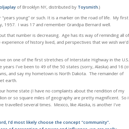
oljaplay
of Brooklyn NY, distributed by
Toysmith
.)
 “years young” or such. It is a marker on the road of life. My first
y, 1957. I was 17 and remember Grandpa Bernard well.
 but that number is decreasing. Age has its way of reminding all o
the experience of history lived, and perspectives that we wish we’d
ve on one of the first stretches of Interstate Highway in the U.S.
years I’ve been to 49 of the 50 states (sorry, Alaska) and 16 (o
towns, and say my hometown is North Dakota. The remainder of
net earth.
ur home state (I have no complaints about the rendition of my
lion or so square miles of geography are pretty magnificent. So i
 travelled several times. Mexico, like Alaska, is another I’ve
word, I’d most likely choose the concept “community”.