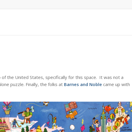
f the United States, specifically for this space. It was not a
lone puzzle. Finally, the folks at
Barnes and Noble
came up with