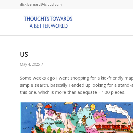
dick.bernard@icloud.com
US
/
May 4, 2025
Some weeks ago I went shopping for a kid-friendly map o
simple search, basically I ended up looking for a stand-a
this one. which is more than adequate – 100 pieces.