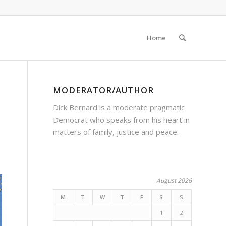
Home
MODERATOR/AUTHOR
Dick Bernard is a moderate pragmatic
Democrat who speaks from his heart in
matters of family, justice and peace.
August 2026
M
T
W
T
F
S
S
1
2