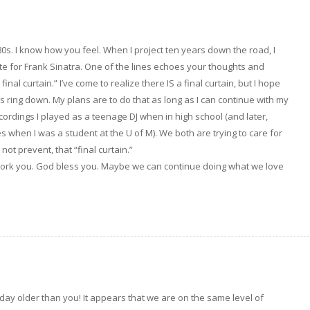
 80s. I know how you feel. When I project ten years down the road, I
ote for Frank Sinatra. One of the lines echoes your thoughts and
inal curtain.” I’ve come to realize there IS a final curtain, but I hope
es ring down. My plans are to do that as long as I can continue with my
cordings I played as a teenage DJ when in high school (and later,
es when I was a student at the U of M). We both are trying to care for
not prevent, that “final curtain.”
 work you. God bless you. Maybe we can continue doing what we love
 day older than you! It appears that we are on the same level of