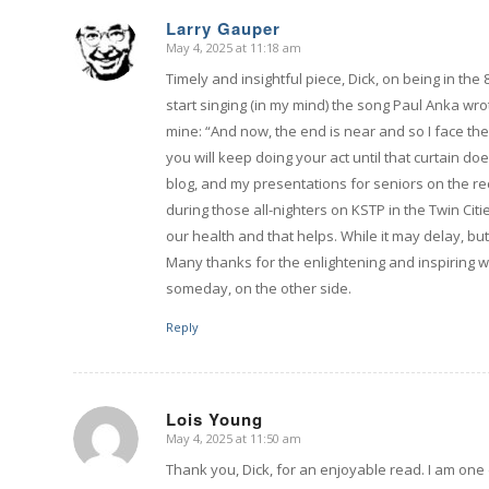
Larry Gauper
May 4, 2025 at 11:18 am
says:
Timely and insightful piece, Dick, on being in the
start singing (in my mind) the song Paul Anka wr
mine: “And now, the end is near and so I face the f
you will keep doing your act until that curtain do
blog, and my presentations for seniors on the re
during those all-nighters on KSTP in the Twin Citi
our health and that helps. While it may delay, but 
Many thanks for the enlightening and inspiring
someday, on the other side.
Reply
Lois Young
May 4, 2025 at 11:50 am
says:
Thank you, Dick, for an enjoyable read. I am one