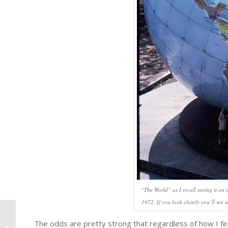
“The World” as I recall seeing it on
1972. If you look closely you’ll see 
The odds are pretty strong that regardless of how I feel 
Law Day 2025