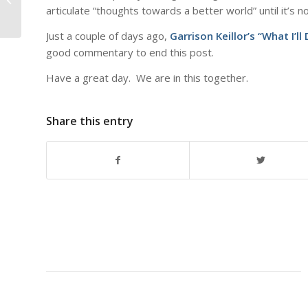
articulate “thoughts towards a better world” until it’s n
Just a couple of days ago,
Garrison Keillor’s “What I’l
good commentary to end this post.
Have a great day. We are in this together.
Share this entry