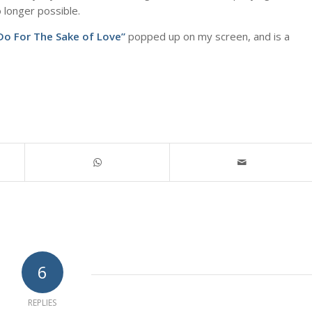
o longer possible.
l Do For The Sake of Love”
popped up on my screen, and is a
6
REPLIES