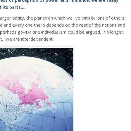
ess of perception of power and influence, we are really
 its parts….
rger entity, the planet on which we live with billions of others.
e and every one there depends on the rest of the nations and
, perhaps go-it-alone individualism could be argued. No longer.
at. We are interdependent.