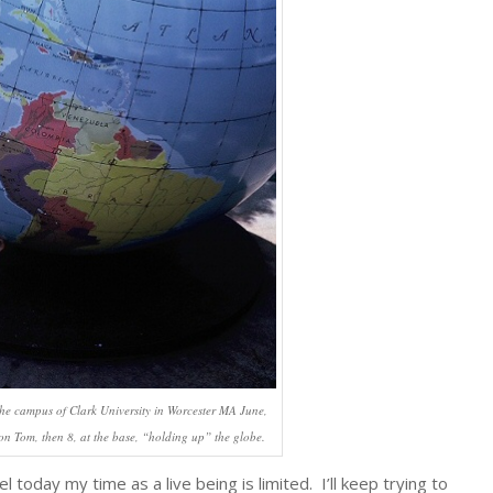
 the campus of Clark University in Worcester MA June,
son Tom, then 8, at the base, “holding up” the globe.
today my time as a live being is limited. I’ll keep trying to