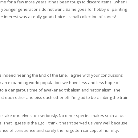
home for a few more years. It has been tough to discard items…when I
e younger generations do not want. Same goes for hobby of painting
one interest was a really good choice – small collection of canes!
re indeed nearing the End of the Line. I agree with your conclusions
in an expanding world population, we have less and less hope of
nto a dangerous time of awakened tribalism and nationalism. The
 each other and piss each other off. I’m glad to be climbing the train
we take ourselves too seriously. No other species makes such a fuss
 That I guess is the Ego. I think it hasn’t served us very well because
nse of conscience and surely the forgotten concept of humility.