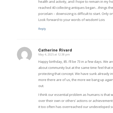
health and activity, and I hope to remain in my 
reached 40 collecting antiques began…things th
porcelain – downsizing is difficult to start. Only 
Look forward to your words of wisdom! Lois
Reply
Catherine Rivard
May 4, 2025 at 12:38 pm
says:
Happy birthday, 85. I’ll be 73 in a few days. We a
about community but at the same time feel that 
protecting that concept. We have sunk already i
more there are of us, the more we bang up against
out.
I think our essential problem as humans is that 
over their own or others’ actions or achievements.
it too often has overreached our undeveloped se