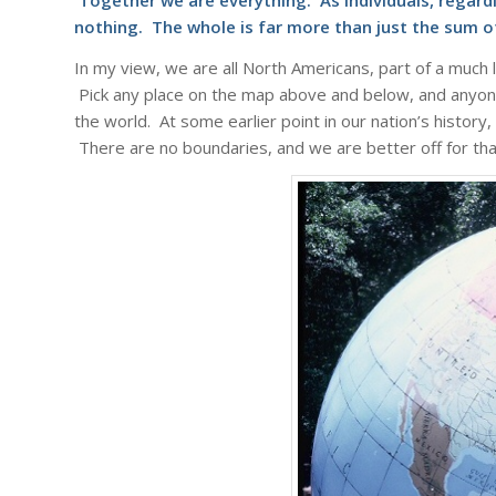
Together we are everything. As individuals, regardl
nothing. The whole is far more than just the sum of
In my view, we are all North Americans, part of a much la
Pick any place on the map above and below, and anyon
the world. At some earlier point in our nation’s history
There are no boundaries, and we are better off for th