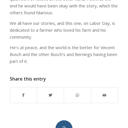
end he would have been okay with the story, which the
others found hilarious.
We all have our stories, and this one, on Labor Day, is
dedicated to a farmer who loved his farm and his
community.
He’s at peace, and the world is the better for Vincent
Busch and the other Busch’s and Bernings having been
part of it.
Share this entry