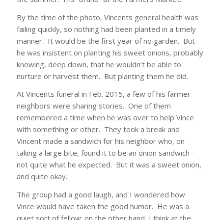
By the time of the photo, Vincents general health was
failing quickly, so nothing had been planted in a timely
manner. It would be the first year of no garden. But
he was insistent on planting his sweet onions, probably
knowing, deep down, that he wouldn’t be able to
nurture or harvest them. But planting them he did.
At Vincents funeral in Feb. 2015, a few of his farmer
neighbors were sharing stories. One of them
remembered a time when he was over to help Vince
with something or other. They took a break and
Vincent made a sandwich for his neighbor who, on
taking a large bite, found it to be an onion sandwich –
not quite what he expected. But it was a sweet onion,
and quite okay.
The group had a good laugh, and I wondered how
Vince would have taken the good humor. He was a
quiet sort of fellow; on the other hand, I think at the