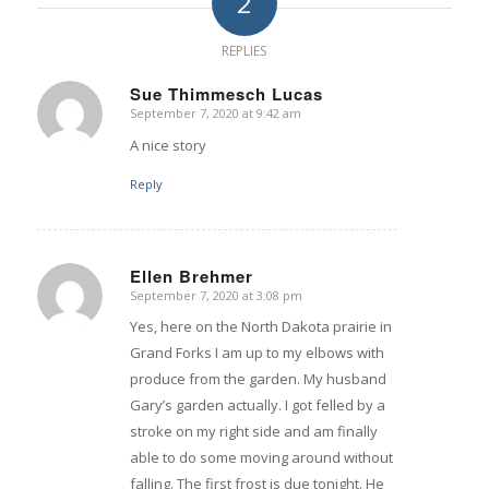
2
REPLIES
Sue Thimmesch Lucas
September 7, 2020 at 9:42 am
says:
A nice story
Reply
Ellen Brehmer
September 7, 2020 at 3:08 pm
says:
Yes, here on the North Dakota prairie in
Grand Forks I am up to my elbows with
produce from the garden. My husband
Gary’s garden actually. I got felled by a
stroke on my right side and am finally
able to do some moving around without
falling. The first frost is due tonight. He