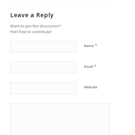
Leave a Reply
Want to join the discussion?
Feel free to contribute!
*
Name
*
Email
Website