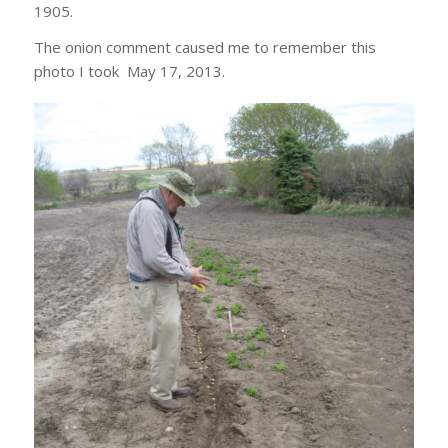
1905.
The onion comment caused me to remember this
photo I took May 17, 2013.