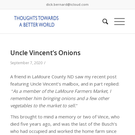
dick.bernard@icloud.com
Uncle Vincent’s Onions
/
September 7, 2020
A friend in LaMoure County ND saw my recent post
featuring Uncle Vincent’s mailbox, and in part replied:
“
As a member of the LaMoure Farmers Market, I
remember him bringing onions and a few other
vegetables to the market to sell.
”
This brought to mind a memory or two of Vince, who
died five years ago, and was the last of the Busch’s
who had occupied and worked the home farm since