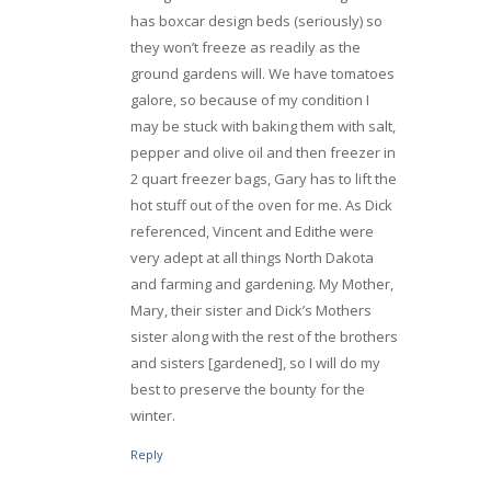
has boxcar design beds (seriously) so
they won’t freeze as readily as the
ground gardens will. We have tomatoes
galore, so because of my condition I
may be stuck with baking them with salt,
pepper and olive oil and then freezer in
2 quart freezer bags, Gary has to lift the
hot stuff out of the oven for me. As Dick
referenced, Vincent and Edithe were
very adept at all things North Dakota
and farming and gardening. My Mother,
Mary, their sister and Dick’s Mothers
sister along with the rest of the brothers
and sisters [gardened], so I will do my
best to preserve the bounty for the
winter.
Reply