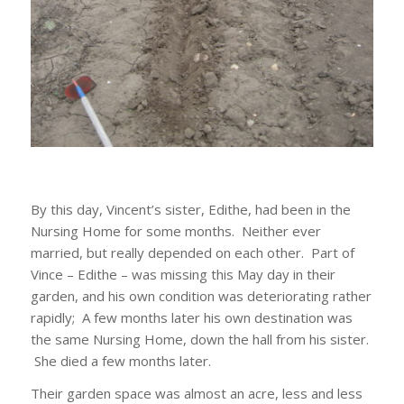
By this day, Vincent’s sister, Edithe, had been in the
Nursing Home for some months. Neither ever
married, but really depended on each other. Part of
Vince – Edithe – was missing this May day in their
garden, and his own condition was deteriorating rather
rapidly; A few months later his own destination was
the same Nursing Home, down the hall from his sister.
She died a few months later.
Their garden space was almost an acre, less and less