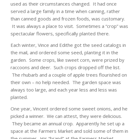
used as their circumstances changed. It had once
served a large family in a time when canning, rather
than canned goods and frozen foods, was customary.
It was always a place to visit. Sometimes a “crop” was
spectacular flowers, specifically planted there.
Each winter, Vince and Edithe got the seed catalogs in
the mail, and ordered some seed, planting it in the
garden. Some crops, like sweet corn, were prized by
raccoons and deer. Such crops dropped off the list.
The rhubarb and a couple of apple trees flourished on
their own – no help needed. The garden space was
always too large, and each year less and less was
planted.
One year, Vincent ordered some sweet onions, and he
picked a winner. We can attest, they were delicious.
They became an annual crop. Apparently he set up a
space at the Farmers Market and sold some of them in
the summer. His “brand” at the Farmers Market.