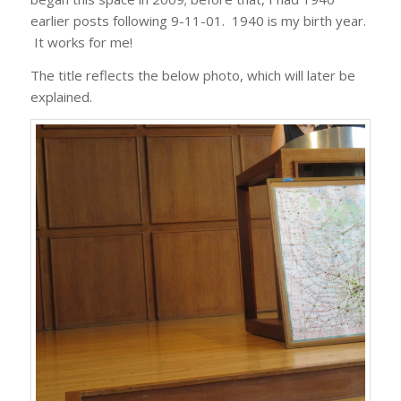
earlier posts following 9-11-01. 1940 is my birth year.
It works for me!
The title reflects the below photo, which will later be
explained.