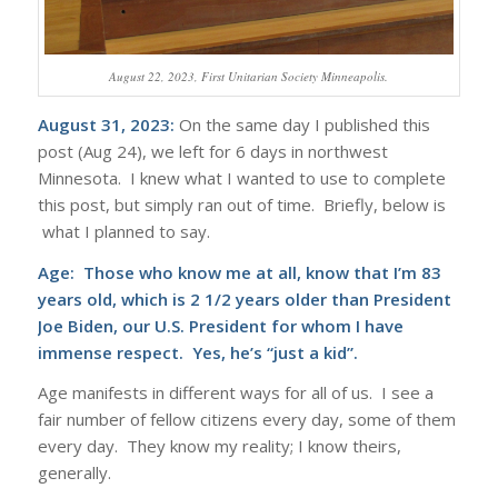
August 22, 2023, First Unitarian Society Minneapolis.
August 31, 2023:
On the same day I published this
post (Aug 24), we left for 6 days in northwest
Minnesota. I knew what I wanted to use to complete
this post, but simply ran out of time. Briefly, below is
what I planned to say.
Age: Those who know me at all, know that I’m 83
years old, which is 2 1/2 years older than President
Joe Biden, our U.S. President for whom I have
immense respect. Yes, he’s “just a kid”.
Age manifests in different ways for all of us. I see a
fair number of fellow citizens every day, some of them
every day. They know my reality; I know theirs,
generally.