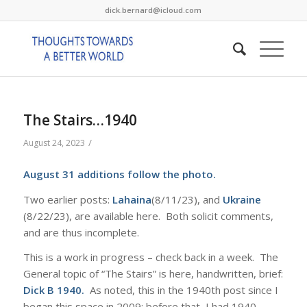
dick.bernard@icloud.com
The Stairs…1940
/
August 24, 2023
August 31 additions follow the photo.
Two earlier posts:
Lahaina
(8/11/23), and
Ukraine
(8/22/23), are available here. Both solicit comments,
and are thus incomplete.
This is a work in progress – check back in a week. The
General topic of “The Stairs” is here, handwritten, brief:
Dick B 1940
.
As noted, this in the 1940th post since I
began this space in 2009; before that, I had 1940