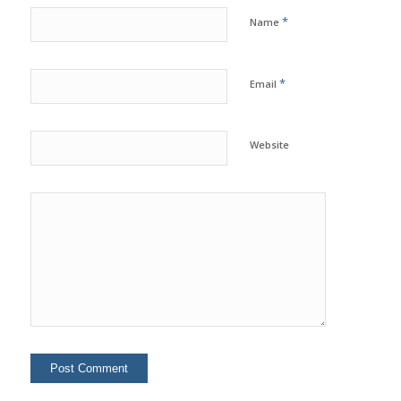
*
Name
*
Email
Website