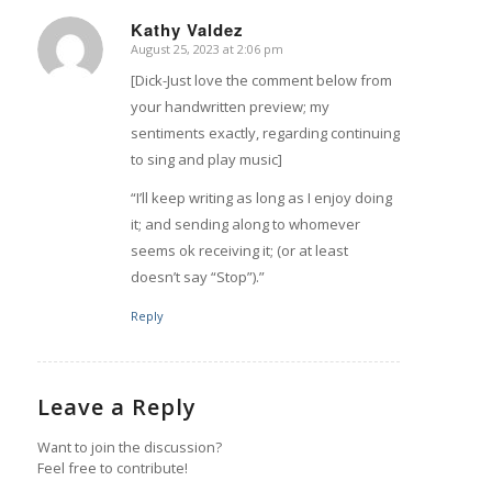
Kathy Valdez
August 25, 2023 at 2:06 pm
says:
[Dick-Just love the comment below from
your handwritten preview; my
sentiments exactly, regarding continuing
to sing and play music]
“I’ll keep writing as long as I enjoy doing
it; and sending along to whomever
seems ok receiving it; (or at least
doesn’t say “Stop”).”
Reply
Leave a Reply
Want to join the discussion?
Feel free to contribute!