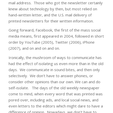
mail address. Those who got the newsletter certainly
knew about technology by then, but most relied on
hand-written letter, and the U.S. mail delivery of
printed newsletters for their written information.
Going forward, Facebook, the first of the mass social
media means, first appeared in 2004, followed in short
order by YouTube (2005), Twitter (2006), iPhone
(2007), and on and on and on.
Ironically, the mushroom of ways to communicate has
had the effect of isolating us even more than in the old
days. We communicate in sound bites, and then only
selectively. We don’t have to answer phones, or
consider other opinions than our own. We can and do
self-isolate. The days of the old weekly newspaper
come to mind, when every word that was printed was
pored over, including ads, and local social news, and
even letters to the editors which might dare to have a
difference of opinion. Nowadays, we don’t have to