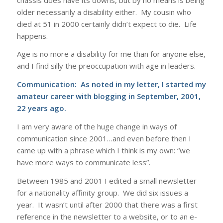
older necessarily a disability either. My cousin who
died at 51 in 2000 certainly didn’t expect to die. Life
happens.
Age is no more a disability for me than for anyone else,
and I find silly the preoccupation with age in leaders.
Communication: As noted in my letter, I started my
amateur career with blogging in September, 2001,
22 years ago.
I am very aware of the huge change in ways of
communication since 2001…and even before then I
came up with a phrase which I think is my own: “we
have more ways to communicate less”.
Between 1985 and 2001 I edited a small newsletter
for a nationality affinity group. We did six issues a
year. It wasn’t until after 2000 that there was a first
reference in the newsletter to a website, or to an e-