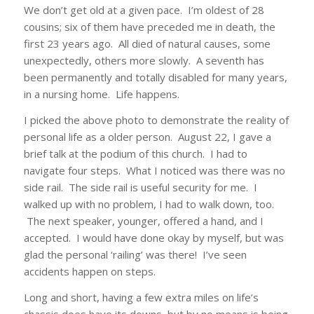
We don’t get old at a given pace. I’m oldest of 28
cousins; six of them have preceded me in death, the
first 23 years ago. All died of natural causes, some
unexpectedly, others more slowly. A seventh has
been permanently and totally disabled for many years,
in a nursing home. Life happens.
I picked the above photo to demonstrate the reality of
personal life as a older person. August 22, I gave a
brief talk at the podium of this church. I had to
navigate four steps. What I noticed was there was no
side rail. The side rail is useful security for me. I
walked up with no problem, I had to walk down, too.
The next speaker, younger, offered a hand, and I
accepted. I would have done okay by myself, but was
glad the personal ‘railing’ was there! I’ve seen
accidents happen on steps.
Long and short, having a few extra miles on life’s
chassis does have its downs, but by no means is being