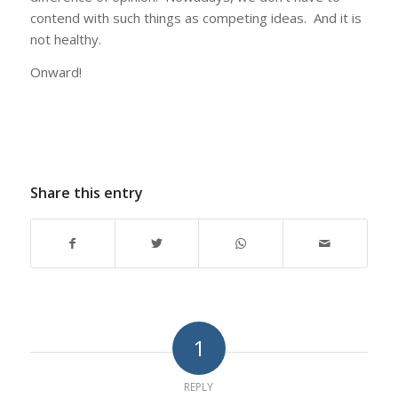
contend with such things as competing ideas. And it is
not healthy.
Onward!
Share this entry
1
REPLY