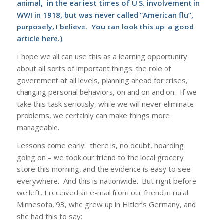
animal, in the earliest times of U.S. involvement in
WWI in 1918, but was never called “American flu”,
purposely, I believe. You can look this up: a good
article
here
.)
I hope we all can use this as a learning opportunity
about all sorts of important things: the role of
government at all levels, planning ahead for crises,
changing personal behaviors, on and on and on. If we
take this task seriously, while we will never eliminate
problems, we certainly can make things more
manageable.
Lessons come early: there is, no doubt, hoarding
going on – we took our friend to the local grocery
store this morning, and the evidence is easy to see
everywhere. And this is nationwide. But right before
we left, I received an e-mail from our friend in rural
Minnesota, 93, who grew up in Hitler’s Germany, and
she had this to say: