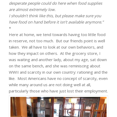
desperate people could do here when food supplies
are almost extremely low.
I shouldn’t think like this, but please make sure you
have food on hand before it isn’t available anymore.”
*
Here at home, we tend towards having too little food
in reserve, not too much. But our friends point is well
taken. We all have to look at our own behaviors, and
how they impact on others. At the grocery store, I
was waiting and another lady, about my age, sat down
on the same bench, and she was reminiscing about
WWII and scarcity in our own country: rationing and the
like. Most Americans have no concept of scarcity, even
while many around us are not doing well at all,
particularly those who have just lost their employment.