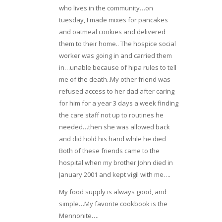
who lives in the community…on
tuesday, I made mixes for pancakes
and oatmeal cookies and delivered
them to their home.. The hospice social
worker was going in and carried them
in…unable because of hipa rules to tell
me of the death..My other friend was
refused access to her dad after caring
for him for a year 3 days a week finding
the care staff not up to routines he
needed…then she was allowed back
and did hold his hand while he died
Both of these friends came to the
hospital when my brother John died in
January 2001 and kept vigil with me….
My food supply is always good, and
simple…My favorite cookbook is the
Mennonite….