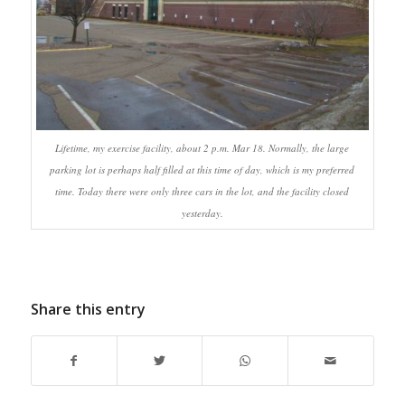
Lifetime, my exercise facility, about 2 p.m. Mar 18. Normally, the large
parking lot is perhaps half filled at this time of day, which is my preferred
time. Today there were only three cars in the lot, and the facility closed
yesterday.
Share this entry