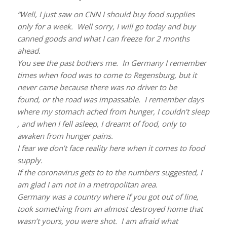
“Well, I just saw on CNN I should buy food supplies
only for a week. Well sorry, I will go today and buy
canned goods and what I can freeze for 2 months
ahead.
You see the past bothers me. In Germany I remember
times when food was to come to Regensburg, but it
never came because there was no driver to be
found,
or the road was impassable. I remember days
where my stomach ached from hunger, I couldn’t sleep
, and when I fell asleep, I dreamt of food,
only to
awaken from hunger pains.
I fear we don’t face reality here when it comes to food
supply.
If the coronavirus gets to to the numbers suggested, I
am glad I am not in a metropolitan area.
Germany was a country where if you got out of line,
took something from an almost destroyed home that
wasn’t yours,
you were shot. I am afraid what