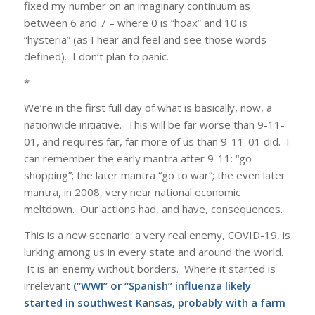
fixed my number on an imaginary continuum as
between 6 and 7 – where 0 is “hoax” and 10 is
“hysteria” (as I hear and feel and see those words
defined). I don’t plan to panic.
*
We’re in the first full day of what is basically, now, a
nationwide initiative. This will be far worse than 9-11-
01, and requires far, far more of us than 9-11-01 did. I
can remember the early mantra after 9-11: “go
shopping”; the later mantra “go to war”; the even later
mantra, in 2008, very near national economic
meltdown. Our actions had, and have, consequences.
This is a new scenario: a very real enemy, COVID-19, is
lurking among us in every state and around the world.
It is an enemy without borders. Where it started is
irrelevant
(“WWI” or “Spanish” influenza likely
started in southwest Kansas, probably with a farm