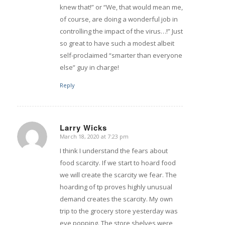
knew that!” or “We, that would mean me,
of course, are doing a wonderful job in
controlling the impact of the virus…!” Just
so great to have such a modest albeit
self-proclaimed “smarter than everyone
else” guy in charge!
Reply
Larry Wicks
March 18, 2020 at 7:23 pm
says:
I think I understand the fears about
food scarcity. If we start to hoard food
we will create the scarcity we fear. The
hoarding of tp proves highly unusual
demand creates the scarcity. My own
trip to the grocery store yesterday was
eye popping. The store shelves were