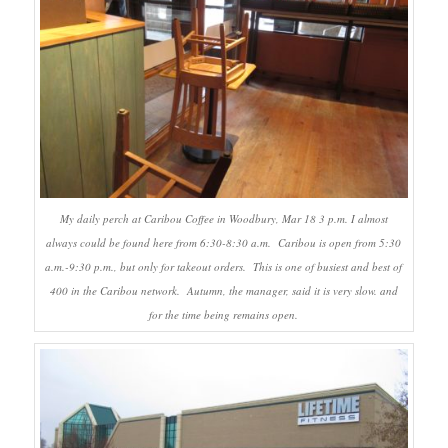
My daily perch at Caribou Coffee in Woodbury, Mar 18 3 p.m. I almost
always could be found here from 6:30-8:30 a.m. Caribou is open from 5:30
a.m.-9:30 p.m., but only for takeout orders. This is one of busiest and best of
400 in the Caribou network. Autumn, the manager, said it is very slow. and
for the time being remains open.