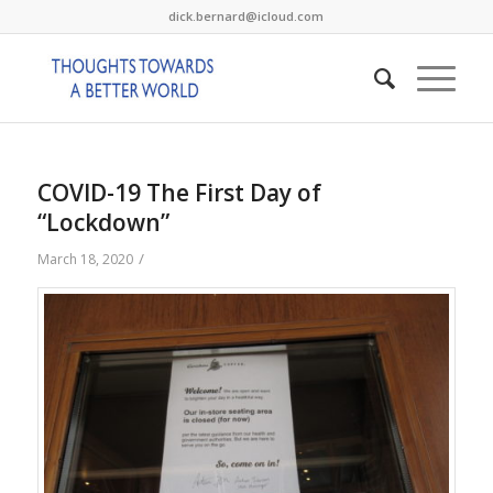
dick.bernard@icloud.com
COVID-19 The First Day of
“Lockdown”
/
March 18, 2020