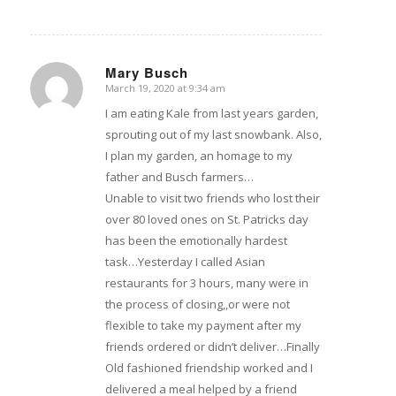
Mary Busch
March 19, 2020 at 9:34 am
says:
I am eating Kale from last years garden,
sprouting out of my last snowbank. Also,
I plan my garden, an homage to my
father and Busch farmers…
Unable to visit two friends who lost their
over 80 loved ones on St. Patricks day
has been the emotionally hardest
task…Yesterday I called Asian
restaurants for 3 hours, many were in
the process of closing,,or were not
flexible to take my payment after my
friends ordered or didn’t deliver…Finally
Old fashioned friendship worked and I
delivered a meal helped by a friend