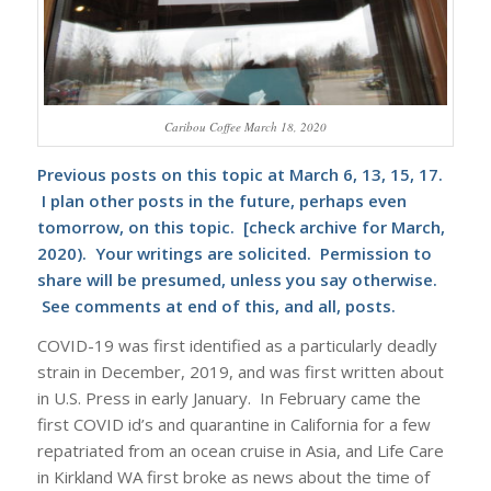
Caribou Coffee March 18, 2020
Previous posts on this topic at March 6, 13, 15, 17.
I plan other posts in the future, perhaps even
tomorrow, on this topic. [check archive for March,
2020). Your writings are solicited. Permission to
share will be presumed, unless you say otherwise.
See comments at end of this, and all, posts.
COVID-19 was first identified as a particularly deadly
strain in December, 2019, and was first written about
in U.S. Press in early January. In February came the
first COVID id’s and quarantine in California for a few
repatriated from an ocean cruise in Asia, and Life Care
in Kirkland WA first broke as news about the time of