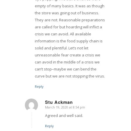
empty of many basics. It was as though
the store was going out of business.
They are not. Reasonable preparations
are called for but hoarding will inflict a
crisis we can avoid. All available
information is the food supply chain is
solid and plentiful. Let’s not let
unreasonable fear create a crisis we
can avoid in the middle of a crisis we
can’t stop–maybe we can bend the
curve but we are not stopping the virus.
Reply
Stu Ackman
March 19, 2020 at 8:54 pm
says:
Agreed and well said.
Reply