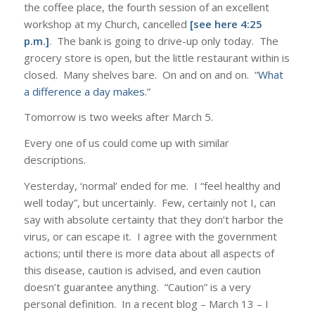
the coffee place, the fourth session of an excellent
workshop at my Church, cancelled
[see here 4:25
p.m.]
. The bank is going to drive-up only today. The
grocery store is open, but the little restaurant within is
closed. Many shelves bare. On and on and on. “
What
a difference a day makes
.”
Tomorrow is two weeks after March 5.
Every one of us could come up with similar
descriptions.
Yesterday, ‘normal’ ended for me. I “feel healthy and
well today”, but uncertainly. Few, certainly not I, can
say with absolute certainty that they don’t harbor the
virus, or can escape it. I agree with the government
actions; until there is more data about all aspects of
this disease, caution is advised, and even caution
doesn’t guarantee anything. “Caution” is a very
personal definition. In a recent blog – March 13 – I