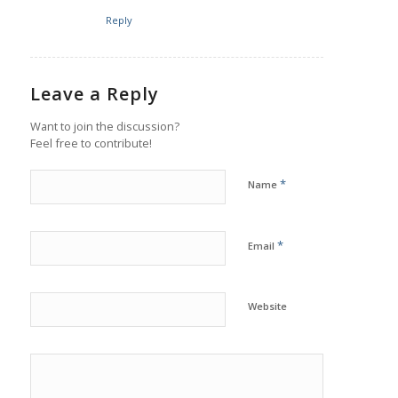
Reply
Leave a Reply
Want to join the discussion?
Feel free to contribute!
*
Name
*
Email
Website