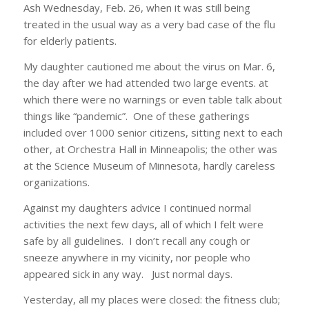
Ash Wednesday, Feb. 26, when it was still being
treated in the usual way as a very bad case of the flu
for elderly patients.
My daughter cautioned me about the virus on Mar. 6,
the day after we had attended two large events. at
which there were no warnings or even table talk about
things like “pandemic”. One of these gatherings
included over 1000 senior citizens, sitting next to each
other, at Orchestra Hall in Minneapolis; the other was
at the Science Museum of Minnesota, hardly careless
organizations.
Against my daughters advice I continued normal
activities the next few days, all of which I felt were
safe by all guidelines. I don’t recall any cough or
sneeze anywhere in my vicinity, nor people who
appeared sick in any way. Just normal days.
Yesterday, all my places were closed: the fitness club;