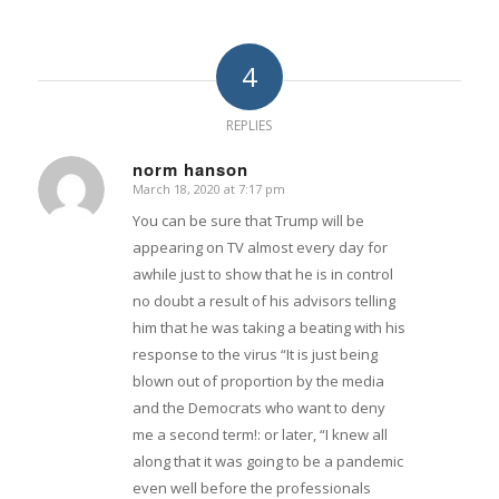
4
REPLIES
norm hanson
March 18, 2020 at 7:17 pm
says:
You can be sure that Trump will be
appearing on TV almost every day for
awhile just to show that he is in control
no doubt a result of his advisors telling
him that he was taking a beating with his
response to the virus “It is just being
blown out of proportion by the media
and the Democrats who want to deny
me a second term!: or later, “I knew all
along that it was going to be a pandemic
even well before the professionals