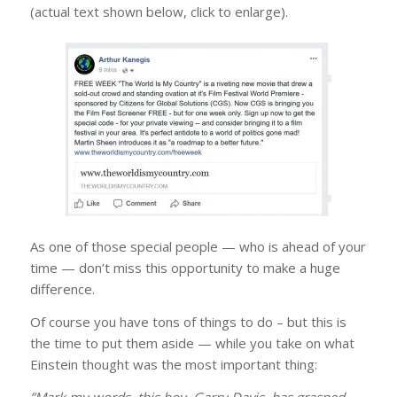
(actual text shown below, click to enlarge).
As one of those special people — who is ahead of your
time — don’t miss this opportunity to make a ​huge​
difference.
Of course you have tons of things to do – but this is
the time to put them aside — while you take on ​what
Einstein thought was the most important thing:
”Mark my words, this boy, Garry Davis, has grasped