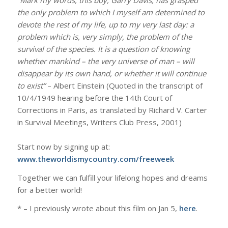
the only problem to which I myself am determined to
devote the rest of my life, up to my very last day: a
problem which is, very simply, the problem of the
survival of the species. It is a question of knowing
whether mankind – the very universe of man – will
disappear by its own hand, or whether it will continue
to exist”
– Albert Einstein​ (​Quoted in the transcript of
10/4/1949 hearing before the 14th Court of
Corrections in Paris, as translated by Richard V. Carter
in Survival Meetings, Writers Club Press, 2001​)​
​Start now by signing up at:
www.theworldismycountry.com/freeweek
Together we can fulfill your lifelong hopes and dreams
for a better world!
* – I previously wrote about this film on Jan 5,
here
.