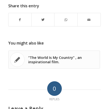
Share this entry
You might also like
“The World Is My Country” , an
inspirational film.
0
REPLIES
Leave a Reply