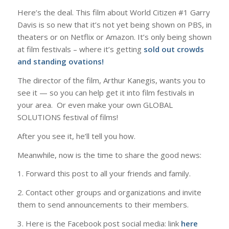
Here’s the deal. This film about World Citizen #1 Garry
Davis is so new that it’s not yet being shown on PBS, in
theaters or on Netflix or Amazon. It’s only being shown
at film festivals​ – where it’s getting
sold out crowds
and standing ovations!
​T​he director of the film, Arthur Kanegis, wants you to
see it — so you can help get it into film festivals in
your area. ​ Or ​even make your own GLOBAL
SOLUTIONS festival of films!
​After you see it, he’ll tell you how.
​Meanwhile, n​ow is the time ​to share the good news:
1. Forward this post to all your friends and family.
2. Contact other groups and organizations and invite
them to send announcements to their members.
3. Here is the ​​Facebook post social media: link
here