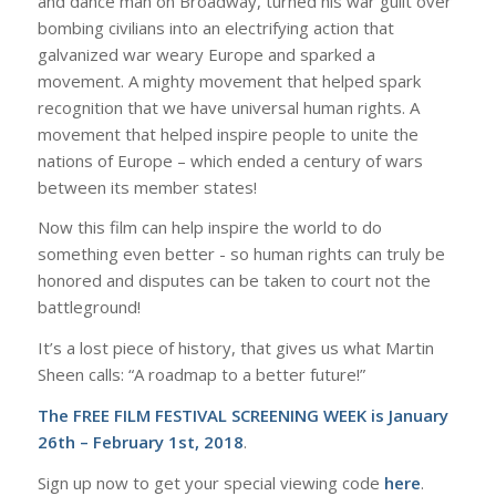
and dance man on Broadway, turned his war guilt over
bombing civilians into an electrifying action that
galvanized war weary Europe and sparked a
movement. A mighty movement that helped spark ​
recognition that we have ​universal human rights​. A
movement that helped inspire people to unite the
nations of Europe – which ended a century of wars
between its member states!
Now this film can help inspire the world to do ​
something even better ​- so​ human rights can truly be
honored and​ disputes can be taken to court not the
battleground!
It’s a lost piece of history, that gives us what Martin
Sheen calls: “A roadmap to a better future!”
The FREE FILM FESTIVAL SCREENING WEEK is January
26th – February 1st, 2018
.
Sign up now to get your special viewing code
here
.