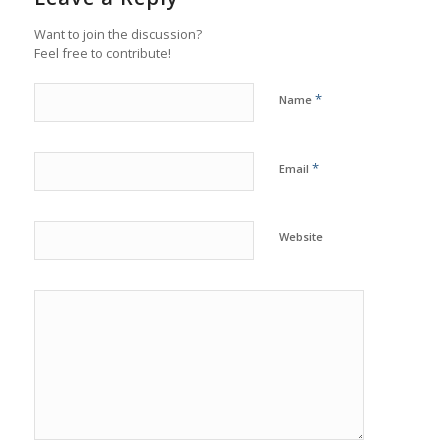
Want to join the discussion?
Feel free to contribute!
*
Name
*
Email
Website