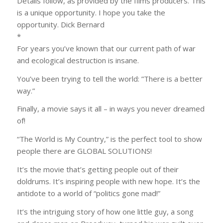
Details follow, as provided by the films producers. This
is a unique opportunity. I hope you take the
opportunity. Dick Bernard
*
For years you’ve known that our current path of war
and ecological destruction is insane.
You’ve been trying to tell the world: ​”​There is a better
way.​”​
Finally, a movie says it all – in ways you never dreamed
of!
“The World is My Country,” is the perfect tool to show
people there are GLOBAL SOLUTIONS!
It’s the movie that’s getting people out of their
doldrums. It’s inspiring people with new hope. It’s the
antidote to a world of “politics gone mad!”
It’s the intriguing story of how one little guy, a song