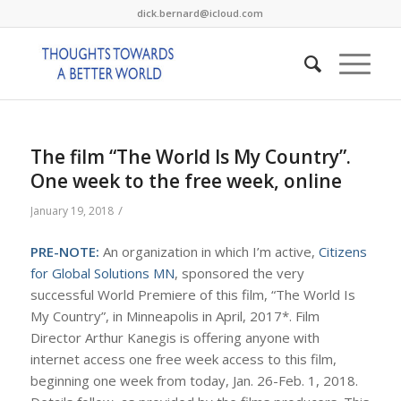
dick.bernard@icloud.com
The film “The World Is My Country”.
One week to the free week, online
/
January 19, 2018
PRE-NOTE:
An organization in which I’m active,
Citizens
for Global Solutions MN
, sponsored the very
successful World Premiere of this film, “The World Is
My Country”, in Minneapolis in April, 2017*. Film
Director Arthur Kanegis is offering anyone with
internet access one free week access to this film,
beginning one week from today, Jan. 26-Feb. 1, 2018.