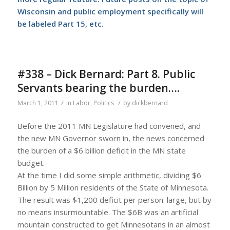
Wisconsin and public employment specifically will
be labeled Part 15, etc.
#338 – Dick Bernard: Part 8. Public
Servants bearing the burden….
/
/
March 1, 2011
in
Labor
,
Politics
by
dickbernard
Before the 2011 MN Legislature had convened, and
the new MN Governor sworn in, the news concerned
the burden of a $6 billion deficit in the MN state
budget.
At the time I did some simple arithmetic, dividing $6
Billion by 5 Million residents of the State of Minnesota.
The result was $1,200 deficit per person: large, but by
no means insurmountable. The $6B was an artificial
mountain constructed to get Minnesotans in an almost