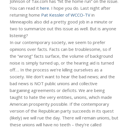
Johnson of Tax.com has “hit the home run” on the issue.
You can read it
here
. I hope you do. Last night after
returning home
Pat Kessler of WCCO-TV
in
Minneapolis also did a pretty good job in a minute or
two to summarize out this issue as well. But is anyone
listening?
In our contemporary society, we seem to prefer
opinions over facts. Facts can be troublesome, so if
the “wrong” facts surface, the volume of background
noise is simply turned up, or the hearing aid is turned
off…. In the process we’re killing ourselves as a
society. We don’t want to hear the bad news; and the
bad news is NOT public unions and collective
bargaining agreements or deficits. We are being
taught to hate the very entities, unions, which made
American prosperity possible. If the contemporary
version of the Republican party succeeds in its quest
(likely) we will rue the day. There will remain unions, but
these unions will have no teeth – they’re called