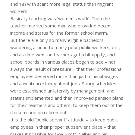
and 18) with scant more legal status than migrant
workers.
Basically teaching was ‘women’s work’. Then the
teacher married some man who provided decent
income and status for the former school marm.
But there are only so many eligible bachelors
wandering around to marry poor public workers, etc.,
and as time went on teachers got a bit uppity, and
school boards in various places began to see – not
always the result of pressure – that their professional
employees deserved more than just minimal wages
and annual uncertainty about jobs. Salary schedules
were established unilaterally by management, and
state’s implemented and then improved pension plans
for their teachers and others, to keep them out of the
chicken coop on retirement.
It is the old “public servant” attitude – to keep public
employees in their proper subservient place – that
makes it possible for Gov. Scott Walker and his