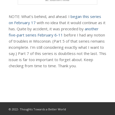
NOTE: What’s behind, and ahead. I
began this series
on February 17
with no idea that it would continue as it
has. Quite by accident, it was preceded by
another
five-part series February 6-11
before I had any notion
of troubles in Wisconsin. (Part 5 of that series remains
incomplete. I’m still considering exactly what I want to
say.) Part 7 of this series is doubtless not the last. This
issue is far too important to forget about. Keep
checking from time to time. Thank you.
© 2022- Thoughts Towards a Better World