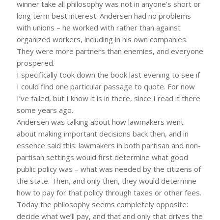
winner take all philosophy was not in anyone’s short or
long term best interest. Andersen had no problems
with unions – he worked with rather than against
organized workers, including in his own companies.
They were more partners than enemies, and everyone
prospered.
I specifically took down the book last evening to see if
I could find one particular passage to quote. For now
I’ve failed, but I know it is in there, since I read it there
some years ago.
Andersen was talking about how lawmakers went
about making important decisions back then, and in
essence said this: lawmakers in both partisan and non-
partisan settings would first determine what good
public policy was – what was needed by the citizens of
the state. Then, and only then, they would determine
how to pay for that policy through taxes or other fees.
Today the philosophy seems completely opposite:
decide what we’ll pay, and that and only that drives the