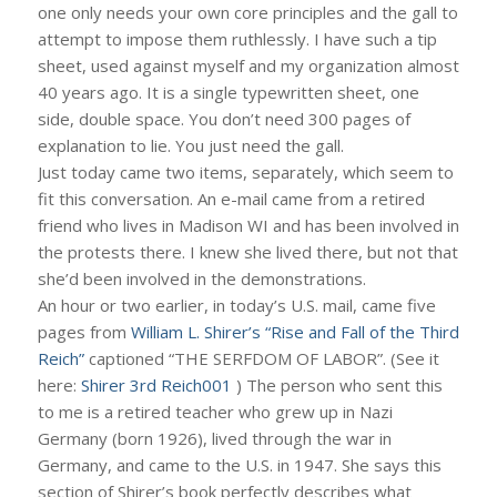
one only needs your own core principles and the gall to
attempt to impose them ruthlessly. I have such a tip
sheet, used against myself and my organization almost
40 years ago. It is a single typewritten sheet, one
side, double space. You don’t need 300 pages of
explanation to lie. You just need the gall.
Just today came two items, separately, which seem to
fit this conversation. An e-mail came from a retired
friend who lives in Madison WI and has been involved in
the protests there. I knew she lived there, but not that
she’d been involved in the demonstrations.
An hour or two earlier, in today’s U.S. mail, came five
pages from
William L. Shirer’s “Rise and Fall of the Third
Reich”
captioned “THE SERFDOM OF LABOR”. (See it
here:
Shirer 3rd Reich001
) The person who sent this
to me is a retired teacher who grew up in Nazi
Germany (born 1926), lived through the war in
Germany, and came to the U.S. in 1947. She says this
section of Shirer’s book perfectly describes what