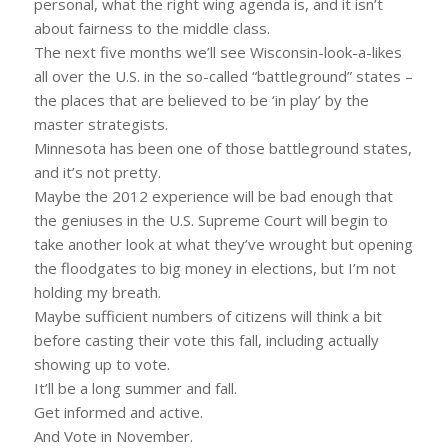
personal, what the right wing agenda is, and it isn’t
about fairness to the middle class.
The next five months we’ll see Wisconsin-look-a-likes
all over the U.S. in the so-called “battleground” states –
the places that are believed to be ‘in play’ by the
master strategists.
Minnesota has been one of those battleground states,
and it’s not pretty.
Maybe the 2012 experience will be bad enough that
the geniuses in the U.S. Supreme Court will begin to
take another look at what they’ve wrought but opening
the floodgates to big money in elections, but I’m not
holding my breath.
Maybe sufficient numbers of citizens will think a bit
before casting their vote this fall, including actually
showing up to vote.
It’ll be a long summer and fall.
Get informed and active.
And Vote in November.