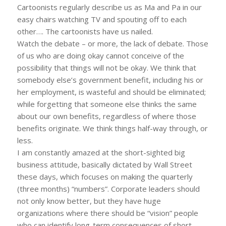
Cartoonists regularly describe us as Ma and Pa in our
easy chairs watching TV and spouting off to each
other…. The cartoonists have us nailed.
Watch the debate – or more, the lack of debate. Those
of us who are doing okay cannot conceive of the
possibility that things will not be okay. We think that
somebody else’s government benefit, including his or
her employment, is wasteful and should be eliminated;
while forgetting that someone else thinks the same
about our own benefits, regardless of where those
benefits originate. We think things half-way through, or
less.
I am constantly amazed at the short-sighted big
business attitude, basically dictated by Wall Street
these days, which focuses on making the quarterly
(three months) “numbers”. Corporate leaders should
not only know better, but they have huge
organizations where there should be “vision” people
who can identify long-term consequences of short