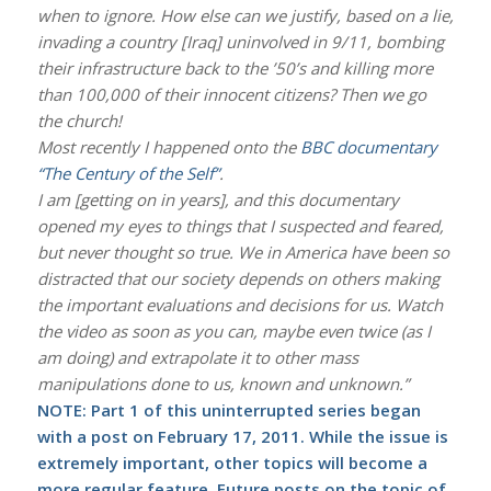
when to ignore. How else can we justify, based on a lie,
invading a country [Iraq] uninvolved in 9/11, bombing
their infrastructure back to the ’50’s and killing more
than 100,000 of their innocent citizens? Then we go
the church!
Most recently I happened onto the
BBC documentary
“The Century of the Self”
.
I am [getting on in years], and this documentary
opened my eyes to things that I suspected and feared,
but never thought so true. We in America have been so
distracted that our society depends on others making
the important evaluations and decisions for us. Watch
the video as soon as you can, maybe even twice (as I
am doing) and extrapolate it to other mass
manipulations done to us, known and unknown.”
NOTE: Part 1 of this uninterrupted series began
with a post on
February 17, 2011
. While the issue is
extremely important, other topics will become a
more regular feature. Future posts on the topic of