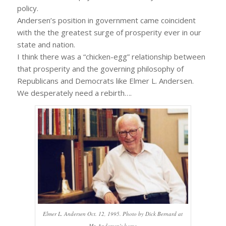
policy.
Andersen’s position in government came coincident
with the the greatest surge of prosperity ever in our
state and nation.
I think there was a “chicken-egg” relationship between
that prosperity and the governing philosophy of
Republicans and Democrats like Elmer L. Andersen.
We desperately need a rebirth….
Elmer L. Andersen Oct. 12, 1995. Photo by Dick Bernard at
Mr. Andersen's home