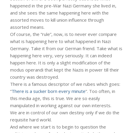
happened in the pre-War Nazi Germany she lived in,
and she sees the same happening here with the
assorted moves to kill union influence through
assorted means.
Of course, the “rule”, now, is to never ever compare
what is happening here to what happened in Nazi
Germany. Take it from our German friend. Take what is
happening here very, very seriously. It can indeed
happen here. It is only a slight modification of the
modus operandi that kept the Nazis in power till their
country was destroyed.
There is a famous descriptor of we rubes which goes:
“
There is a sucker born every minute
“. Too often, in
this media age, this is true. We are so easily
manipulated in working against our own interests.
We are in control of our own destiny only if we do the
requisite hard workl.
And where we start is to begin to question the