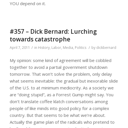
YOU depend on it.
#357 – Dick Bernard: Lurching
towards catastrophe
/
/
April 7, 2011
in
History
,
Labor
,
Media
,
Politics
by
dickbernard
My opinion: some kind of agreement will be cobbled
together to avoid a partial government shutdown
tomorrow. That won’t solve the problem, only delay
what seems inevitable: the gradual but inexorable slide
of the U.S. to at minimum mediocrity. As a society we
are “doing stupid”, as a Forrest Gump might say. You
don’t translate coffee klatch conversations among
people of like minds into good policy for a complex
country. But that seems to be what we’re about.
Actually the game plan of the radicals who pretend to