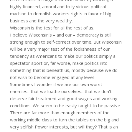
highly financed, amoral and truly vicious political
machine to demolish workers rights in favor of big
business and the very wealthy.
Wisconsin is the test for all the rest of us.
I believe Wisconsin’s – and our – democracy is still
strong enough to self-correct over time. But Wisconsin
will be a very major test of the foolishness of our
tendency as Americans to make our politics simply a
spectator sport or, far worse, make politics into
something that is beneath us, mostly because we do
not wish to become engaged at any level.
Sometimes I wonder if we are our own worst
enemies…that we loathe ourselves…that we don’t
deserve fair treatment and good wages and working
conditions. We seem to be easily taught to be passive.
There are far more than enough members of the
working middle class to turn the tables on the big and
very selfish Power interests, but will they? That is an