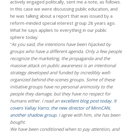
actively engaged politically, sent me a note, as follows.
In this case we were discussing public education, and
he was talking about a report that was issued by a
reform-minded special interest group 28 years ago.
What he says applies to everything in our public
sphere today:
“
As you said, the intentions have been hijacked by
groups who have a different agenda. Only a few people
recognize the marketing, the propaganda and the
massive attack on public awareness is an intentional
strategy developed and funded by incredibly well-
organized behind-the-scenes groups. Some of these
initiative groups have no personal animosity to the
people they damage, but they have no respect for
humans either. I read an
excellent blog post today. It
covers Vallay Varro, the new director of MinnCAN,
another shadow group
. I agree with him, she has been
bought.
We have been conditioned when to pay attention, and