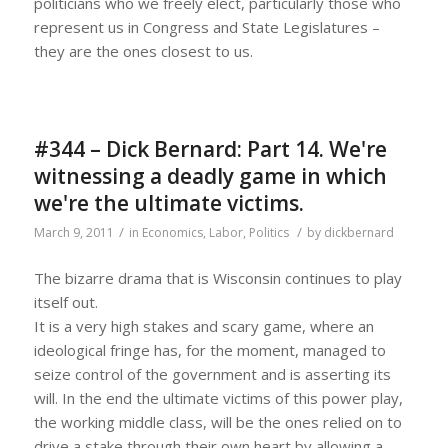
politicians who we freely elect, particularly those who
represent us in Congress and State Legislatures –
they are the ones closest to us.
#344 – Dick Bernard: Part 14. We're
witnessing a deadly game in which
we're the ultimate victims.
/
/
March 9, 2011
in
Economics
,
Labor
,
Politics
by
dickbernard
The bizarre drama that is Wisconsin continues to play
itself out.
It is a very high stakes and scary game, where an
ideological fringe has, for the moment, managed to
seize control of the government and is asserting its
will. In the end the ultimate victims of this power play,
the working middle class, will be the ones relied on to
drive a stake through their own heart by allowing a