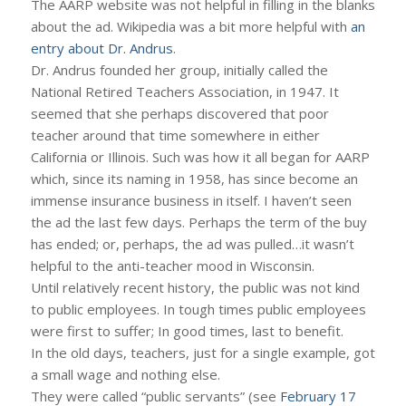
The AARP website was not helpful in filling in the blanks
about the ad. Wikipedia was a bit more helpful with
an
entry about Dr. Andrus
.
Dr. Andrus founded her group, initially called the
National Retired Teachers Association, in 1947. It
seemed that she perhaps discovered that poor
teacher around that time somewhere in either
California or Illinois. Such was how it all began for AARP
which, since its naming in 1958, has since become an
immense insurance business in itself. I haven’t seen
the ad the last few days. Perhaps the term of the buy
has ended; or, perhaps, the ad was pulled…it wasn’t
helpful to the anti-teacher mood in Wisconsin.
Until relatively recent history, the public was not kind
to public employees. In tough times public employees
were first to suffer; In good times, last to benefit.
In the old days, teachers, just for a single example, got
a small wage and nothing else.
They were called “public servants” (see
February 17