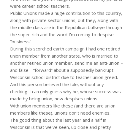
were career school teachers.
Public Unions made a huge contribution to this country,
along with private sector unions, but they, along with
the middle class are in the Republican bullseye through
the super-rich and the word I’m coming to despise –
“business”.
During this scorched earth campaign I had one retired
union member from another state, who is married to
another retired union member, send me an anti-union –
and false – “forward” about a supposedly bankrupt
Wisconsin school district due to teacher union greed.
And this person believed the tale, without any
checking. I can only guess why he, whose success was
made by being union, now despises unions.
With union members like these (and there are union
members like these), unions don’t need enemies.
The good thing about the last year and a half in
Wisconsin is that we’ve seen, up close and pretty