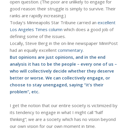
open question. (The poor are unlikely to engage for
good reason: their struggle is simply to survive. Their
ranks are rapidly increasing.)
Today’s Minneapolis Star Tribune carried an
excellent
Los Angeles Times column
which does a good job of
defining some of the issues.
Locally, Steve Berg in the on-line newspaper MinnPost
had an equally excellent
commentary
.
But opinions are just opinions, and in the end
analysis it has to be the people – every one of us –
who will collectively decide whether they deserve
better or worse. We can collectively engage, or
choose to stay unengaged, saying “it’s their
problem”, etc.
I get the notion that our entire society is victimized by
its tendency to engage in what I might call “half
thinking”; we are a society which has no vision beyond
our own vision for our own moment in time.