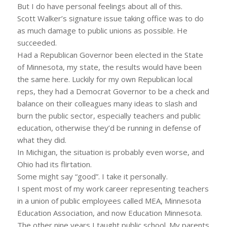
But I do have personal feelings about all of this.
Scott Walker’s signature issue taking office was to do
as much damage to public unions as possible. He
succeeded.
Had a Republican Governor been elected in the State
of Minnesota, my state, the results would have been
the same here. Luckily for my own Republican local
reps, they had a Democrat Governor to be a check and
balance on their colleagues many ideas to slash and
burn the public sector, especially teachers and public
education, otherwise they’d be running in defense of
what they did.
In Michigan, the situation is probably even worse, and
Ohio had its flirtation.
Some might say “good”. I take it personally.
I spent most of my work career representing teachers
in a union of public employees called MEA, Minnesota
Education Association, and now Education Minnesota.
The other nine years I taught public school. My parents