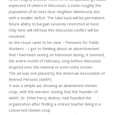
expected of others in Wisconsin, a state roughly the
population of its next door neighbor Minnesota, but
with a smaller deficit. The take back will be permanent;
future ability to bargain severely restricted at best.
Only time will tell how this Wisconsin conflict will be
resolved.
As the Issue came to be clear – Pensions for Public
Workers – I got to thinking about an advertisement
that I had been seeing on television during, it seemed,
the entire month of February, long before Wisconsin
erupted onto the national or even state screen.
The ad was one placed by the American Association of
Retired Persons (AARP).
It was a simple ad, showing an abandoned chicken
coop, with the narrator stating that the founder of
AARP, Dr. Ethel Percy Andrus, had founded the
organization after finding a retired teacher living in a
converted chicken coop.