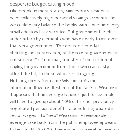
desperate budget cutting mood.
Like people in most states, Minnesota’s residents
have collectively huge personal savings accounts and
we could easily balance the books with a one time very
small additional tax sacrifice. But government itself is
under attack by elements who have nearly taken over
that very government. The desired remedy is
shrinking, not restoration, of the role of government in
our society. Or if not that, transfer of the burden of
paying for government from those who can easily
afford the bill, to those who are struggling….
Not long thereafter came Wisconsin. As the
information flow has fleshed out the facts in Wisconsin,
it appears that an average teacher, just for example,
will have to give up about 10% of his/ her previously
negotiated pension benefit – a benefit negotiated in
lieu of wages – to “help” Wisconsin. A reasonable
average take back from the public employee appears
to be roughly $5,000. There is no comparable giveback