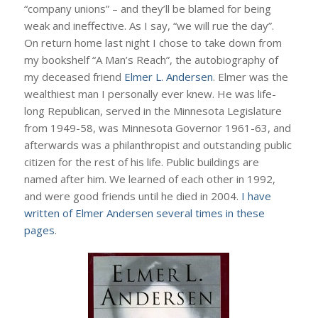
“company unions” – and they’ll be blamed for being
weak and ineffective. As I say, “we will rue the day”.
On return home last night I chose to take down from
my bookshelf “A Man’s Reach”, the autobiography of
my deceased friend
Elmer L. Andersen
. Elmer was the
wealthiest man I personally ever knew. He was life-
long Republican, served in the Minnesota Legislature
from 1949-58, was Minnesota Governor 1961-63, and
afterwards was a philanthropist and outstanding public
citizen for the rest of his life. Public buildings are
named after him. We learned of each other in 1992,
and were good friends until he died in 2004.
I have
written of Elmer Andersen several times in these
pages
.