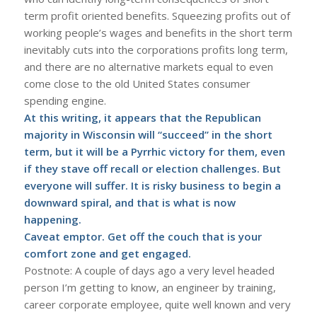
term profit oriented benefits. Squeezing profits out of
working people’s wages and benefits in the short term
inevitably cuts into the corporations profits long term,
and there are no alternative markets equal to even
come close to the old United States consumer
spending engine.
At this writing, it appears that the Republican
majority in Wisconsin will “succeed” in the short
term, but it will be a Pyrrhic victory for them, even
if they stave off recall or election challenges. But
everyone will suffer. It is risky business to begin a
downward spiral, and that is what is now
happening.
Caveat emptor. Get off the couch that is your
comfort zone and get engaged.
Postnote: A couple of days ago a very level headed
person I’m getting to know, an engineer by training,
career corporate employee, quite well known and very