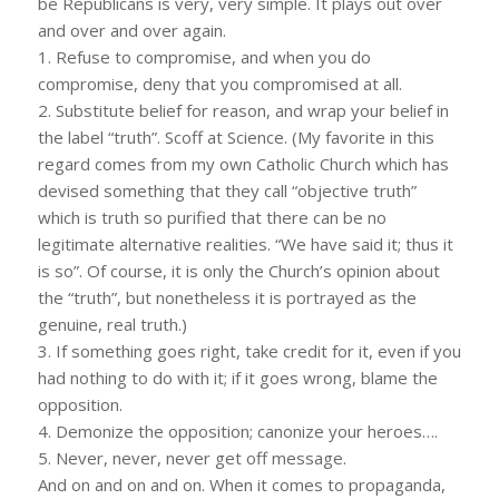
be Republicans is very, very simple. It plays out over
and over and over again.
1. Refuse to compromise, and when you do
compromise, deny that you compromised at all.
2. Substitute belief for reason, and wrap your belief in
the label “truth”. Scoff at Science. (My favorite in this
regard comes from my own Catholic Church which has
devised something that they call “objective truth”
which is truth so purified that there can be no
legitimate alternative realities. “We have said it; thus it
is so”. Of course, it is only the Church’s opinion about
the “truth”, but nonetheless it is portrayed as the
genuine, real truth.)
3. If something goes right, take credit for it, even if you
had nothing to do with it; if it goes wrong, blame the
opposition.
4. Demonize the opposition; canonize your heroes….
5. Never, never, never get off message.
And on and on and on. When it comes to propaganda,