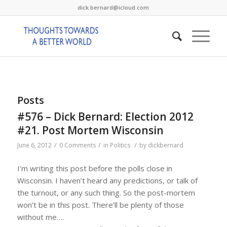
dick.bernard@icloud.com
Posts
#576 – Dick Bernard: Election 2012
#21. Post Mortem Wisconsin
/
/
/
June 6, 2012
0 Comments
in
Politics
by
dickbernard
I’m writing this post before the polls close in
Wisconsin. I haven’t heard any predictions, or talk of
the turnout, or any such thing. So the post-mortem
won’t be in this post. There’ll be plenty of those
without me….