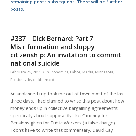
remaining posts subsequent. There will be further
posts.
#337 – Dick Bernard: Part 7.
Misinformation and sloppy
citizenship: An invitation to commit
national suicide
/
February 26, 2011
in
Economics
,
Labor
,
Media
,
Minnesota
,
/
Politics
by
dickbernard
An unplanned trip took me out of town most of the last
three days. I had planned to write this post about how
money ends up in collective bargaining agreements;
specifically about supposedly “free” money for
Pensions given for Public Workers (a false charge).
I don’t have to write that commentary. David Cay