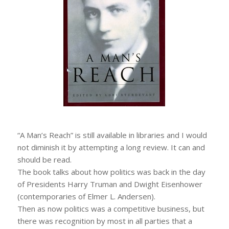
“A Man’s Reach” is still available in libraries and I would
not diminish it by attempting a long review. It can and
should be read.
The book talks about how politics was back in the day
of Presidents Harry Truman and Dwight Eisenhower
(contemporaries of Elmer L. Andersen).
Then as now politics was a competitive business, but
there was recognition by most in all parties that a