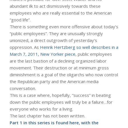
abundant ilk to act dismissively towards these
employees who are really essential to the American
“good life”.
There is something even more offensive about today’s
“public employees”. They are unusually strongly
unionized, a direct outgrowth of yesterday’s
oppression. As
Henrik Hertzberg so well describes in a
March 7, 2011, New Yorker piece
, public employees
are the last bastion of a declining organized labor
movement. Their destruction or at minimum gross
diminishment is a goal of the oligarchs who now control
the Republican party and the American media
conversation.
This is a case where, hopefully, “success” in beating
down the public employees will truly be a failure…for
everyone who works for a living.
The last chapter has not been written.
Part 1 in this series is found
here
, with the