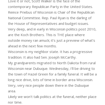
Love it or not, Scott Walker is the face of the
contemporary Republican Party in the United States.
Reince Priebus of Wisconsin is Chair of the Republican
National Committee. Rep. Paul Ryan is the darling of
the House of Representatives and budget issues.
Very deep, and in early in Wisconsin politics post 2010,
are the Koch Brothers. This is THE place where
outside money ran amuck; it’s just a preview of what’s
ahead in the next few months.
Wisconsin is my neighbor state. It has a progressive
tradition. It also had Sen. Joseph McCarthy.
My grandparents migrated to North Dakota from rural
Wisconsin near Dubuque. Wednesday, I’ll be driving to
the town of Hazel Green for a family funeral. It will be a
long nice drive, lots of time in border area Wisconsin.
Very, very nice people down there in the Dubuque
area.
Likely we won’t talk politics at the funeral, neither place
nor time.