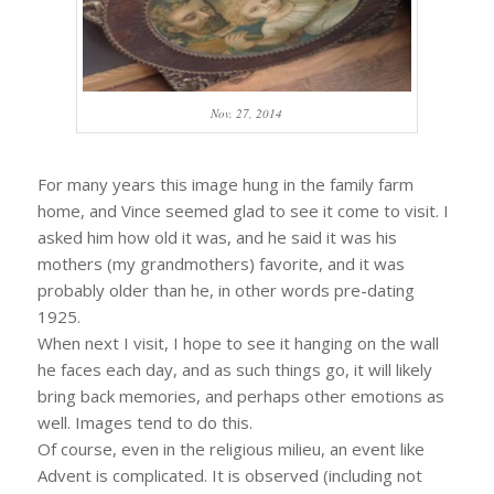
Nov. 27, 2014
For many years this image hung in the family farm
home, and Vince seemed glad to see it come to visit. I
asked him how old it was, and he said it was his
mothers (my grandmothers) favorite, and it was
probably older than he, in other words pre-dating
1925.
When next I visit, I hope to see it hanging on the wall
he faces each day, and as such things go, it will likely
bring back memories, and perhaps other emotions as
well. Images tend to do this.
Of course, even in the religious milieu, an event like
Advent is complicated. It is observed (including not