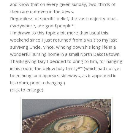
and know that on every given Sunday, two-thirds of
them are not even in the pews.
Regardless of specific belief, the vast majority of us,
everywhere, are good people*.
I’m drawn to this topic a bit more than usual this
weekend since I just returned from a visit to my last
surviving Uncle, Vince, winding down his long life in a
wonderful nursing home in a small North Dakota town.
Thanksgiving Day I decided to bring to him, for hanging
in his room, the below holy family** (which had not yet
been hung, and appears sideways, as it appeared in
his room, prior to hanging.)
(click to enlarge)