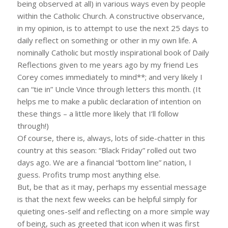
being observed at all) in various ways even by people
within the Catholic Church. A constructive observance,
in my opinion, is to attempt to use the next 25 days to
daily reflect on something or other in my own life. A
nominally Catholic but mostly inspirational book of Daily
Reflections given to me years ago by my friend Les
Corey comes immediately to mind**; and very likely I
can “tie in” Uncle Vince through letters this month. (It
helps me to make a public declaration of intention on
these things – a little more likely that I’ll follow
through!)
Of course, there is, always, lots of side-chatter in this
country at this season: “Black Friday” rolled out two
days ago. We are a financial “bottom line” nation, I
guess. Profits trump most anything else.
But, be that as it may, perhaps my essential message
is that the next few weeks can be helpful simply for
quieting ones-self and reflecting on a more simple way
of being, such as greeted that icon when it was first