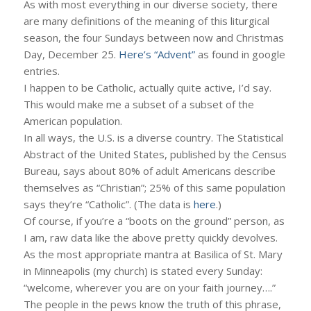
As with most everything in our diverse society, there
are many definitions of the meaning of this liturgical
season, the four Sundays between now and Christmas
Day, December 25.
Here’s “Advent”
as found in google
entries.
I happen to be Catholic, actually quite active, I’d say.
This would make me a subset of a subset of the
American population.
In all ways, the U.S. is a diverse country. The Statistical
Abstract of the United States, published by the Census
Bureau, says about 80% of adult Americans describe
themselves as “Christian”; 25% of this same population
says they’re “Catholic”. (The data is
here
.)
Of course, if you’re a “boots on the ground” person, as
I am, raw data like the above pretty quickly devolves.
As the most appropriate mantra at Basilica of St. Mary
in Minneapolis (my church) is stated every Sunday:
“welcome, wherever you are on your faith journey….”
The people in the pews know the truth of this phrase,