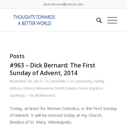
dick.bernard@icloud.com
Posts
#963 – Dick Bernard: The First
Sunday of Advent, 2014
/
/
November 30, 2014
0 Comments
in
Community
,
Family
History
,
History
,
Minnesota
,
North Dakota
,
Peace & Justice
,
/
Quietings
by
dickbernard
Today, at least for Roman Catholics, is the First Sunday
of Advent. It will be noticed today at my Church,
Basilica of St. Mary, Minneapolis.