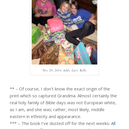
Nov. 29, 2014, Addy, Lucy, Kelly
** – Of course, I don’t know the exact origin of the
print which so captured Grandma. Almost certainly the
real holy family of Bible days was not European white,
as I am, and she was; rather, most likely, middle
eastern in ethnicity and appearance.
*** – The book I’ve dusted off for the next weeks:
All