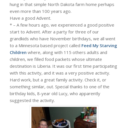
hung in that simple North Dakota farm home perhaps
even more than 100 years ago.
Have a good Advent.
* – A few hours ago, we experienced a good positive
start to Advent. After a party for three of our
grandkids who have November birthdays, we all went
to a Minnesota based project called
Feed My Starving
Children
where, along with 115 others adults and
children, we filled food packets whose ultimate
destination is Liberia. It was our first time participating
with this activity, and it was a very positive activity.
Hard work, but a great family activity. Check it, or
something similar, out. Special thanks to one of the
birthday kids, 8-year old Lucy, who apparently
suggested the activity.