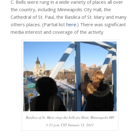
C. Bells were rung in a wide variety of places all over
the country, including Minneapolis City Hall, the
Cathedral of St. Paul, the Basilica of St. Mary and many
others places. (Partial list
here
.) There was significant
media interest and coverage of the activity
Basilica of St. Mary rings the bells for Haiti, Minneapolis MN
3:53 p.m. CST January 12, 2011