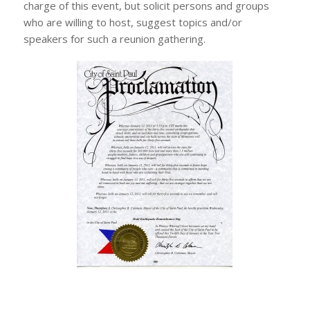
charge of this event, but solicit persons and groups
who are willing to host, suggest topics and/or
speakers for such a reunion gathering.