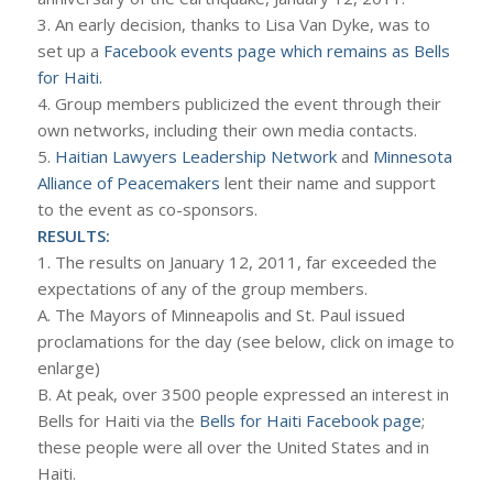
3. An early decision, thanks to Lisa Van Dyke, was to
set up a
Facebook events page which remains as Bells
for Haiti.
4. Group members publicized the event through their
own networks, including their own media contacts.
5.
Haitian Lawyers Leadership Network
and
Minnesota
Alliance of Peacemakers
lent their name and support
to the event as co-sponsors.
RESULTS:
1. The results on January 12, 2011, far exceeded the
expectations of any of the group members.
A. The Mayors of Minneapolis and St. Paul issued
proclamations for the day (see below, click on image to
enlarge)
B. At peak, over 3500 people expressed an interest in
Bells for Haiti via the
Bells for Haiti Facebook page
;
these people were all over the United States and in
Haiti.