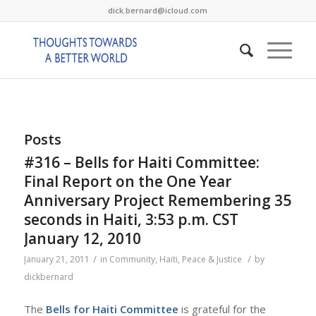
dick.bernard@icloud.com
Posts
#316 – Bells for Haiti Committee:
Final Report on the One Year
Anniversary Project Remembering 35
seconds in Haiti, 3:53 p.m. CST
January 12, 2010
/
/
January 21, 2011
in
Community
,
Haiti
,
Peace & Justice
by
dickbernard
The
Bells for Haiti Committee
is grateful for the