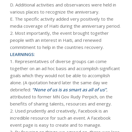
D. Additional activities and observances were held in
various places to recognize the anniversary.
E. The specific activity added very positively to the
media coverage of Haiti during the anniversary period.
2. Most importantly, the event brought together
people with an interest in Haiti, and renewed
commitment to help in the countries recovery.
LEARNINGS:
1. Representatives of diverse groups can come
together on an ad hoc basis and accomplish significant
goals which they would not be able to accomplish
alone. (A quotation heard later the same day we
debriefed:
“None of us is as smart as all of us”
,
attributed to former MN Gov Rudy Perpich, on the
benefits of sharing talents, resources and energy.
2. Used prudently and creatively, Facebook is an
incredible resource for such an event. A Facebook
event page is easy to create and to manage.