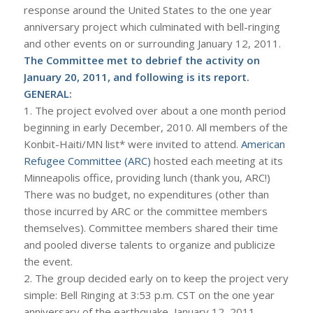
response around the United States to the one year
anniversary project which culminated with bell-ringing
and other events on or surrounding January 12, 2011.
The Committee met to debrief the activity on
January 20, 2011, and following is its report.
GENERAL:
1. The project evolved over about a one month period
beginning in early December, 2010. All members of the
Konbit-Haiti/MN list* were invited to attend.
American
Refugee Committee (ARC)
hosted each meeting at its
Minneapolis office, providing lunch (thank you, ARC!)
There was no budget, no expenditures (other than
those incurred by ARC or the committee members
themselves). Committee members shared their time
and pooled diverse talents to organize and publicize
the event.
2. The group decided early on to keep the project very
simple: Bell Ringing at 3:53 p.m. CST on the one year
anniversary of the earthquake, January 12, 2011.