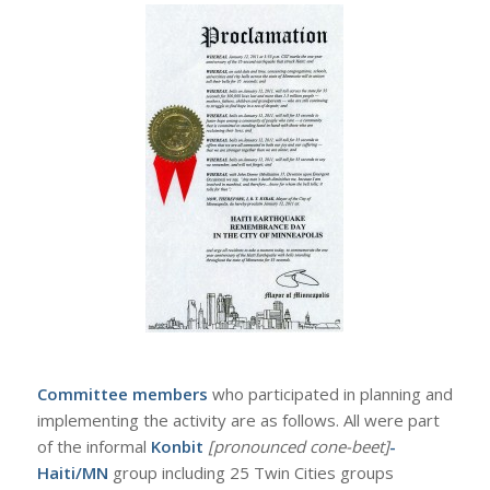
Committee members
who participated in planning and
implementing the activity are as follows. All were part
of the informal
Konbit
[pronounced cone-beet]
-
Haiti/MN
group including 25 Twin Cities groups