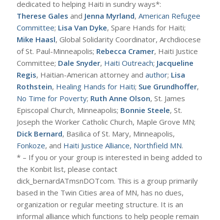
dedicated to helping Haiti in sundry ways*:
Therese Gales
and
Jenna Myrland
,
American Refugee
Committee
;
Lisa Van Dyke
, Spare Hands for Haiti;
Mike Haasl
, Global Solidarity Coordinator, Archdiocese
of St. Paul-Minneapolis;
Rebecca Cramer
, Haiti Justice
Committee;
Dale Snyder
,
Haiti Outreach
;
Jacqueline
Regis
, Haitian-American attorney and
author
;
Lisa
Rothstein
,
Healing Hands for Haiti
;
Sue Grundhoffer
,
No Time for Poverty
;
Ruth Anne Olson
, St. James
Episcopal Church, Minneapolis;
Bonnie Steele
, St.
Joseph the Worker Catholic Church, Maple Grove MN;
Dick Bernard
, Basilica of St. Mary, Minneapolis,
Fonkoze
, and
Haiti Justice Alliance, Northfield MN
.
* – If you or your group is interested in being added to
the Konbit list, please contact
dick_bernardATmsnDOTcom. This is a group primarily
based in the Twin Cities area of MN, has no dues,
organization or regular meeting structure. It is an
informal alliance which functions to help people remain