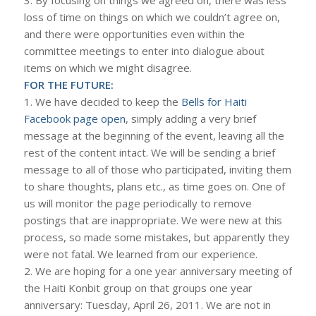
3. By focusing on things we agreed on, there was less
loss of time on things on which we couldn’t agree on,
and there were opportunities even within the
committee meetings to enter into dialogue about
items on which we might disagree.
FOR THE FUTURE:
1. We have decided to keep the
Bells for Haiti
Facebook page open
, simply adding a very brief
message at the beginning of the event, leaving all the
rest of the content intact. We will be sending a brief
message to all of those who participated, inviting them
to share thoughts, plans etc., as time goes on. One of
us will monitor the page periodically to remove
postings that are inappropriate. We were new at this
process, so made some mistakes, but apparently they
were not fatal. We learned from our experience.
2. We are hoping for a one year anniversary meeting of
the Haiti Konbit group on that groups one year
anniversary: Tuesday, April 26, 2011. We are not in