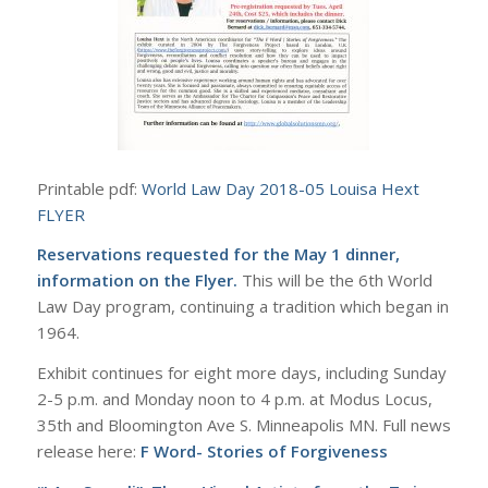
Printable pdf:
World Law Day 2018-05 Louisa Hext
FLYER
Reservations requested for the May 1 dinner,
information on the Flyer.
This will be the 6th World
Law Day program, continuing a tradition which began in
1964.
Exhibit continues for eight more days, including Sunday
2-5 p.m. and Monday noon to 4 p.m. at Modus Locus,
35th and Bloomington Ave S. Minneapolis MN. Full news
release here:
F Word- Stories of Forgiveness