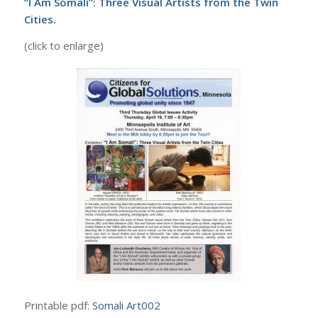
“I Am Somali”: Three Visual Artists from the Twin
Cities.
(click to enlarge)
Printable pdf:
Somali Art002