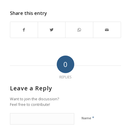
Share this entry
0
REPLIES
Leave a Reply
Want to join the discussion?
Feel free to contribute!
*
Name