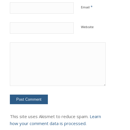
*
Email
Website
This site uses Akismet to reduce spam.
Learn
how your comment data is processed.