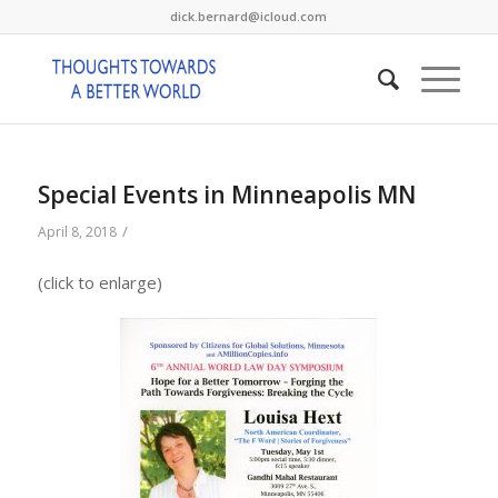
dick.bernard@icloud.com
Special Events in Minneapolis MN
/
April 8, 2018
(click to enlarge)