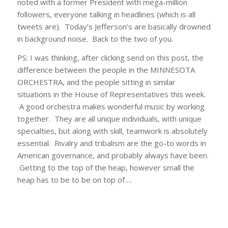
noted with a former President with mega-million
followers, everyone talking in headlines (which is all
tweets are). Today’s Jefferson’s are basically drowned
in background noise. Back to the two of you.
PS: I was thinking, after clicking send on this post, the
difference between the people in the MINNESOTA
ORCHESTRA, and the people sitting in similar
situations in the House of Representatives this week.
A good orchestra makes wonderful music by working
together. They are all unique individuals, with unique
specialties, but along with skill, teamwork is absolutely
essential. Rivalry and tribalism are the go-to words in
American governance, and probably always have been.
Getting to the top of the heap, however small the
heap has to be to be on top of….