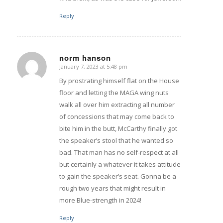
Reply
norm hanson
January 7, 2023 at 5:48 pm
says:
By prostrating himself flat on the House
floor and letting the MAGA wing nuts
walk all over him extracting all number
of concessions that may come back to
bite him in the butt, McCarthy finally got
the speaker’s stool that he wanted so
bad. That man has no self-respect at all
but certainly a whatever it takes attitude
to gain the speaker’s seat. Gonna be a
rough two years that might result in
more Blue-strength in 2024!
Reply