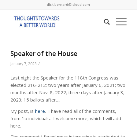
dick.bernard@icloud.com
Speaker of the House
/
January 7, 2023
Last night the Speaker for the 118th Congress was
elected 216-212: two years after January 6, 2021; two
months after Nov. 8, 2022; three days after January 3,
2023; 15 ballots after….
My post, is
here
. I have read all of the comments,
from 1o individuals. I welcome more, which I will add
here.
The comment I found most interesting is attributed to