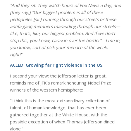
“And they sit. They watch hours of Fox News a day, and
[they say,] “Our biggest problem is all of these
pedophiles [sic] running through our streets or these
antifa gang members marauding through our streets—
like, that’s, like, our biggest problem. And if we don’t
stop this, you know, caravan over the border”—I mean,
you know, sort of pick your menace of the week,
right?”
ACLED:
Growing far right violence in the US.
I second your view: the Jefferson letter is great,
reminds me of JFK’s remark honouring Nobel Prize
winners of the western hemisphere:
“I think this is the most extraordinary collection of
talent, of human knowledge, that has ever been
gathered together at the White House, with the
possible exception of when Thomas Jefferson dined
alone.”