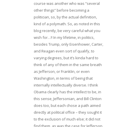
course was another who was “several
other things” before becoming a
politician, so, by the actual definition,
kind of a polymath. So, as noted in this
blog recently, be very careful what you
wish for…!! In my lifetime, in politics,
besides Trump, only Eisenhower, Carter,
and Reagan even sort of qualify, to
varying degrees, but it’s kinda hard to
think of any of them in the same breath
as Jefferson, or Franklin, or even
Washington, in terms of being that
internally intellectually diverse. I think
Obama clearly has the intellect to be, in
this sense, Jeffersonian, and Bill Clinton
does too, but each chose a path aimed
directly at political office – they sought it
to the exclusion of much else; it did not
find them, as was the case for Jefferson.