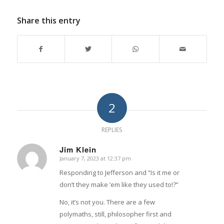
Share this entry
2
REPLIES
Jim Klein
January 7, 2023 at 12:37 pm
says:
Responding to Jefferson and “Is it me or
don’t they make ’em like they used to!?”
No, it’s not you. There are a few
polymaths, still, philosopher first and