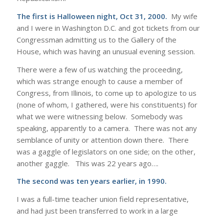
The first is Halloween night, Oct 31, 2000.
My wife
and I were in Washington D.C. and got tickets from our
Congressman admitting us to the Gallery of the
House, which was having an unusual evening session.
There were a few of us watching the proceeding,
which was strange enough to cause a member of
Congress, from Illinois, to come up to apologize to us
(none of whom, I gathered, were his constituents) for
what we were witnessing below. Somebody was
speaking, apparently to a camera. There was not any
semblance of unity or attention down there. There
was a gaggle of legislators on one side; on the other,
another gaggle. This was 22 years ago….
The second was ten years earlier, in 1990.
I was a full-time teacher union field representative,
and had just been transferred to work in a large