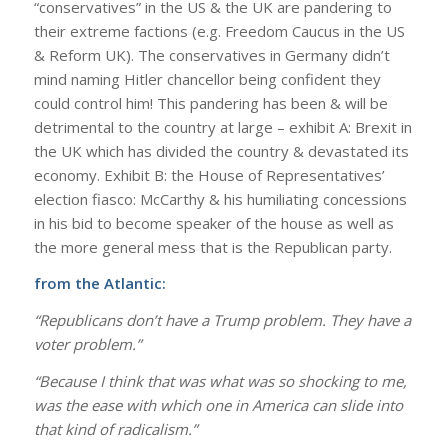
“conservatives” in the US & the UK are pandering to
their extreme factions (e.g.
Freedom Caucus
in the US
&
Reform UK
). The conservatives in Germany didn’t
mind naming Hitler chancellor being confident they
could control him! This pandering has been & will be
detrimental to the country at large – exhibit A: Brexit in
the UK which has divided the country & devastated its
economy. Exhibit B: the House of Representatives’
election fiasco: McCarthy & his humiliating concessions
in his bid to become speaker of the house as well as
the more general mess that is the Republican party.
from the Atlantic:
“Republicans don’t have a Trump problem. They have a
voter problem.”
“Because I think that was what was so shocking to me,
was the ease with which one in America can slide into
that kind of radicalism.”