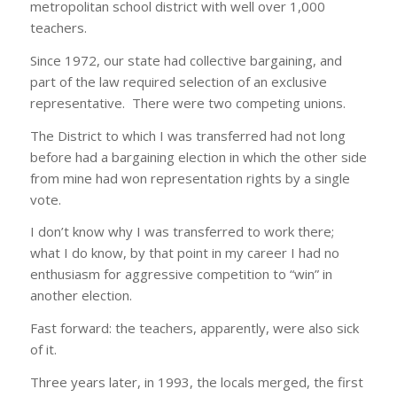
metropolitan school district with well over 1,000
teachers.
Since 1972, our state had collective bargaining, and
part of the law required selection of an exclusive
representative. There were two competing unions.
The District to which I was transferred had not long
before had a bargaining election in which the other side
from mine had won representation rights by a single
vote.
I don’t know why I was transferred to work there;
what I do know, by that point in my career I had no
enthusiasm for aggressive competition to “win” in
another election.
Fast forward: the teachers, apparently, were also sick
of it.
Three years later, in 1993, the locals merged, the first