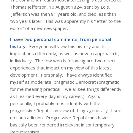
Thomas Jefferson, 10 August 1824, sent by Lois.
Jefferson was then 81 years old, and died less than
two years later. This was apparently his “letter to the
editor” of a new newspaper.
I have two personal comments, from personal
history.
Everyone will view this history and its
implications differently, as well as how to approach it,
individually. The few words following are two direct
experiences that impact on my view of this latest
development. Personally, I have always identified
myself as moderate, pragmatic Democrat (pragmatic
for me meaning practical – we all see things differently
as I learned every day in my career.). Again,
personally, I probably most identify with the
progressive Republican view of things generally. I see
no contradiction. Progressive Republicans have
basically been rendered irrelevant in contemporary
Republicanism.