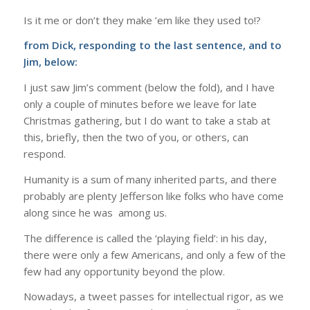
Is it me or don’t they make ’em like they used to!?
from Dick, responding to the last sentence, and to
Jim, below:
I just saw Jim’s comment (below the fold), and I have
only a couple of minutes before we leave for late
Christmas gathering, but I do want to take a stab at
this, briefly, then the two of you, or others, can
respond.
Humanity is a sum of many inherited parts, and there
probably are plenty Jefferson like folks who have come
along since he was among us.
The difference is called the ‘playing field’: in his day,
there were only a few Americans, and only a few of the
few had any opportunity beyond the plow.
Nowadays, a tweet passes for intellectual rigor, as we