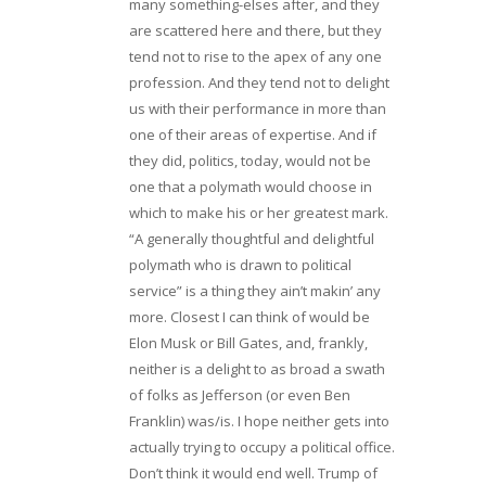
many something-elses after, and they
are scattered here and there, but they
tend not to rise to the apex of any one
profession. And they tend not to delight
us with their performance in more than
one of their areas of expertise. And if
they did, politics, today, would not be
one that a polymath would choose in
which to make his or her greatest mark.
“A generally thoughtful and delightful
polymath who is drawn to political
service” is a thing they ain’t makin’ any
more. Closest I can think of would be
Elon Musk or Bill Gates, and, frankly,
neither is a delight to as broad a swath
of folks as Jefferson (or even Ben
Franklin) was/is. I hope neither gets into
actually trying to occupy a political office.
Don’t think it would end well. Trump of