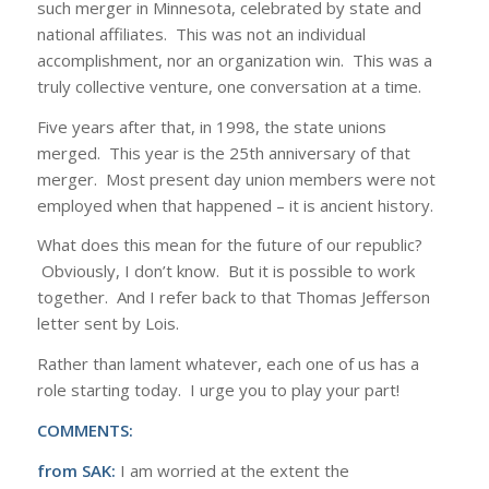
such merger in Minnesota, celebrated by state and
national affiliates. This was not an individual
accomplishment, nor an organization win. This was a
truly collective venture, one conversation at a time.
Five years after that, in 1998, the state unions
merged. This year is the 25th anniversary of that
merger. Most present day union members were not
employed when that happened – it is ancient history.
What does this mean for the future of our republic?
Obviously, I don’t know. But it is possible to work
together. And I refer back to that Thomas Jefferson
letter sent by Lois.
Rather than lament whatever, each one of us has a
role starting today. I urge you to play your part!
COMMENTS:
from SAK:
I am worried at the extent the