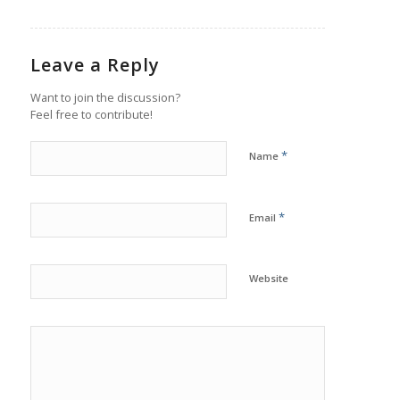
Leave a Reply
Want to join the discussion?
Feel free to contribute!
*
Name
*
Email
Website