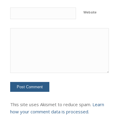
Website
This site uses Akismet to reduce spam.
Learn
how your comment data is processed.