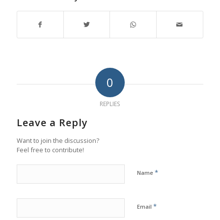
0
REPLIES
Leave a Reply
Want to join the discussion?
Feel free to contribute!
*
Name
*
Email