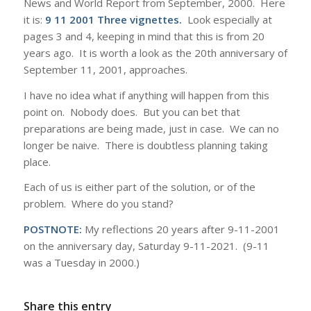
News and World Report from September, 2000. Here
it is:
9 11 2001 Three vignettes
.
Look especially at
pages 3 and 4, keeping in mind that this is from 20
years ago. It is worth a look as the 20th anniversary of
September 11, 2001, approaches.
I have no idea what if anything will happen from this
point on. Nobody does. But you can bet that
preparations are being made, just in case. We can no
longer be naive. There is doubtless planning taking
place.
Each of us is either part of the solution, or of the
problem. Where do you stand?
POSTNOTE:
My reflections 20 years after 9-11-2001
on the anniversary day, Saturday 9-11-2021. (9-11
was a Tuesday in 2000.)
Share this entry