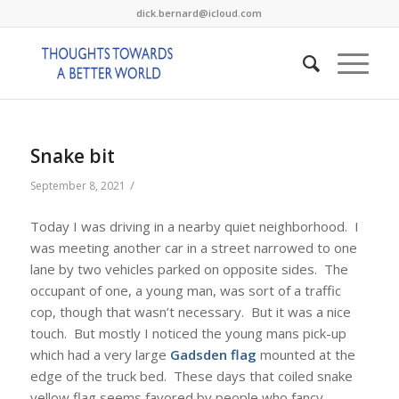
dick.bernard@icloud.com
Snake bit
/
September 8, 2021
Today I was driving in a nearby quiet neighborhood. I
was meeting another car in a street narrowed to one
lane by two vehicles parked on opposite sides. The
occupant of one, a young man, was sort of a traffic
cop, though that wasn’t necessary. But it was a nice
touch. But mostly I noticed the young mans pick-up
which had a very large
Gadsden flag
mounted at the
edge of the truck bed. These days that coiled snake
yellow flag seems favored by people who fancy