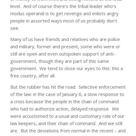
level. And of course there’s the tribal leader who’s
modus operandi is to get revenge and enlists angry
people in assorted ways most of us probably don’t
see.
Many of us have friends and relatives who are police
and military, former and present, some who were or
still are open and even outspoken support of anti-
government, though they are part of this same
government. We tend to close our eyes to this: this a
free country, after all.
But the rubber has hit the road. Selective enforcement
of the law: in the case of January 6, a slow response to
a crisis because the people in the chain of command
who had to authorize action, delayed response. We
were accustomed to a usual and customary role of our
law keepers, and their chain of command. And we still
are. But the deviations from normal in the recent – and