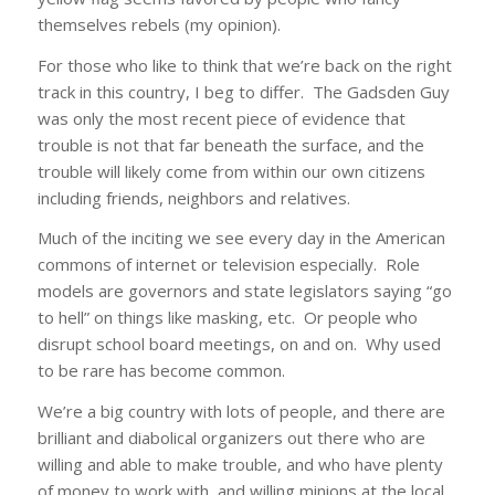
themselves rebels (my opinion).
For those who like to think that we’re back on the right
track in this country, I beg to differ. The Gadsden Guy
was only the most recent piece of evidence that
trouble is not that far beneath the surface, and the
trouble will likely come from within our own citizens
including friends, neighbors and relatives.
Much of the inciting we see every day in the American
commons of internet or television especially. Role
models are governors and state legislators saying “go
to hell” on things like masking, etc. Or people who
disrupt school board meetings, on and on. Why used
to be rare has become common.
We’re a big country with lots of people, and there are
brilliant and diabolical organizers out there who are
willing and able to make trouble, and who have plenty
of money to work with, and willing minions at the local