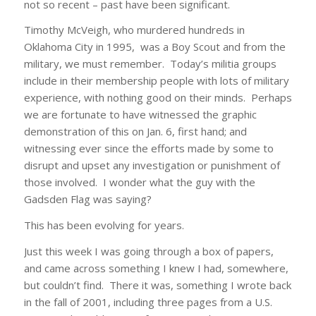
not so recent – past have been significant.
Timothy McVeigh, who murdered hundreds in
Oklahoma City in 1995, was a Boy Scout and from the
military, we must remember. Today’s militia groups
include in their membership people with lots of military
experience, with nothing good on their minds. Perhaps
we are fortunate to have witnessed the graphic
demonstration of this on Jan. 6, first hand; and
witnessing ever since the efforts made by some to
disrupt and upset any investigation or punishment of
those involved. I wonder what the guy with the
Gadsden Flag was saying?
This has been evolving for years.
Just this week I was going through a box of papers,
and came across something I knew I had, somewhere,
but couldn’t find. There it was, something I wrote back
in the fall of 2001, including three pages from a U.S.