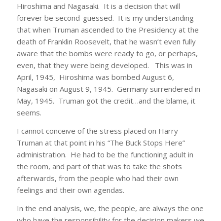
Hiroshima and Nagasaki. It is a decision that will
forever be second-guessed. It is my understanding
that when Truman ascended to the Presidency at the
death of Franklin Roosevelt, that he wasn’t even fully
aware that the bombs were ready to go, or perhaps,
even, that they were being developed. This was in
April, 1945, Hiroshima was bombed August 6,
Nagasaki on August 9, 1945. Germany surrendered in
May, 1945. Truman got the credit…and the blame, it
seems.
I cannot conceive of the stress placed on Harry
Truman at that point in his “The Buck Stops Here”
administration. He had to be the functioning adult in
the room, and part of that was to take the shots
afterwards, from the people who had their own
feelings and their own agendas.
In the end analysis, we, the people, are always the one
who have the responsibility for the decision makers we