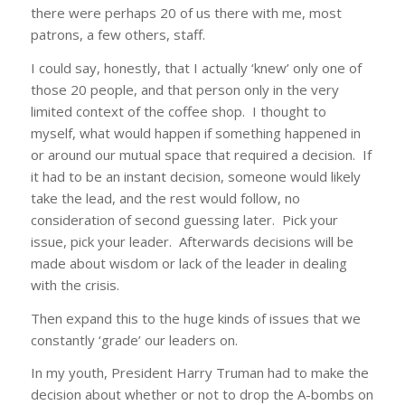
there were perhaps 20 of us there with me, most
patrons, a few others, staff.
I could say, honestly, that I actually ‘knew’ only one of
those 20 people, and that person only in the very
limited context of the coffee shop. I thought to
myself, what would happen if something happened in
or around our mutual space that required a decision. If
it had to be an instant decision, someone would likely
take the lead, and the rest would follow, no
consideration of second guessing later. Pick your
issue, pick your leader. Afterwards decisions will be
made about wisdom or lack of the leader in dealing
with the crisis.
Then expand this to the huge kinds of issues that we
constantly ‘grade’ our leaders on.
In my youth, President Harry Truman had to make the
decision about whether or not to drop the A-bombs on