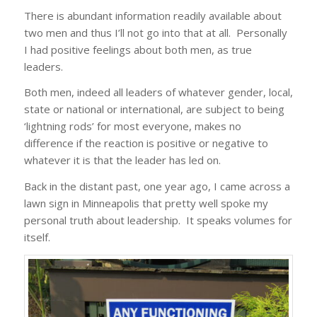
There is abundant information readily available about
two men and thus I’ll not go into that at all. Personally
I had positive feelings about both men, as true
leaders.
Both men, indeed all leaders of whatever gender, local,
state or national or international, are subject to being
‘lightning rods’ for most everyone, makes no
difference if the reaction is positive or negative to
whatever it is that the leader has led on.
Back in the distant past, one year ago, I came across a
lawn sign in Minneapolis that pretty well spoke my
personal truth about leadership. It speaks volumes for
itself.