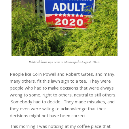
Political lawn sign seen in Minneapolis August, 2020.
People like Colin Powell and Robert Gates, and many,
many others, fit this lawn sign to a tee. They were
people who had to make decisions that were always
wrong to some, right to others, neutral to still others.
Somebody had to decide. They made mistakes, and
they even were willing to acknowledge that their
decisions might not have been correct.
This morning I was noticing at my coffee place that