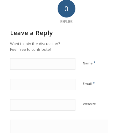
0
REPLIES
Leave a Reply
Want to join the discussion?
Feel free to contribute!
*
Name
*
Email
Website