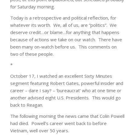
for Saturday morning.
Today is a retrospective and political reflection, for
whatever its worth. We, all of us, are “politics”. We
deserve credit…or blame…for anything that happens
because of actions we take on our watch. There have
been many on-watch before us. This comments on
two of these people.
*
October 17, I watched an excellent Sixty Minutes
segment featuring Robert Gates, powerful insider and
career – dare I say? – ‘bureaucrat’ who at one time or
another advised eight U.S. Presidents. This would go
back to Reagan.
The following morning the news came that Colin Powell
had died. Powell’s career went back to before
Vietnam, well over 50 years.