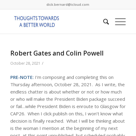
dick.bernard@icloud.com
Robert Gates and Colin Powell
/
October 28, 2021
PRE-NOTE:
I’m composing and completing this on
Thursday afternoon, October 28, 2021. As I write, the
endless chatter is about whether or not or how much
or who will make the President Biden package succeed
or fail…while President Biden is enroute to Glasgow for
CAP26. When I click publish on this, I won’t know what
decision is finally reached. What I will be thinking about
is the woman I mention at the beginning of my next
post, at this point unpublished, but scheduled probably