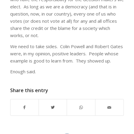
elect. As long as we are a democracy (and that is in
question, now, in our country), every one of us who
votes (or does not vote at all) for any and all offices
share the credit or the blame for a society which
works, or not.
We need to take sides. Colin Powell and Robert Gates
were, in my opinion, positive leaders. People whose
example is good to learn from. They showed up.
Enough said.
Share this entry