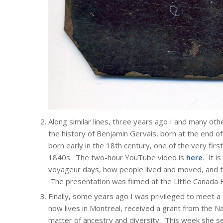
Along similar lines, three years ago I and many oth
the history of Benjamin Gervais, born at the end o
born early in the 18th century, one of the very firs
1840s. The two-hour YouTube video is
here
. It i
voyageur days, how people lived and moved, and t
The presentation was filmed at the Little Canada H
Finally, some years ago I was privileged to meet a
now lives in Montreal, received a grant from the Na
matter of ancestry and diversity. This week she s