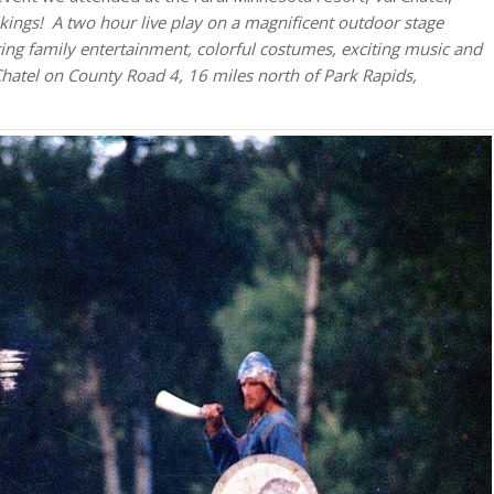
kings! A two hour live play on a magnificent outdoor stage
ng family entertainment, colorful costumes, exciting music and
Chatel on County Road 4, 16 miles north of Park Rapids,