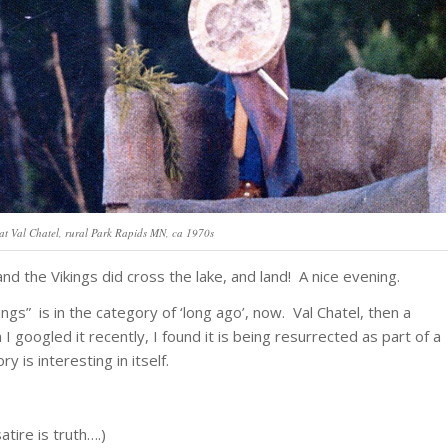
at Val Chatel, rural Park Rapids MN, ca 1970s
d the Vikings did cross the lake, and land! A nice evening.
ings” is in the category of ‘long ago’, now. Val Chatel, then a
 googled it recently, I found it is being resurrected as part of a
ry is interesting in itself.
satire is truth….)