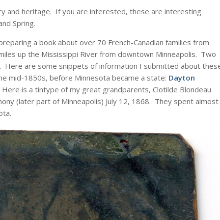
ory and heritage. If you are interested, these are interesting
and Spring.
 preparing a book about over 70 French-Canadian families from
miles up the Mississippi River from downtown Minneapolis. Two
e. Here are some snippets of information I submitted about thes
 the mid-1850s, before Minnesota became a state:
Dayton
ere is a tintype of my great grandparents, Clotilde Blondeau
thony (later part of Minneapolis) July 12, 1868. They spent almost
ota.