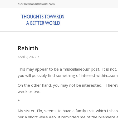
dick.bernard@icloud.com
Rebirth
/
April 9, 2022
This may appear to be a ‘miscellaneous’ post. It is not.
you will possibly find something of interest within…s
On the other hand, you may not be interested. There’s p
week or two.
*
My sister, Flo, seems to have a family trait which I sh
her a short while ago, it reminded me of the premiere 