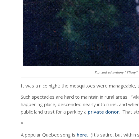
Postcard advertising “Viking” 
It was a nice night; the mosquitoes were manageable, an
Such spectacles are hard to maintain in rural areas. “Vik
happening place, descended nearly into ruins, and when I
public land trust for a park by a
private donor
. That sto
*
A popular Quebec song is
here
.
(It’s satire, but within 