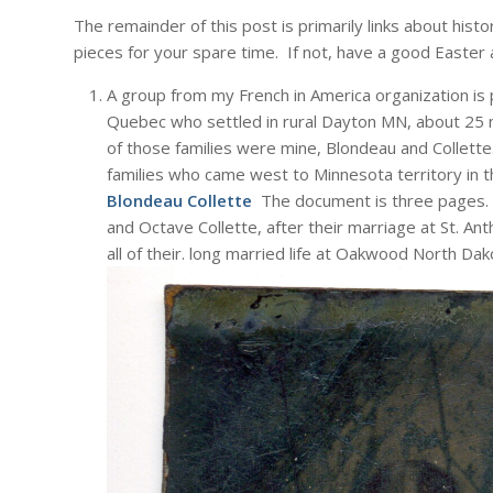
The remainder of this post is primarily links about hist
pieces for your spare time. If not, have a good Easter 
A group from my French in America organization is
Quebec who settled in rural Dayton MN, about 25 
of those families were mine, Blondeau and Collett
families who came west to Minnesota territory in
Blondeau Collette
The document is three pages. H
and Octave Collette, after their marriage at St. An
all of their. long married life at Oakwood North Dak