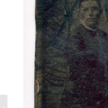
Teamwork