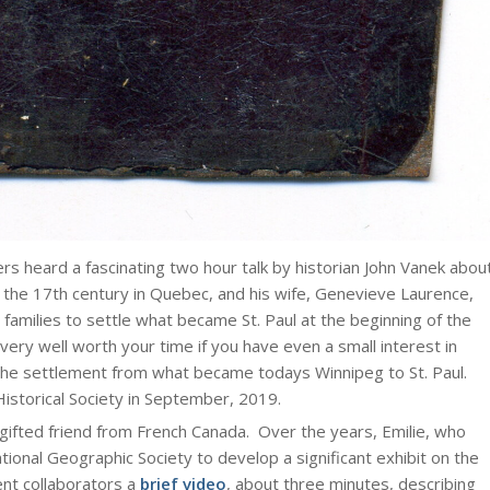
ers heard a fascinating two hour talk by historian John Vanek abou
f the 17th century in Quebec, and his wife, Genevieve Laurence,
t families to settle what became St. Paul at the beginning of the
s very well worth your time if you have even a small interest in
he settlement from what became todays Winnipeg to St. Paul.
istorical Society in September, 2019.
 gifted friend from French Canada. Over the years, Emilie, who
tional Geographic Society to develop a significant exhibit on the
ent collaborators a
brief video
, about three minutes, describing