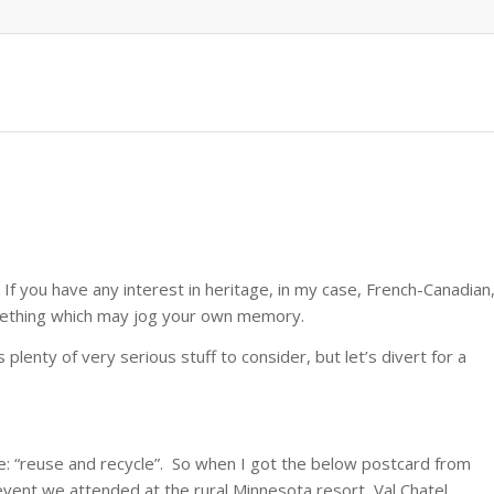
 If you have any interest in heritage, in my case, French-Canadian
omething which may jog your own memory.
lenty of very serious stuff to consider, but let’s divert for a
are: “reuse and recycle”. So when I got the below postcard from
event we attended at the rural Minnesota resort, Val Chatel,