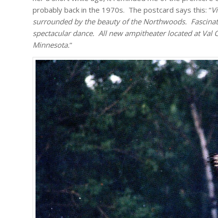
probably back in the 1970s. The postcard says this: “
Vi
surrounded by the beauty of the Northwoods. Fascinati
spectacular dance. All new ampitheater located at Val 
Minnesota.
”