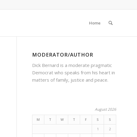
Home
MODERATOR/AUTHOR
Dick Bernard is a moderate pragmatic
Democrat who speaks from his heart in
matters of family, justice and peace.
,
August 2026
M
T
W
T
F
S
S
1
2