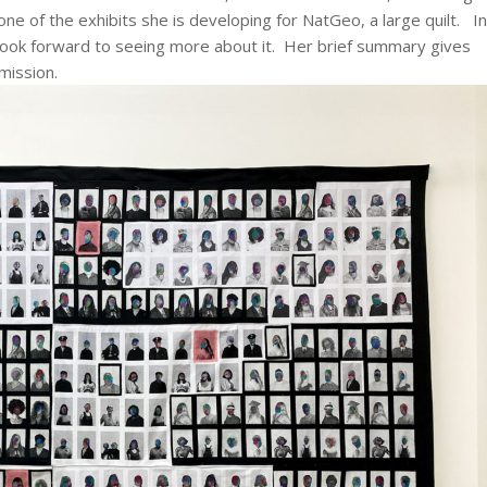
 one of the exhibits she is developing for NatGeo, a large quilt. In
I look forward to seeing more about it. Her brief summary gives
mission.