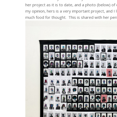
her project as it is to date, and a photo (below) of
my opinion, hers is a very important project, and 
much food for thought. This is shared with her per