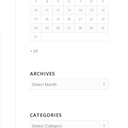
3
4
5
6
7
8
9
10
11
12
13
14
15
16
17
18
19
20
21
22
23
24
25
26
27
28
29
30
31
« Jul
ARCHIVES
CATEGORIES
Categories