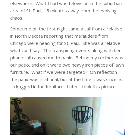
elsewhere. What I had was television in the suburban
area of St. Paul, 15 minutes away from the evolving
chaos.
Sometime on the first night came a call from a relative
in North Dakota reporting that marauders from
Chicago were heading for St. Paul. She was a relative –
what can I say. The transpiring events along with her
phone call caused me to panic. Behind my recliner was
our patio, and on it were two heavy iron pieces of lawn
furniture. What if we were targeted? On reflection
the panic was irrational, but at the time it was sincere.
I dragged in the furniture. Later I took this picture.