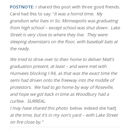
POSTNOTE:
I shared this post with three good friends.
Carol had this to say: “
It was a horrid time. My
grandson who lives in So. Minneapolis was graduating
from high school – except school was shut down. Lake
Street is very close to where they live. They were
sleeping downstairs on the floor, with baseball bats at
the ready.
We tried to drive over to their home to deliver Matt’s
graduation present, at least – and were met with
Humvees blocking I-94, as that was the exact time the
semi had driven onto the freeway into the middle of
protestors. We had to go home by way of Roseville,
and hope we got back in time as Woodbury had a
curfew. SURREAL.
I may have shared this photo
below. indeed she had]
at the time, but it’s in my son’s yard – with Lake Street
on fire close by.”