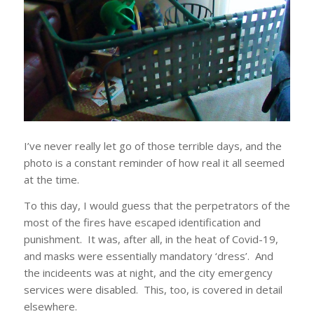
I’ve never really let go of those terrible days, and the
photo is a constant reminder of how real it all seemed
at the time.
To this day, I would guess that the perpetrators of the
most of the fires have escaped identification and
punishment. It was, after all, in the heat of Covid-19,
and masks were essentially mandatory ‘dress’. And
the incideents was at night, and the city emergency
services were disabled. This, too, is covered in detail
elsewhere.