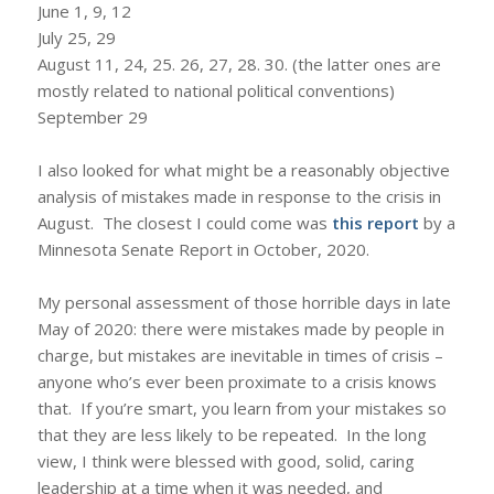
June 1, 9, 12
July 25, 29
August 11, 24, 25. 26, 27, 28. 30. (the latter ones are
mostly related to national political conventions)
September 29
I also looked for what might be a reasonably objective
analysis of mistakes made in response to the crisis in
August. The closest I could come was
this report
by a
Minnesota Senate Report in October, 2020.
My personal assessment of those horrible days in late
May of 2020: there were mistakes made by people in
charge, but mistakes are inevitable in times of crisis –
anyone who’s ever been proximate to a crisis knows
that. If you’re smart, you learn from your mistakes so
that they are less likely to be repeated. In the long
view, I think were blessed with good, solid, caring
leadership at a time when it was needed, and