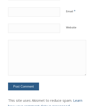
*
Email
Website
This site uses Akismet to reduce spam.
Learn
how your comment data is processed.