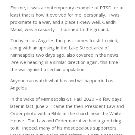
For me, it was a contemporary example of PTSD, or at
least that is how it evolved for me, personally. I was
proximate to a war, and a place I knew well, Gandhi
Mahal, was a casualty – it burned to the ground.
Today in Los Angeles the past comes fresh to mind,
along with an uprising in the Lake Street area of
Minneapolis two days ago, also covered in the news.
Are we heading in a similar direction again, this time
the war against a certain population.
Anyone can watch what has and will happen in Los
Angeles.
In the wake of Minneapolis-St. Paul 2020 – a few days
later in fact, June 2 – came the then-President Law and
Order photo with a Bible at the church near the White
House. The Law and Order narrative had a good ring
to it. Indeed, many of his most zealous supporters
were active duty police and military. A active resource