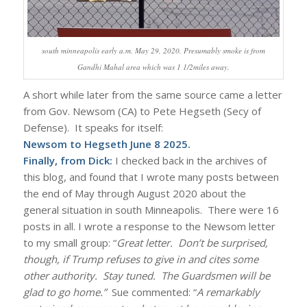
south minneapolis early a.m. May 29, 2020, Presumably smoke is from
Gandhi Mahal area which was 1 1/2miles away.
A short while later from the same source came a letter
from Gov. Newsom (CA) to Pete Hegseth (Secy of
Defense). It speaks for itself:
Newsom to Hegseth June 8 2025
.
Finally, from Dick:
I checked back in the archives of
this blog, and found that I wrote many posts between
the end of May through August 2020 about the
general situation in south Minneapolis. There were 16
posts in all. I wrote a response to the Newsom letter
to my small group: “
Great letter. Don’t be surprised,
though, if Trump refuses to give in and cites some
other authority. Stay tuned. The Guardsmen will be
glad to go home.”
Sue commented: “
A remarkably