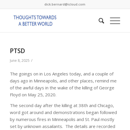
dick.bernard@icloud.com
PTSD
/
June 8, 2025
The goings on in Los Angeles today, and a couple of
days ago in Minneapolis, and other places, remind me
of the awful days in the wake of the killing of George
Floyd on May 25, 2020.
The second day after the killing at 38th and Chicago,
word got around and demonstrations began followed
by numerous fires in Minneapolis and St. Paul mostly
set by unknown assailants. The details are recorded