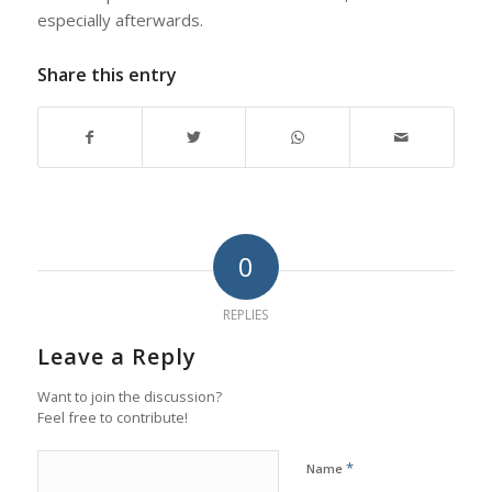
especially afterwards.
Share this entry
0
REPLIES
Leave a Reply
Want to join the discussion?
Feel free to contribute!
*
Name