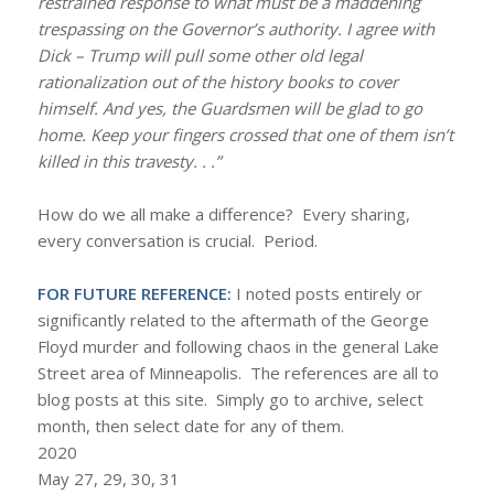
restrained response to what must be a maddening
trespassing on the Governor’s authority. I agree with
Dick – Trump will pull some other old legal
rationalization out of the history books to cover
himself. And yes, the Guardsmen will be glad to go
home. Keep your fingers crossed that one of them isn’t
killed in this travesty. . .”
How do we all make a difference? Every sharing,
every conversation is crucial. Period.
FOR FUTURE REFERENCE:
I noted posts entirely or
significantly related to the aftermath of the George
Floyd murder and following chaos in the general Lake
Street area of Minneapolis. The references are all to
blog posts at this site. Simply go to archive, select
month, then select date for any of them.
2020
May 27, 29, 30, 31