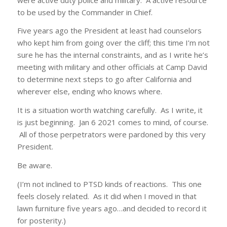
to be used by the Commander in Chief.
Five years ago the President at least had counselors
who kept him from going over the cliff; this time I’m not
sure he has the internal constraints, and as I write he’s
meeting with military and other officials at Camp David
to determine next steps to go after California and
wherever else, ending who knows where.
It is a situation worth watching carefully. As I write, it
is just beginning. Jan 6 2021 comes to mind, of course.
All of those perpetrators were pardoned by this very
President.
Be aware.
(I’m not inclined to PTSD kinds of reactions. This one
feels closely related. As it did when I moved in that
lawn furniture five years ago…and decided to record it
for posterity.)