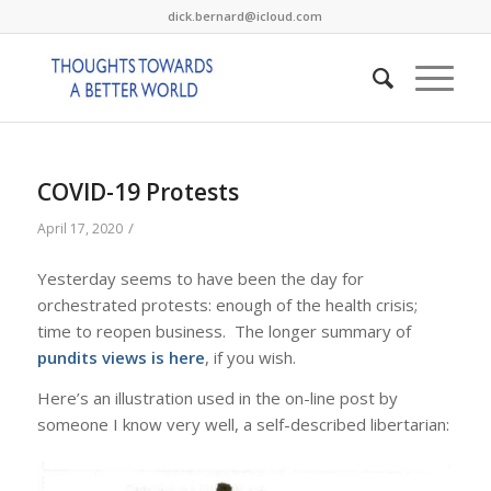
dick.bernard@icloud.com
COVID-19 Protests
/
April 17, 2020
Yesterday seems to have been the day for
orchestrated protests: enough of the health crisis;
time to reopen business. The longer summary of
pundits views is here
, if you wish.
Here’s an illustration used in the on-line post by
someone I know very well, a self-described libertarian: