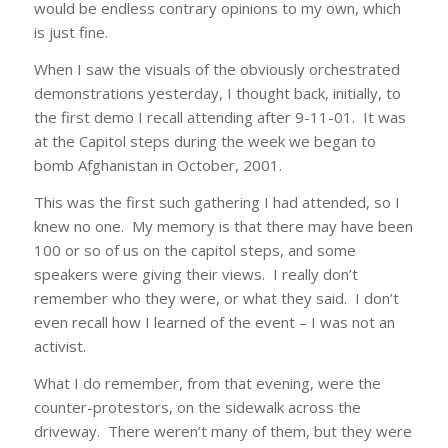
would be endless contrary opinions to my own, which
is just fine.
When I saw the visuals of the obviously orchestrated
demonstrations yesterday, I thought back, initially, to
the first demo I recall attending after 9-11-01. It was
at the Capitol steps during the week we began to
bomb Afghanistan in October, 2001.
This was the first such gathering I had attended, so I
knew no one. My memory is that there may have been
100 or so of us on the capitol steps, and some
speakers were giving their views. I really don’t
remember who they were, or what they said. I don’t
even recall how I learned of the event – I was not an
activist.
What I do remember, from that evening, were the
counter-protestors, on the sidewalk across the
driveway. There weren’t many of them, but they were