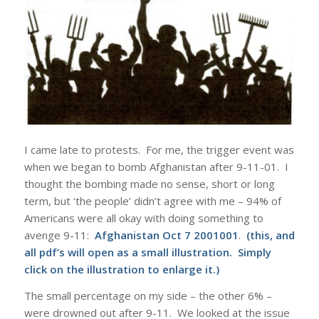
I came late to protests. For me, the trigger event was
when we began to bomb Afghanistan after 9-11-01. I
thought the bombing made no sense, short or long
term, but ‘the people’ didn’t agree with me – 94% of
Americans were all okay with doing something to
avenge 9-11:
Afghanistan Oct 7 2001001
.
(this, and
all pdf’s will open as a small illustration. Simply
click on the illustration to enlarge it.)
The small percentage on my side – the other 6% –
were drowned out after 9-11. We looked at the issue