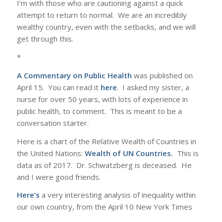
I’m with those who are cautioning against a quick
attempt to return to normal. We are an incredibly
wealthy country, even with the setbacks, and we will
get through this.
*
A Commentary on Public Health
was published on
April 15. You can read it
here
. I asked my sister, a
nurse for over 50 years, with lots of experience in
public health, to comment. This is meant to be a
conversation starter.
Here is a chart of the Relative Wealth of Countries in
the United Nations:
Wealth of UN Countries
.
This is
data as of 2017. Dr. Schwatzberg is deceased. He
and I were good friends.
Here’s
a very interesting analysis of inequality within
our own country, from the April 10 New York Times