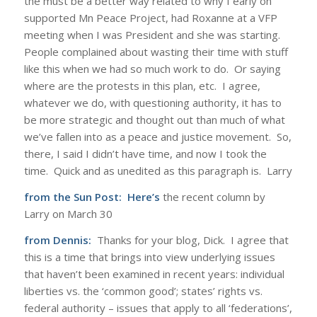
the must be a better way related to why I early on
supported Mn Peace Project, had Roxanne at a VFP
meeting when I was President and she was starting.
People complained about wasting their time with stuff
like this when we had so much work to do. Or saying
where are the protests in this plan, etc. I agree,
whatever we do, with questioning authority, it has to
be more strategic and thought out than much of what
we’ve fallen into as a peace and justice movement. So,
there, I said I didn’t have time, and now I took the
time. Quick and as unedited as this paragraph is. Larry
from the Sun Post:
Here’s
the recent column by
Larry on March 30
from Dennis:
Thanks for your blog, Dick. I agree that
this is a time that brings into view underlying issues
that haven’t been examined in recent years: individual
liberties vs. the ‘common good’; states’ rights vs.
federal authority – issues that apply to all ‘federations’,