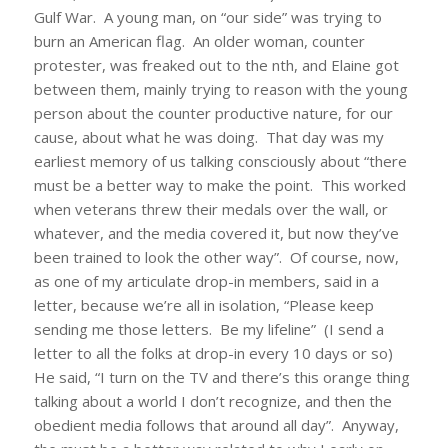
Gulf War. A young man, on “our side” was trying to
burn an American flag. An older woman, counter
protester, was freaked out to the nth, and Elaine got
between them, mainly trying to reason with the young
person about the counter productive nature, for our
cause, about what he was doing. That day was my
earliest memory of us talking consciously about “there
must be a better way to make the point. This worked
when veterans threw their medals over the wall, or
whatever, and the media covered it, but now they’ve
been trained to look the other way”. Of course, now,
as one of my articulate drop-in members, said in a
letter, because we’re all in isolation, “Please keep
sending me those letters. Be my lifeline” (I send a
letter to all the folks at drop-in every 10 days or so)
He said, “I turn on the TV and there’s this orange thing
talking about a world I don’t recognize, and then the
obedient media follows that around all day”. Anyway,