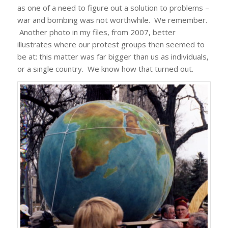
as one of a need to figure out a solution to problems –
war and bombing was not worthwhile. We remember.
Another photo in my files, from 2007, better
illustrates where our protest groups then seemed to
be at: this matter was far bigger than us as individuals,
or a single country. We know how that turned out.