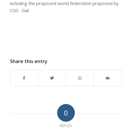
including the proposed world federation proposed by
CGS. Gail
Share this entry
0
REPLIES