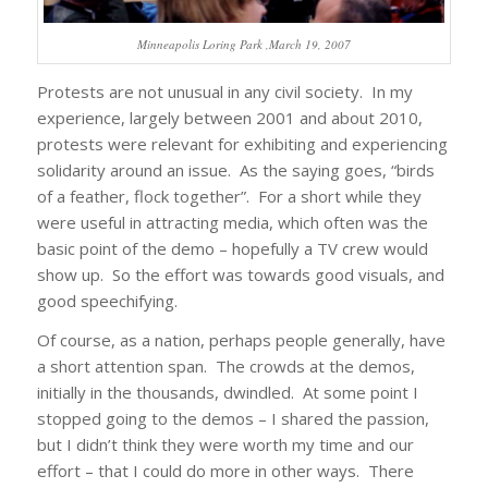
Minneapolis Loring Park ,March 19, 2007
Protests are not unusual in any civil society. In my
experience, largely between 2001 and about 2010,
protests were relevant for exhibiting and experiencing
solidarity around an issue. As the saying goes, “birds
of a feather, flock together”. For a short while they
were useful in attracting media, which often was the
basic point of the demo – hopefully a TV crew would
show up. So the effort was towards good visuals, and
good speechifying.
Of course, as a nation, perhaps people generally, have
a short attention span. The crowds at the demos,
initially in the thousands, dwindled. At some point I
stopped going to the demos – I shared the passion,
but I didn’t think they were worth my time and our
effort – that I could do more in other ways. There