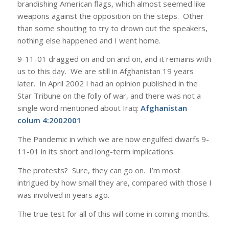
brandishing American flags, which almost seemed like
weapons against the opposition on the steps. Other
than some shouting to try to drown out the speakers,
nothing else happened and I went home.
9-11-01 dragged on and on and on, and it remains with
us to this day. We are still in Afghanistan 19 years
later. In April 2002 I had an opinion published in the
Star Tribune on the folly of war, and there was not a
single word mentioned about Iraq:
Afghanistan
colum 4:2002001
The Pandemic in which we are now engulfed dwarfs 9-
11-01 in its short and long-term implications.
The protests? Sure, they can go on. I’m most
intrigued by how small they are, compared with those I
was involved in years ago.
The true test for all of this will come in coming months.