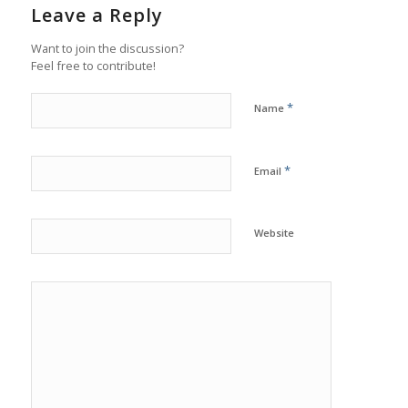
Leave a Reply
Want to join the discussion?
Feel free to contribute!
*
Name
*
Email
Website