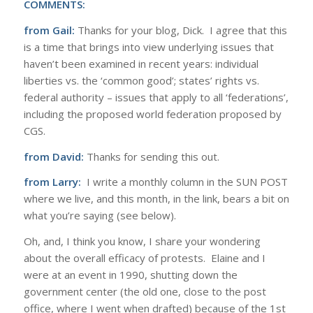
COMMENTS:
from Gail:
Thanks for your blog, Dick. I agree that this
is a time that brings into view underlying issues that
haven’t been examined in recent years: individual
liberties vs. the ‘common good’; states’ rights vs.
federal authority – issues that apply to all ‘federations’,
including the proposed world federation proposed by
CGS.
from David:
Thanks for sending this out.
from Larry:
I write a monthly column in the SUN POST
where we live, and this month, in the link, bears a bit on
what you’re saying (see below).
Oh, and, I think you know, I share your wondering
about the overall efficacy of protests. Elaine and I
were at an event in 1990, shutting down the
government center (the old one, close to the post
office, where I went when drafted) because of the 1st