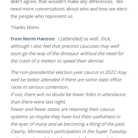
didn’t agree, that wouldn’t make any differences. We
need more conversations about who and how we elect
the people who represent us.
Thanks Norm.
from Norm Hanson:
I [attended] as well, Dick,
although I also feel that precinct caucuses may well
soon go the way of the dinosaur without the need for
the crash of a meteor to speed their demise.
The non-presidential election year caucus in 2022 may
well be better attended if there are some state office
races in serious contention.
If not, there will no doubt be fewer folks in attendance
than there were last night.
Fewer and fewer states are retaining their caucus
systems so maybe they have lost their usefulness in
the eyes of many and ae becoming a thing of the past.
Clearly, Minnesota’s participation in the Super Tuesday