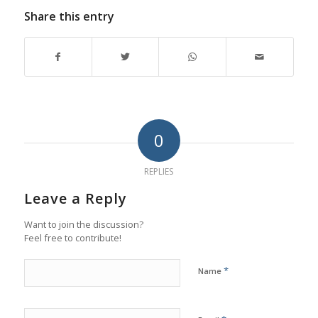
Share this entry
0
REPLIES
Leave a Reply
Want to join the discussion?
Feel free to contribute!
*
Name