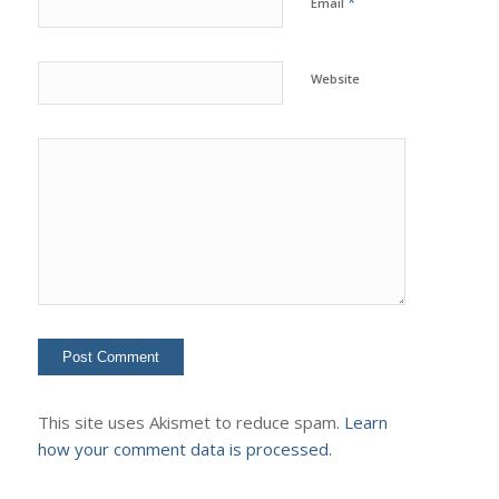
*
Email
Website
This site uses Akismet to reduce spam.
Learn
how your comment data is processed.