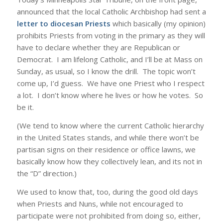
announced that the local Catholic Archbishop had sent a
letter to diocesan Priests
which basically (my opinion)
prohibits Priests from voting in the primary as they will
have to declare whether they are Republican or
Democrat. I am lifelong Catholic, and I’ll be at Mass on
Sunday, as usual, so I know the drill. The topic won’t
come up, I’d guess. We have one Priest who I respect
a lot. I don’t know where he lives or how he votes. So
be it.
(We tend to know where the current Catholic hierarchy
in the United States stands, and while there won’t be
partisan signs on their residence or office lawns, we
basically know how they collectively lean, and its not in
the “D” direction.)
We used to know that, too, during the good old days
when Priests and Nuns, while not encouraged to
participate were not prohibited from doing so, either,