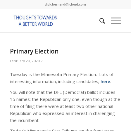
dick.bernard@icloud.com
Primary Election
/
February 29, 2020
Tuesday is the Minnesota Primary Election. Lots of
interesting information, including candidates,
here
.
You will note that the DFL (Democrat) ballot includes
15 names; the Republican only one, even though at the
time of filing there were at least two other national
Republican who expressed an interest in challenging
the incumbent.
Today’s Minneapolis Star Tribune, on the front page,