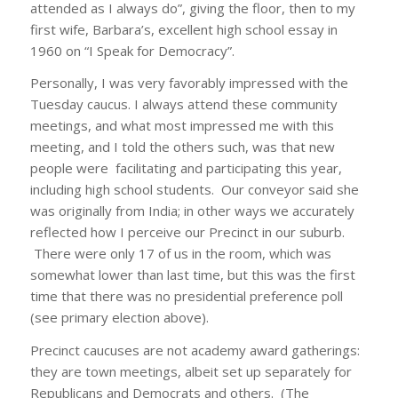
attended as I always do”, giving the floor, then to my
first wife, Barbara’s, excellent high school essay in
1960 on “I Speak for Democracy”.
Personally, I was very favorably impressed with the
Tuesday caucus. I always attend these community
meetings, and what most impressed me with this
meeting, and I told the others such, was that new
people were facilitating and participating this year,
including high school students. Our conveyor said she
was originally from India; in other ways we accurately
reflected how I perceive our Precinct in our suburb.
There were only 17 of us in the room, which was
somewhat lower than last time, but this was the first
time that there was no presidential preference poll
(see primary election above).
Precinct caucuses are not academy award gatherings:
they are town meetings, albeit set up separately for
Republicans and Democrats and others. (The