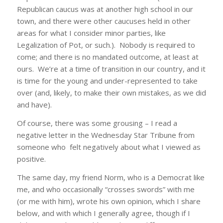
Republican caucus was at another high school in our
town, and there were other caucuses held in other
areas for what I consider minor parties, like
Legalization of Pot, or such.). Nobody is required to
come; and there is no mandated outcome, at least at
ours. We’re at a time of transition in our country, and it
is time for the young and under-represented to take
over (and, likely, to make their own mistakes, as we did
and have).
Of course, there was some grousing – I read a
negative letter in the Wednesday Star Tribune from
someone who felt negatively about what I viewed as
positive.
The same day, my friend Norm, who is a Democrat like
me, and who occasionally “crosses swords” with me
(or me with him), wrote his own opinion, which I share
below, and with which I generally agree, though if I