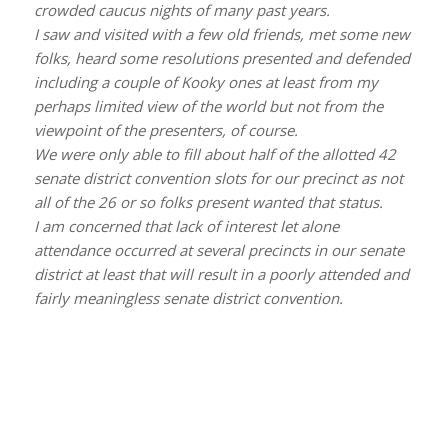
crowded caucus nights of many past years.
I saw and visited with a few old friends, met some new
folks, heard some resolutions presented and defended
including a couple of Kooky ones at least from my
perhaps limited view of the world but not from the
viewpoint of the presenters, of course.
We were only able to fill about half of the allotted 42
senate district convention slots for our precinct as not
all of the 26 or so folks present wanted that status.
I am concerned that lack of interest let alone
attendance occurred at several precincts in our senate
district at least that will result in a poorly attended and
fairly meaningless senate district convention.