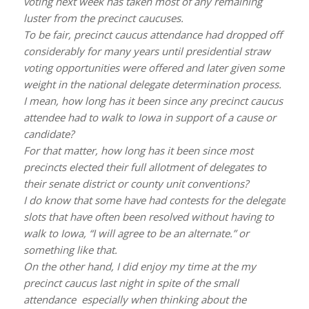
voting next week has taken most of any remaining
luster from the precinct caucuses.
To be fair, precinct caucus attendance had dropped off
considerably for many years until presidential straw
voting opportunities were offered and later given some
weight in the national delegate determination process.
I mean, how long has it been since any precinct caucus
attendee had to walk to Iowa in support of a cause or
candidate?
For that matter, how long has it been since most
precincts elected their full allotment of delegates to
their senate district or county unit conventions?
I do know that some have had contests for the delegate
slots that have often been resolved without having to
walk to Iowa, “I will agree to be an alternate.” or
something like that.
On the other hand, I did enjoy my time at the my
precinct caucus last night in spite of the small
attendance especially when thinking about the