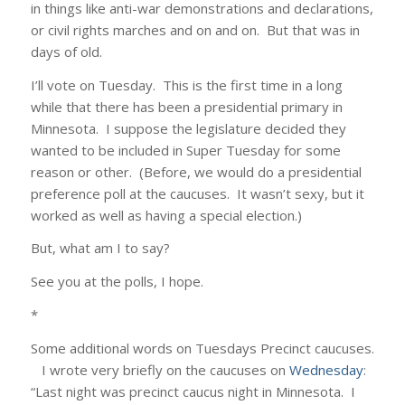
in things like anti-war demonstrations and declarations,
or civil rights marches and on and on. But that was in
days of old.
I’ll vote on Tuesday. This is the first time in a long
while that there has been a presidential primary in
Minnesota. I suppose the legislature decided they
wanted to be included in Super Tuesday for some
reason or other. (Before, we would do a presidential
preference poll at the caucuses. It wasn’t sexy, but it
worked as well as having a special election.)
But, what am I to say?
See you at the polls, I hope.
*
Some additional words on Tuesdays Precinct caucuses.
I wrote very briefly on the caucuses on
Wednesday
:
“Last night was precinct caucus night in Minnesota. I