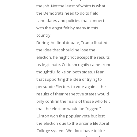
the job. Not the least of which is what
the Democrats need to do to field
candidates and policies that connect
with the angst felt by many in this
country.
During the final debate, Trump floated
the idea that should he lose the
election, he might not accept the results
as legitimate. Criticism rightly came from
thoughtful folks on both sides. I fear
that supporting the idea of trying to
persuade Electors to vote against the
results of their respective states would
only confirm the fears of those who felt
that the election would be “rigged.”
Clinton won the popular vote but lost
the election due to the arcane Electoral
College system. We don’t have to like