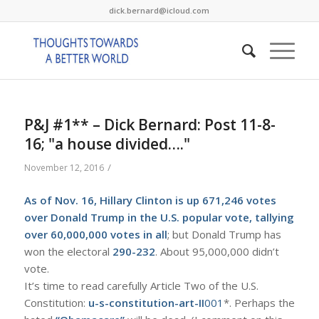
dick.bernard@icloud.com
P&J #1** – Dick Bernard: Post 11-8-
16; "a house divided…."
/
November 12, 2016
As of Nov. 16, Hillary Clinton is up 671,246 votes
over Donald Trump in the
U.S. popular vote
, tallying
over 60,000,000 votes in all
; but Donald Trump has
won the electoral
290-232
. About 95,000,000 didn’t
vote.
It’s time to read carefully Article Two of the U.S.
Constitution:
u-s-constitution-art-II
001
*. Perhaps the