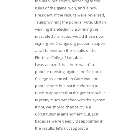
the man, but Trump, according to the
rules of the game, won, and is now
President. If the results were reversed,
Trump winning the popular vote, Clinton
winning the election via winning the
most electoral votes, would those now
signing the Change.org petition support
a call to overturn the results of the
Electoral College? I doubt it.
I was amazed that there wasn’t a
popular uprising against the Electoral
College system when Gore won the
popular vote but lost the election to
Bush. It appears that the general public
is pretty much satisfied with the system.
If not, we should change it via a
Constitutional amendment. But, just
because we’re deeply disappointed in
the results, let’s not support a