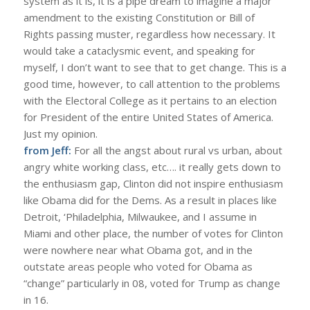
system as it is, it is a pipe dream to imagine a major
amendment to the existing Constitution or Bill of
Rights passing muster, regardless how necessary. It
would take a cataclysmic event, and speaking for
myself, I don’t want to see that to get change. This is a
good time, however, to call attention to the problems
with the Electoral College as it pertains to an election
for President of the entire United States of America.
Just my opinion.
from Jeff:
For all the angst about rural vs urban, about
angry white working class, etc…. it really gets down to
the enthusiasm gap, Clinton did not inspire enthusiasm
like Obama did for the Dems. As a result in places like
Detroit, ‘Philadelphia, Milwaukee, and I assume in
Miami and other place, the number of votes for Clinton
were nowhere near what Obama got, and in the
outstate areas people who voted for Obama as
“change” particularly in 08, voted for Trump as change
in 16.