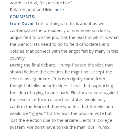
words in total, for perspective.)
Related post and links
here
.
COMMENTS:
from David:
Lots of things to think about as we
contemplate the presidency of someone so clearly
unqualified to do the job. Not the least of which is what
the Democrats need to do to field candidates and
policies that connect with the angst felt by many in this
country.
During the final debate, Trump floated the idea that
should he lose the election, he might not accept the
results as legitimate. Criticism rightly came from
thoughtful folks on both sides. I fear that supporting
the idea of trying to persuade Electors to vote against
the results of their respective states would only
confirm the fears of those who felt that the election
would be “rigged.” Clinton won the popular vote but
lost the election due to the arcane Electoral College
system. We don’t have to like the man, but Trump,