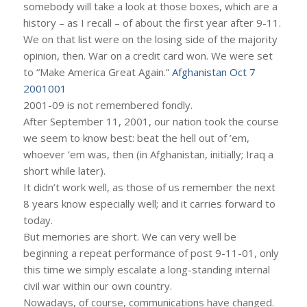
somebody will take a look at those boxes, which are a
history – as I recall – of about the first year after 9-11.
We on that list were on the losing side of the majority
opinion, then. War on a credit card won. We were set
to “Make America Great Again.”
Afghanistan Oct 7
2001001
2001-09 is not remembered fondly.
After September 11, 2001, our nation took the course
we seem to know best: beat the hell out of ’em,
whoever ’em was, then (in Afghanistan, initially; Iraq a
short while later).
It didn’t work well, as those of us remember the next
8 years know especially well; and it carries forward to
today.
But memories are short. We can very well be
beginning a repeat performance of post 9-11-01, only
this time we simply escalate a long-standing internal
civil war within our own country.
Nowadays, of course, communications have changed.