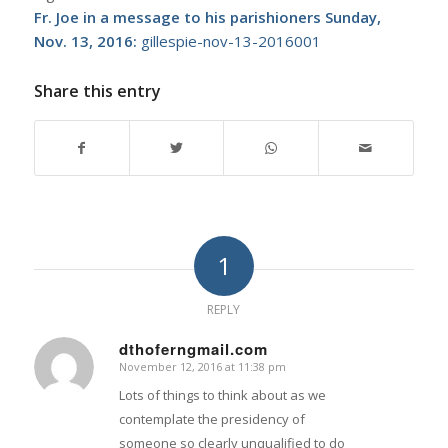
Fr. Joe in a message to his parishioners Sunday,
Nov. 13, 2016:
gillespie-nov-13-2016001
Share this entry
1
REPLY
dthoferngmail.com
November 12, 2016 at 11:38 pm
says:
Lots of things to think about as we
contemplate the presidency of
someone so clearly unqualified to do