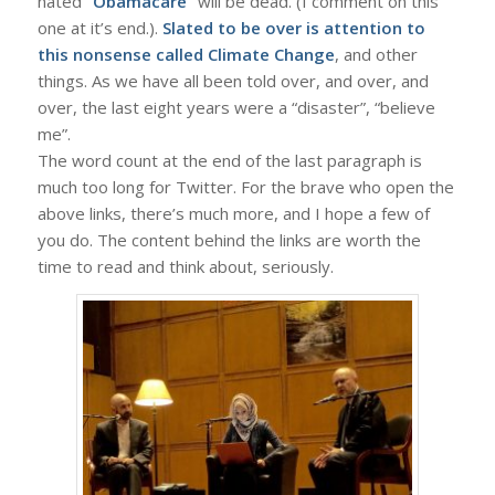
hated
“Obamacare”
will be dead. (I comment on this
one at it’s end.).
Slated to be over is attention to
this nonsense called Climate Change
, and other
things. As we have all been told over, and over, and
over, the last eight years were a “disaster”, “believe
me”.
The word count at the end of the last paragraph is
much too long for Twitter. For the brave who open the
above links, there’s much more, and I hope a few of
you do. The content behind the links are worth the
time to read and think about, seriously.