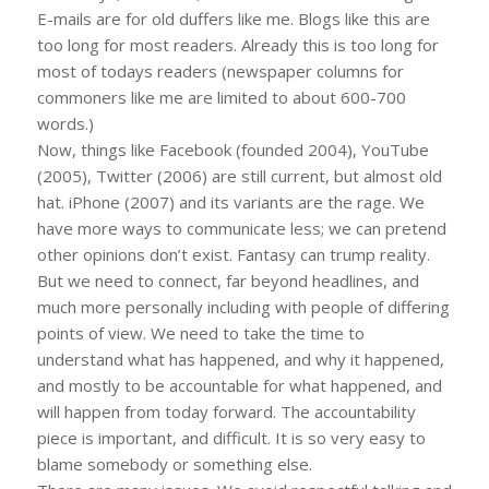
E-mails are for old duffers like me. Blogs like this are
too long for most readers. Already this is too long for
most of todays readers (newspaper columns for
commoners like me are limited to about 600-700
words.)
Now, things like Facebook (founded 2004), YouTube
(2005), Twitter (2006) are still current, but almost old
hat. iPhone (2007) and its variants are the rage. We
have more ways to communicate less; we can pretend
other opinions don’t exist. Fantasy can trump reality.
But we need to connect, far beyond headlines, and
much more personally including with people of differing
points of view. We need to take the time to
understand what has happened, and why it happened,
and mostly to be accountable for what happened, and
will happen from today forward. The accountability
piece is important, and difficult. It is so very easy to
blame somebody or something else.