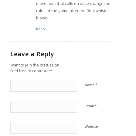
movement that calls on us to change the
rules of the game after the final whistle
blows.
Reply
Leave a Reply
Want to join the discussion?
Feel free to contribute!
*
Name
*
Email
Website