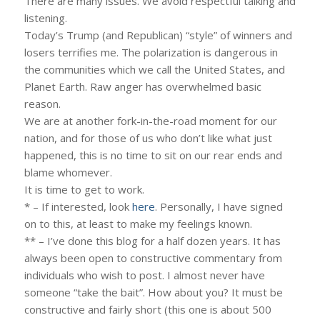
There are many issues. We avoid respectful talking and
listening.
Today’s Trump (and Republican) “style” of winners and
losers terrifies me. The polarization is dangerous in
the communities which we call the United States, and
Planet Earth. Raw anger has overwhelmed basic
reason.
We are at another fork-in-the-road moment for our
nation, and for those of us who don’t like what just
happened, this is no time to sit on our rear ends and
blame whomever.
It is time to get to work.
* – If interested, look
here
. Personally, I have signed
on to this, at least to make my feelings known.
** – I’ve done this blog for a half dozen years. It has
always been open to constructive commentary from
individuals who wish to post. I almost never have
someone “take the bait”. How about you? It must be
constructive and fairly short (this one is about 500