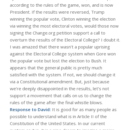
according to the rules of the game, won, and is now
President. If the results were reversed, Trump
winning the popular vote, Clinton winning the election
via winning the most electoral votes, would those now
signing the Change.org petition support a call to
overturn the results of the Electoral College? I doubt it.
I was amazed that there wasn’t a popular uprising
against the Electoral College system when Gore won
the popular vote but lost the election to Bush. It
appears that the general public is pretty much
satisfied with the system. If not, we should change it
via a Constitutional amendment. But, just because
we’re deeply disappointed in the results, let’s not
support a movement that calls on us to change the
rules of the game after the final whistle blows.
Response to David:
It is good for as many people as
possible to understand what is in Article II of the
Constitution of the United States. In our current