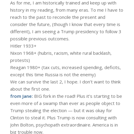
As for me, I am historically trained and keep up with
history in my reading, from many eras. To me I have to
reach to the past to reconcile the present and
consider the future, (though I know that every time is
different), I am seeing a Trump presidency to follow 3
possible previous outcomes.
Hitler 1933+
Nixon 1968+ (hubris, racism, white rural backlash,
protests)
Reagan 1980+ (tax cuts, increased spending, deficits,
except this time Russia is not the enemy)
We can survive the last 2, I hope. I don’t want to think
about the first one.
from Jane:
BIG fork in the road! Plus it’s starting to be
even more of a swamp than ever as people object to
Trump stealing the election — but it was okay for
Clinton to steal it. Plus Trump is now consulting with
John Bolton, psychopath extraordinaire. America is in
big trouble now.