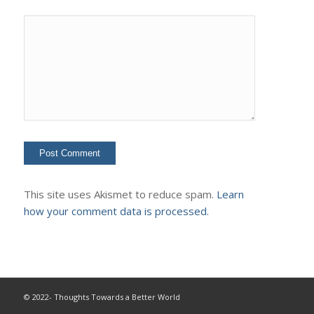
This site uses Akismet to reduce spam.
Learn
how your comment data is processed.
© 2022- Thoughts Towards a Better World