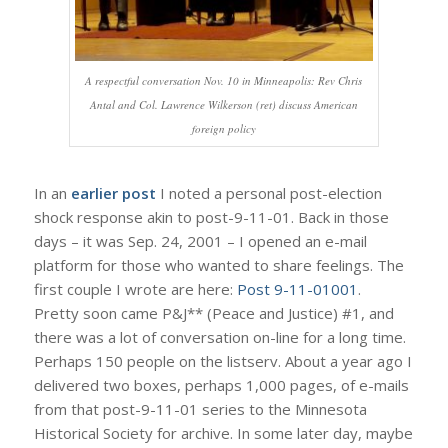
A respectful conversation Nov. 10 in Minneapolis: Rev Chris
Antal and Col. Lawrence Wilkerson (ret) discuss American
foreign policy
In an
earlier post
I noted a personal post-election
shock response akin to post-9-11-01. Back in those
days – it was Sep. 24, 2001 – I opened an e-mail
platform for those who wanted to share feelings. The
first couple I wrote are here:
Post 9-11-01001
.
Pretty soon came P&J** (Peace and Justice) #1, and
there was a lot of conversation on-line for a long time.
Perhaps 150 people on the listserv. About a year ago I
delivered two boxes, perhaps 1,000 pages, of e-mails
from that post-9-11-01 series to the Minnesota
Historical Society for archive. In some later day, maybe