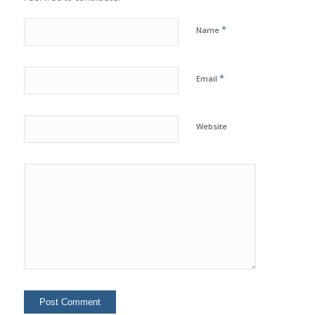
*
Name
*
Email
Website