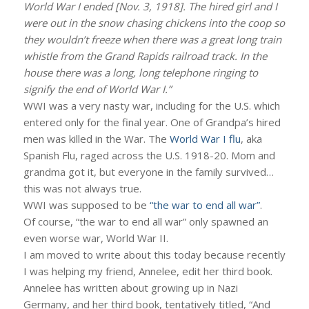
World War I ended [Nov. 3, 1918]. The hired girl and I
were out in the snow chasing chickens into the coop so
they wouldn’t freeze when there was a great long train
whistle from the Grand Rapids railroad track. In the
house there was a long, long telephone ringing to
signify the end of World War I.”
WWI was a very nasty war, including for the U.S. which
entered only for the final year. One of Grandpa’s hired
men was killed in the War. The
World War I flu
, aka
Spanish Flu, raged across the U.S. 1918-20. Mom and
grandma got it, but everyone in the family survived…
this was not always true.
WWI was supposed to be
“the war to end all war”
.
Of course, “the war to end all war” only spawned an
even worse war, World War II.
I am moved to write about this today because recently
I was helping my friend, Annelee, edit her third book.
Annelee has written about growing up in Nazi
Germany, and her third book, tentatively titled, “And