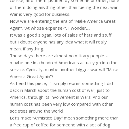
course, all of them justified by someone or other, none
of them doing anything other than fueling the next war.
War is very good for business.
Now we are entering the era of “Make America Great
Again”. “At whose expense?”, I wonder….
It was a good slogan, lots of sales of hats and stuff,
but I doubt anyone has any idea what it will really
mean, if anything.
These days there are almost no military people –
maybe one in a hundred Americans actually go into the
service. Cynically, maybe another bigger war will “Make
America Great Again”?
As I end this piece, I’ll simply reprint something I did
back in March about the human cost of war, just to
America, through its involvement in Wars. And our
human cost has been very low compared with other
societies around the world.
Let’s make “Armistice Day” mean something more than
a free cup of coffee for someone with a set of dog