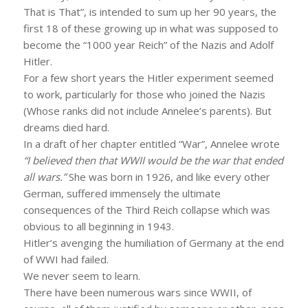
That is That”, is intended to sum up her 90 years, the
first 18 of these growing up in what was supposed to
become the “1000 year Reich” of the Nazis and Adolf
Hitler.
For a few short years the Hitler experiment seemed
to work, particularly for those who joined the Nazis
(Whose ranks did not include Annelee’s parents). But
dreams died hard.
In a draft of her chapter entitled “War”, Annelee wrote
“I believed then that WWII would be the war that ended
all wars.”
She was born in 1926, and like every other
German, suffered immensely the ultimate
consequences of the Third Reich collapse which was
obvious to all beginning in 1943.
Hitler’s avenging the humiliation of Germany at the end
of WWI had failed.
We never seem to learn.
There have been numerous wars since WWII, of