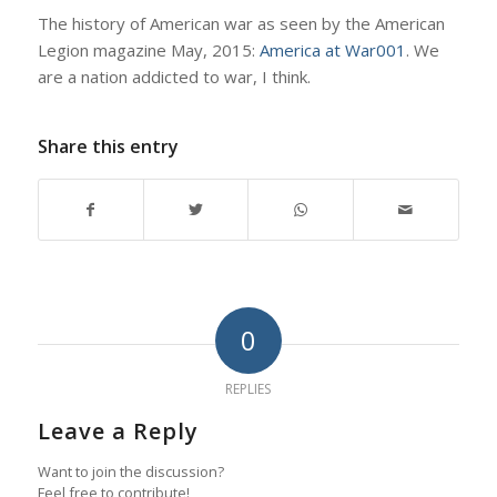
The history of American war as seen by the American
Legion magazine May, 2015:
America at War001
. We
are a nation addicted to war, I think.
Share this entry
0
REPLIES
Leave a Reply
Want to join the discussion?
Feel free to contribute!