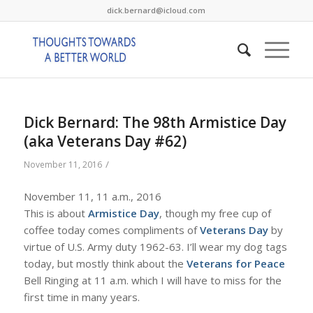
dick.bernard@icloud.com
Dick Bernard: The 98th Armistice Day
(aka Veterans Day #62)
/
November 11, 2016
November 11, 11 a.m., 2016
This is about
Armistice Day
, though my free cup of
coffee today comes compliments of
Veterans Day
by
virtue of U.S. Army duty 1962-63. I’ll wear my dog tags
today, but mostly think about the
Veterans for Peace
Bell Ringing at 11 a.m. which I will have to miss for the
first time in many years.