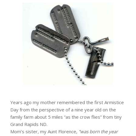
Years ago my mother remembered the first Armistice
Day from the perspective of a nine year old on the
family farm about 5 miles “as the crow flies” from tiny
Grand Rapids ND.
Mom’s sister, my Aunt Florence,
“was born the year