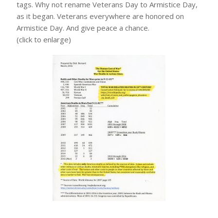
tags. Why not rename Veterans Day to Armistice Day,
as it began. Veterans everywhere are honored on
Armistice Day. And give peace a chance.
(click to enlarge)