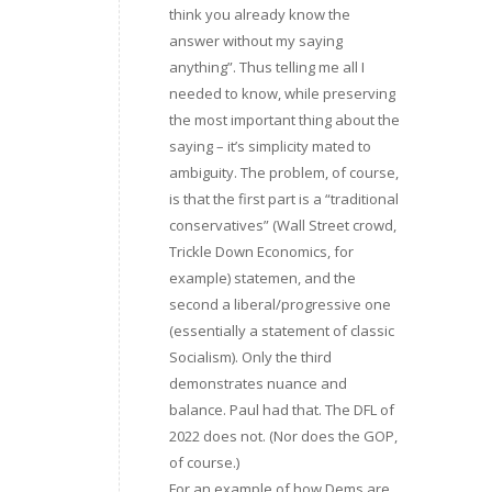
think you already know the
answer without my saying
anything”. Thus telling me all I
needed to know, while preserving
the most important thing about the
saying – it’s simplicity mated to
ambiguity. The problem, of course,
is that the first part is a “traditional
conservatives” (Wall Street crowd,
Trickle Down Economics, for
example) statemen, and the
second a liberal/progressive one
(essentially a statement of classic
Socialism). Only the third
demonstrates nuance and
balance. Paul had that. The DFL of
2022 does not. (Nor does the GOP,
of course.)
For an example of how Dems are