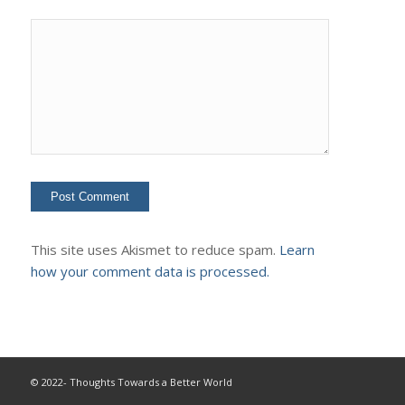
This site uses Akismet to reduce spam.
Learn
how your comment data is processed.
© 2022- Thoughts Towards a Better World