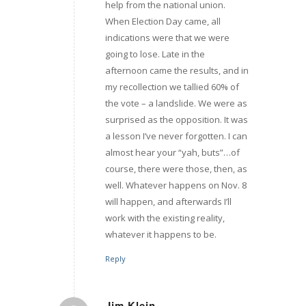
help from the national union.
When Election Day came, all
indications were that we were
going to lose. Late in the
afternoon came the results, and in
my recollection we tallied 60% of
the vote – a landslide. We were as
surprised as the opposition. It was
a lesson I’ve never forgotten. I can
almost hear your “yah, buts”…of
course, there were those, then, as
well. Whatever happens on Nov. 8
will happen, and afterwards I’ll
work with the existing reality,
whatever it happens to be.
Reply
Jim Klein