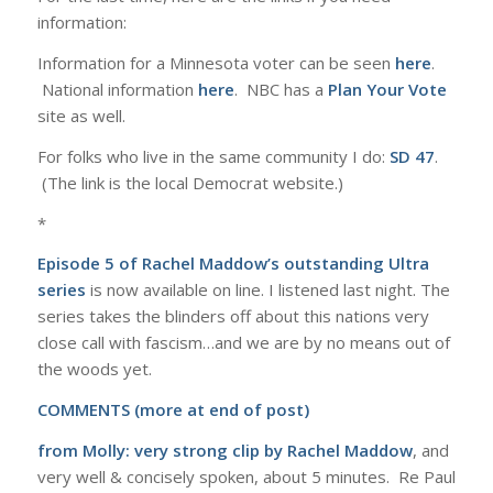
information:
Information for a Minnesota voter can be seen
here
.
National information
here
. NBC has a
Plan Your Vote
site as well.
For folks who live in the same community I do:
SD 47
.
(The link is the local Democrat website.)
*
Episode 5 of Rachel Maddow’s outstanding Ultra
series
is now available on line. I listened last night. The
series takes the blinders off about this nations very
close call with fascism…and we are by no means out of
the woods yet.
COMMENTS (more at end of post)
from Molly:
very strong clip by Rachel Maddow
, and
very well & concisely spoken, about 5 minutes. Re Paul