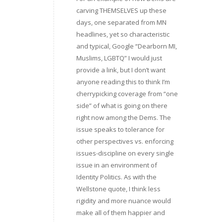
carving THEMSELVES up these
days, one separated from MN
headlines, yet so characteristic
and typical, Google “Dearborn MI,
Muslims, LGBTQ” I would just
provide a link, but I don’t want
anyone reading this to think I’m
cherrypicking coverage from “one
side” of what is going on there
right now among the Dems. The
issue speaks to tolerance for
other perspectives vs. enforcing
issues-discipline on every single
issue in an environment of
Identity Politics. As with the
Wellstone quote, I think less
rigidity and more nuance would
make all of them happier and