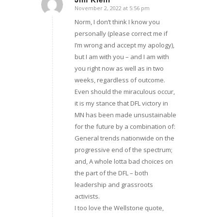
November 2, 2022 at 5:56 pm
says:
Norm, I don’t think I know you
personally (please correct me if
I’m wrong and accept my apology),
but I am with you – and I am with
you right now as well as in two
weeks, regardless of outcome.
Even should the miraculous occur,
it is my stance that DFL victory in
MN has been made unsustainable
for the future by a combination of:
General trends nationwide on the
progressive end of the spectrum;
and, A whole lotta bad choices on
the part of the DFL – both
leadership and grassroots
activists.
I too love the Wellstone quote,