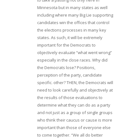
Minnesota but in many states as well
including where many Big Lie supporting
candidates win the offices that control
the elections processes in many key
states. As such, it will be extremely
important for the Democrats to
objectively evaluate “what went wrong”
especially in the close races. Why did
the Democrats lose? Positions,
perception of the party, candidate
specific. other? THEN, the Democrats will
need to look carefully and objectively at
the results of those evaluations to
determine what they can do as a party
and not just as a group of single groups
who think their caucus or cause is more
important than those of everyone else
to come together. “We all do better