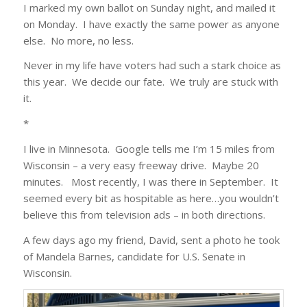
I marked my own ballot on Sunday night, and mailed it
on Monday. I have exactly the same power as anyone
else. No more, no less.
Never in my life have voters had such a stark choice as
this year. We decide our fate. We truly are stuck with
it.
*
I live in Minnesota. Google tells me I’m 15 miles from
Wisconsin – a very easy freeway drive. Maybe 20
minutes. Most recently, I was there in September. It
seemed every bit as hospitable as here…you wouldn’t
believe this from television ads – in both directions.
A few days ago my friend, David, sent a photo he took
of Mandela Barnes, candidate for U.S. Senate in
Wisconsin.