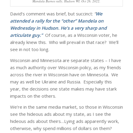
Mandala Barnes rally, Hudson WI, Oct 26, 2022.
David’s comment was brief, but succinct:
“
We
attended a rally for the “other” Mandela on
Wednesday in Hudson. He’s a very sharp and
articulate guy.”
Of course, as a Wisconsin voter, he
already knew this. Who will prevail in that race? We’ll
see in not too long.
Wisconsin and Minnesota are separate states – I have
as much authority over Wisconsin policy, as my friends
across the river in Wisconsin have on Minnesota. We
may as well be Ukraine and Russia. Especially this
year, the decisions one state makes may have stark
impacts on the others.
We’re in the same media market, so those in Wisconsin
see the hideous ads about my state, as I see the
hideous ads about theirs…Lying ads apparently work,
otherwise, why spend millions of dollars on them?