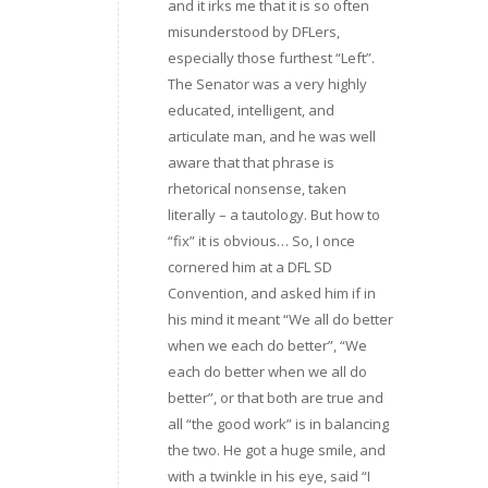
and it irks me that it is so often
misunderstood by DFLers,
especially those furthest “Left”.
The Senator was a very highly
educated, intelligent, and
articulate man, and he was well
aware that that phrase is
rhetorical nonsense, taken
literally – a tautology. But how to
“fix” it is obvious… So, I once
cornered him at a DFL SD
Convention, and asked him if in
his mind it meant “We all do better
when we each do better”, “We
each do better when we all do
better”, or that both are true and
all “the good work” is in balancing
the two. He got a huge smile, and
with a twinkle in his eye, said “I