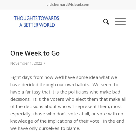
dick.bernard@icloud.com
One Week to Go
/
November 1, 2022
Eight days from now we’ll have some idea what we
have decided through our own ballots. We seem to
have a fantasy that it is the politicians who make bad
decisions. It is the voters who elect them that make all
of the decisions about who will represent them; most
especially, those who don’t vote at all, or vote with no
knowledge of the implications of their vote. In the end
we have only ourselves to blame.