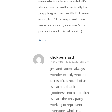
more electorally successful. (It’s
also an issue we’ll eventually be
grappling with in the MN DFL soon
enough… I’d be surprised if we
were not already in some Mpls.
precincts and SDs, at least…)
Reply
dickbernard
November 3, 2022 at 4:58 pm
says:
Jim, and Norm: I always
wonder exactly who the
DFL is, if it is not all of us.
We aren’t, thank
goodness, not a monolith.
We are the only party
working to represent
everyone, which is a