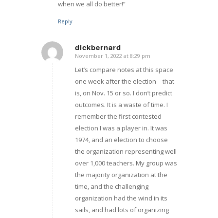
when we all do better!”
Reply
dickbernard
November 1, 2022 at 8:29 pm
says:
Let’s compare notes at this space
one week after the election – that
is, on Nov. 15 or so. I don’t predict
outcomes. It is a waste of time. I
remember the first contested
election I was a player in. It was
1974, and an election to choose
the organization representing well
over 1,000 teachers. My group was
the majority organization at the
time, and the challenging
organization had the wind in its
sails, and had lots of organizing