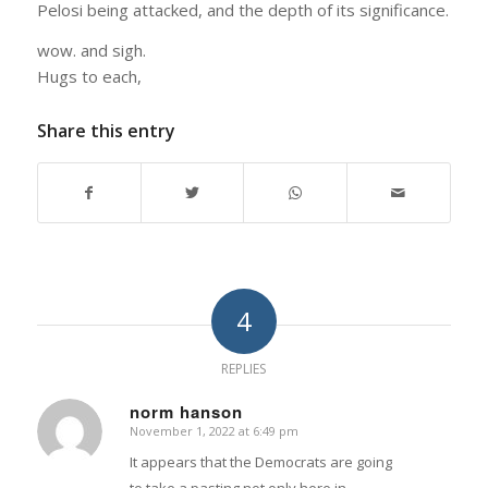
Pelosi being attacked, and the depth of its significance.
wow. and sigh.
Hugs to each,
Share this entry
4
REPLIES
norm hanson
November 1, 2022 at 6:49 pm
says:
It appears that the Democrats are going
to take a pasting not only here in