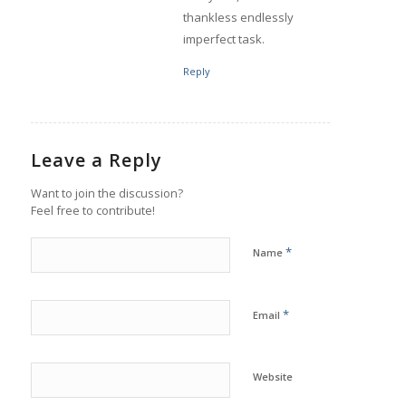
thankless endlessly
imperfect task.
Reply
Leave a Reply
Want to join the discussion?
Feel free to contribute!
*
Name
*
Email
Website