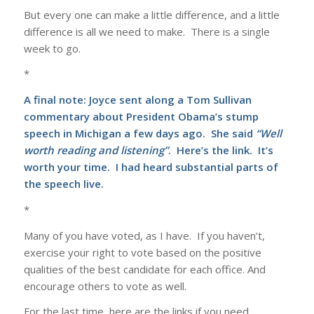
But every one can make a little difference, and a little
difference is all we need to make. There is a single
week to go.
*
A final note: Joyce sent along a Tom Sullivan
commentary about President Obama’s stump
speech in Michigan a few days ago. She said
“Well
worth reading and listening”
.
Here’s
the link. It’s
worth your time. I had heard substantial parts of
the speech live.
*
Many of you have voted, as I have. If you haven’t,
exercise your right to vote based on the positive
qualities of the best candidate for each office. And
encourage others to vote as well.
For the last time, here are the links if you need