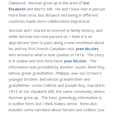
Oakwood. Norman grew up in the area of
Ste.
Elisabeth
and Morris MB. He and I have met in person
more than once, but distance and being in different
countries made more collaboration impractical.
Norman and I shared an interest in family history, and
while Norman has now passed on, I think it is an
appropriate time to pass along a new revelation about
his and my first French-Canadian root,
Jean Nicolet
,
who arrived in what is now Quebec in 1618. The story
is in outline and text form here:
Jean Nicolet
.
The
information was provided by another cousin, Remi Roy,
whose great-grandfather, Philippe, was our Octave’s
younger brother; and whose grandmother and
grandfather, Lottie Collette and Joseph Roy, married in
1913 at Ste. Elisabeth MB, the same community where
Norman grew up. The basic genealogy information is
in outline form, but I think makes sense. Remi also
includes some narrative about Nicolet and LeBlanc (our