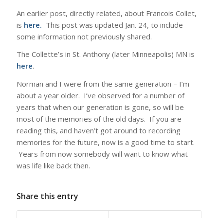
An earlier post, directly related, about Francois Collet,
is
here
.
This post was updated Jan. 24, to include
some information not previously shared.
The Collette’s in St. Anthony (later Minneapolis) MN is
here
.
Norman and I were from the same generation – I’m
about a year older. I’ve observed for a number of
years that when our generation is gone, so will be
most of the memories of the old days. If you are
reading this, and haven’t got around to recording
memories for the future, now is a good time to start.
Years from now somebody will want to know what
was life like back then.
Share this entry