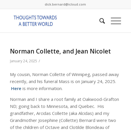
dick.bernard@icloud.com
Norman Collette, and Jean Nicolet
/
January 24, 2025
My cousin, Norman Collette of Winnipeg, passed away
recently, and his funeral Mass is on January 24, 2025.
Here
is more information.
Norman and I share a root family at Oakwood-Grafton
ND; going back to Minnesota, and Quebec. His
grandfather, Arcidas Collette (aka Alcidas) and my
Grandmother Josephine (Collette) Bernard were two
of the children of Octave and Clotilde Blondeau of