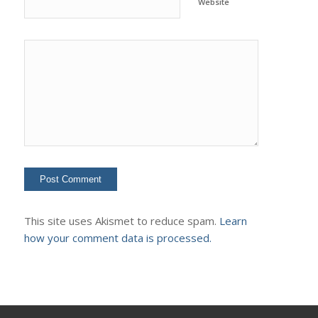
Website
This site uses Akismet to reduce spam.
Learn
how your comment data is processed.