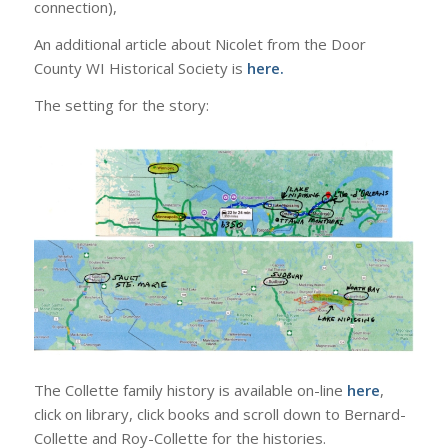
connection),
An additional article about Nicolet from the Door
County WI Historical Society is
here.
The setting for the story:
The Collette family history is available on-line
here
,
click on library, click books and scroll down to Bernard-
Collette and Roy-Collette for the histories.