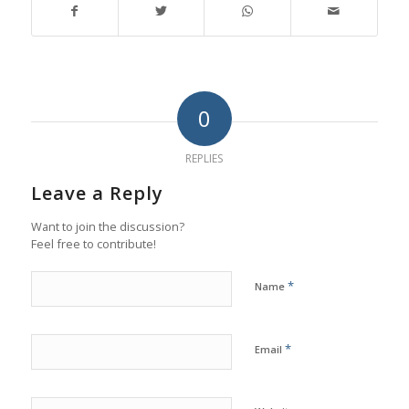
0
REPLIES
Leave a Reply
Want to join the discussion?
Feel free to contribute!
*
Name
*
Email