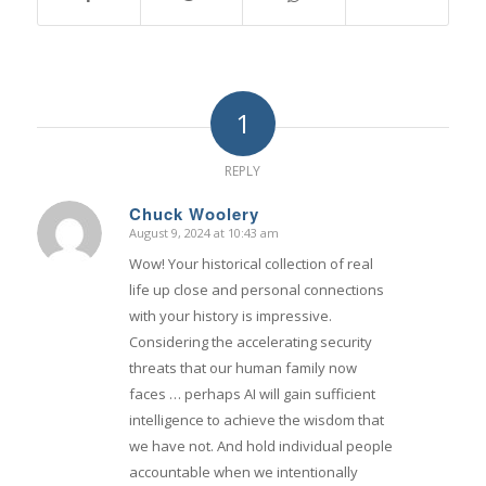
1
REPLY
Chuck Woolery
August 9, 2024 at 10:43 am
says:
Wow! Your historical collection of real
life up close and personal connections
with your history is impressive.
Considering the accelerating security
threats that our human family now
faces … perhaps AI will gain sufficient
intelligence to achieve the wisdom that
we have not. And hold individual people
accountable when we intentionally