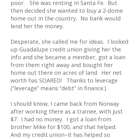
poor. She was renting in Santa Fe. But
then decided she wanted to buy a 2-dome
home out in the country. No bank would
lend her the money.
Desperate, she called me for ideas. I looked
up Guadalupe credit union giving her the
info and she became a member, got a loan
from them right away and bought her
home out there on acres of land. Her net
worth has SOARED! Thanks to leverage
(“leverage” means “debt” in finance.)
I should know, I came back from Norway
after working there as a trainee, with just
$7. I had no money. I got a loan from
brother Mike for $100, and that helped.
And my credit union–it has helped so