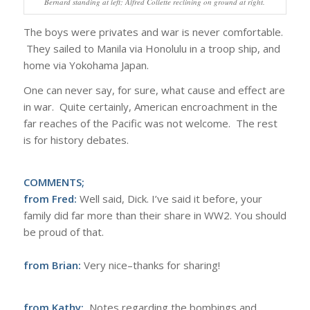
Bernard standing at left; Alfred Collette reclining on ground at right.
The boys were privates and war is never comfortable.
They sailed to Manila via Honolulu in a troop ship, and
home via Yokohama Japan.
One can never say, for sure, what cause and effect are
in war. Quite certainly, American encroachment in the
far reaches of the Pacific was not welcome. The rest
is for history debates.
COMMENTS;
from Fred:
Well said, Dick. I’ve said it before, your
family did far more than their share in WW2. You should
be proud of that.
from Brian:
Very nice–thanks for sharing!
from Kathy:
Notes regarding the bombings and