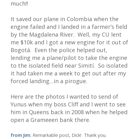
much!!
It saved our plane in Colombia when the
engine failed and I landed in a farmer’s field
by the Magdalena River. Well, my CU lent
me $10k and I got a new engine for it out of
Bogotá. Even the police helped out,
lending me a plane/pilot to take the engine
to the isolated field near Simití. So isolated
it had taken me a week to get out after my
forced landing…in a pirogue.
Here are the photos I wanted to send of
Yunus when my boss Cliff and I went to see
him in Queens back in 2008 when he helped
open a Grameeen bank there.
from Jim:
Remarkable post, Dick! Thank you.