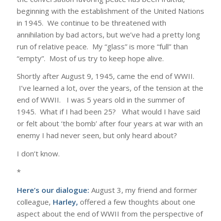
beginning with the establishment of the United Nations
in 1945. We continue to be threatened with
annihilation by bad actors, but we’ve had a pretty long
run of relative peace. My “glass” is more “full” than
“empty”. Most of us try to keep hope alive.
Shortly after August 9, 1945, came the end of WWII.
I’ve learned a lot, over the years, of the tension at the
end of WWII. I was 5 years old in the summer of
1945. What if I had been 25? What would I have said
or felt about ‘the bomb’ after four years at war with an
enemy I had never seen, but only heard about?
I don’t know.
*
Here’s our dialogue:
August 3, my friend and former
colleague,
Harley,
offered a few thoughts about one
aspect about the end of WWII from the perspective of