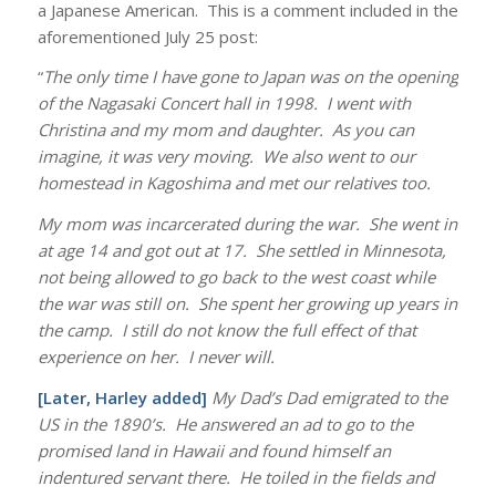
a Japanese American. This is a comment included in the
aforementioned July 25 post:
“
The only time I have gone to Japan was on the opening
of the Nagasaki Concert hall in 1998. I went with
Christina and my mom and daughter. As you can
imagine, it was very moving. We also went to our
homestead in Kagoshima and met our relatives too.
My mom was incarcerated during the war. She went in
at age 14 and got out at 17. She settled in Minnesota,
not being allowed to go back to the west coast while
the war was still on. She spent her growing up years in
the camp. I still do not know the full effect of that
experience on her. I never will.
[Later, Harley added]
My Dad’s Dad emigrated to the
US in the 1890’s. He answered an ad to go to the
promised land in Hawaii and found himself an
indentured servant there. He toiled in the fields and