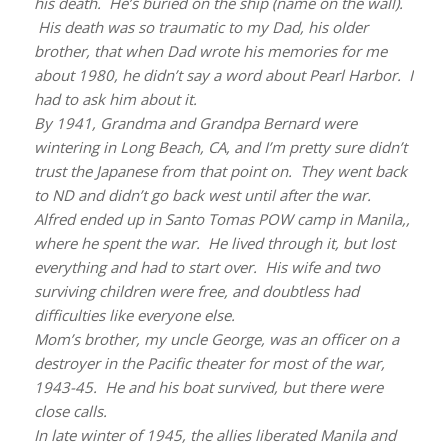
his death. He’s buried on the ship (name on the wall).
His death was so traumatic to my Dad, his older
brother, that when Dad wrote his memories for me
about 1980, he didn’t say a word about Pearl Harbor. I
had to ask him about it.
By 1941, Grandma and Grandpa Bernard were
wintering in Long Beach, CA, and I’m pretty sure didn’t
trust the Japanese from that point on. They went back
to ND and didn’t go back west until after the war.
Alfred ended up in Santo Tomas POW camp in Manila,,
where he spent the war. He lived through it, but lost
everything and had to start over. His wife and two
surviving children were free, and doubtless had
difficulties like everyone else.
Mom’s brother, my uncle George, was an officer on a
destroyer in the Pacific theater for most of the war,
1943-45. He and his boat survived, but there were
close calls.
In late winter of 1945, the allies liberated Manila and