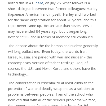
noted this in #1,
here
, on July 25. What follows is a
short dialogue between two former colleagues: Harley
(Japanese-American) and myself. Harley and I worked
for the same organization for about 20 years, and this
topic never came up. Better late than never. WWII
may have ended 84 years ago, but it began long
before 1938, and in terms of memory still continues.
The debate about the the bombs and nuclear generally
will long outlast me. Even today, the words Iran,
Israel, Russia, are paired with war and nuclear – the
contemporary version of “saber rattling”. And, of
course, the U.S., and North Korea and others have the
technology….
The conversation is essential to at least diminish the
potential of war and deadly weapons as a solution to
problems between peoples. I am of the school who
believes that with all of the serious problems we face,
the conversation favoring peace has been fruitful,