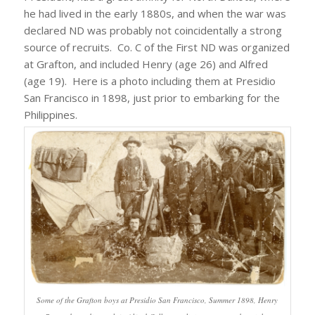
he had lived in the early 1880s, and when the war was
declared ND was probably not coincidentally a strong
source of recruits. Co. C of the First ND was organized
at Grafton, and included Henry (age 26) and Alfred
(age 19). Here is a photo including them at Presidio
San Francisco in 1898, just prior to embarking for the
Philippines.
Some of the Grafton boys at Presidio San Francisco, Summer 1898, Henry