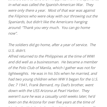
in what was called the Spanish-American War. They
were only there a year. Most of that war was against
the Filipinos who were okay with our throwing out the
Spaniards, but didn’t like the Americans hanging
around: “Thank you very much. You can go home
now”.
The soldiers did go home, after a year of service. The
U.S. didn’t.
Alfred returned to the Philippines at the time of WWI
and did well as a businessman. He became a member
of the Polo Club of Manila, which I gather was not for
lightweights. He was in his 50s when he married, and
had two young children when WW II began for the U.S.
Dec 7 1941, Frank Bernard, my Dad’s brother, went
down with the USS Arizona at Pearl Harbor. They
weren’t sure he was a casualty until weeks later; he’d
been on the Arizona for over five years at the time of