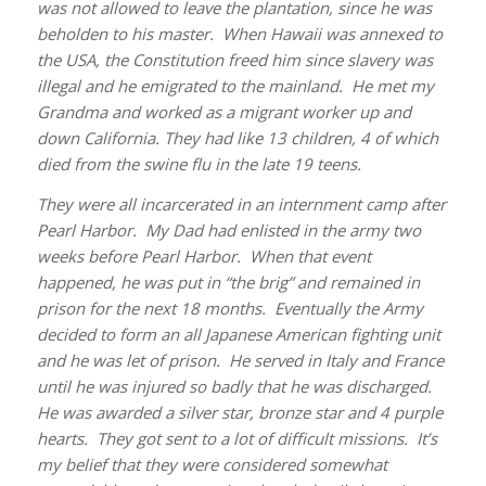
was not allowed to leave the plantation, since he was
beholden to his master. When Hawaii was annexed to
the USA, the Constitution freed him since slavery was
illegal and he emigrated to the mainland. He met my
Grandma and worked as a migrant worker up and
down California. They had like 13 children, 4 of which
died from the swine flu in the late 19 teens.
They were all incarcerated in an internment camp after
Pearl Harbor. My Dad had enlisted in the army two
weeks before Pearl Harbor. When that event
happened, he was put in “the brig” and remained in
prison for the next 18 months. Eventually the Army
decided to form an all Japanese American fighting unit
and he was let of prison. He served in Italy and France
until he was injured so badly that he was discharged.
He was awarded a silver star, bronze star and 4 purple
hearts. They got sent to a lot of difficult missions. It’s
my belief that they were considered somewhat