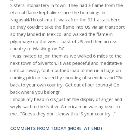
Sisters’ monastery in town. They had a flame from the
eternal flame kept alive since the bombings in
Nagasaki/Hiroshima. It was after the 911 attack here
so they couldn’t take the flame into US via air transport
so they landed in Mexico, and walked the flame in
pilgrimage up the west coast of US and then across
country to Washington DC.
I was invited to join them as we walked 6 miles to the
next town of Silverton. It was peaceful and meditative
until…a rowdy, foul-mouthed load of men in a huge on-
coming pick up roared by shouting obscenities and “Go
back to your own country! Get out of our country! Go
back where you belong!”
I shook my head in disgust at the display of anger and
wryly said to the Native America man walking next to
me…”Guess they don’t know this IS your country…”
COMMENTS FROM TODAY (MORE AT END)