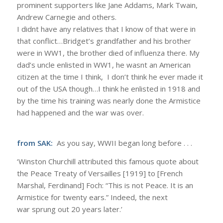
prominent supporters like Jane Addams, Mark Twain,
Andrew Carnegie and others.
I didnt have any relatives that I know of that were in
that conflict…Bridget’s grandfather and his brother
were in WW1, the brother died of influenza there. My
dad’s uncle enlisted in WW1, he wasnt an American
citizen at the time I think, I don’t think he ever made it
out of the USA though…I think he enlisted in 1918 and
by the time his training was nearly done the Armistice
had happened and the war was over.
from SAK:
As you say, WWII began long before . . .
‘Winston Churchill attributed this famous quote about
the Peace Treaty of Versailles [1919] to [French
Marshal, Ferdinand] Foch: “This is not Peace. It is an
Armistice for twenty ears.” Indeed, the next
war sprung out 20 years later.’