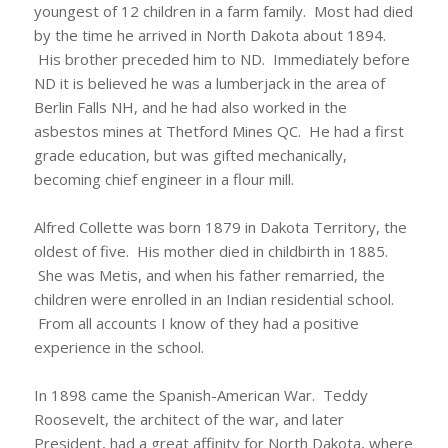
youngest of 12 children in a farm family. Most had died
by the time he arrived in North Dakota about 1894.
His brother preceded him to ND. Immediately before
ND it is believed he was a lumberjack in the area of
Berlin Falls NH, and he had also worked in the
asbestos mines at Thetford Mines QC. He had a first
grade education, but was gifted mechanically,
becoming chief engineer in a flour mill.
Alfred Collette was born 1879 in Dakota Territory, the
oldest of five. His mother died in childbirth in 1885.
She was Metis, and when his father remarried, the
children were enrolled in an Indian residential school.
From all accounts I know of they had a positive
experience in the school.
In 1898 came the Spanish-American War. Teddy
Roosevelt, the architect of the war, and later
President, had a great affinity for North Dakota, where