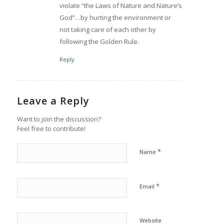
violate “the Laws of Nature and Nature’s
God”…by hurting the environment or
not taking care of each other by
following the Golden Rule.
Reply
Leave a Reply
Want to join the discussion?
Feel free to contribute!
*
Name
*
Email
Website