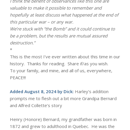
I think the benefit of observances like this one are
valuable to make it possible to remember and
hopefully at least discuss what happened at the end of
this particular war – or any war.
We’re stuck with “the Bomb” and it could continue to
be a problem, but the results are mutual assured
destruction.”
*
This is the most I’ve ever written about this time in our
history. Thanks for reading. Share if/as you wish.
To your family, and mine, and all of us, everywhere,
PEACE!!!
Added August 8, 2024 by Dick:
Harley’s addition
prompts me to flesh out a bit more Grandpa Bernard
and Alfred Collette’s story
Henry (Honore) Bernard, my grandfather was born in
1872 and grew to adulthood in Quebec. He was the