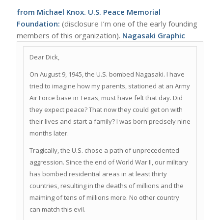
from Michael Knox. U.S. Peace Memorial
Foundation:
(disclosure I’m one of the early founding
members of this organization).
Nagasaki Graphic
Dear Dick,
On August 9, 1945, the U.S. bombed Nagasaki. I have
tried to imagine how my parents, stationed at an Army
Air Force base in Texas, must have felt that day. Did
they expect peace? That now they could get on with
their lives and start a family? I was born precisely nine
months later.
Tragically, the U.S. chose a path of unprecedented
aggression. Since the end of World War II, our military
has bombed residential areas in at least thirty
countries, resulting in the deaths of millions and the
maiming of tens of millions more. No other country
can match this evil.