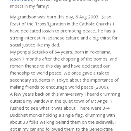
impact in my family:
My grandson was born this day, 6 Aug 2003…(also,
feast of the Transfiguration in the Catholic Church). I
have dedicated Josiah to promoting peace…he has a
strong interest in Japanese culture and a big thirst for
social justice like my dad.
My penpal Setsuko of 64 years, born in Yokohama,
Japan 7 months after the dropping of the bombs, and I
remain friends to this day and have dedicated our
friendship to world peace. We once gave a talk to
secondary students in Tokyo about the importance of
making friends to encourage world peace (2006).
A few years back on this anniversary I heard drumming
outside my window in the quiet town of Mt Angel. I
rushed to see what it was about. There were 3-4
Buddhist monks holding a single flag, drumming with
about 30 folks walking behind them on the sidewalk. I
got in my car and followed them to the Benedictine