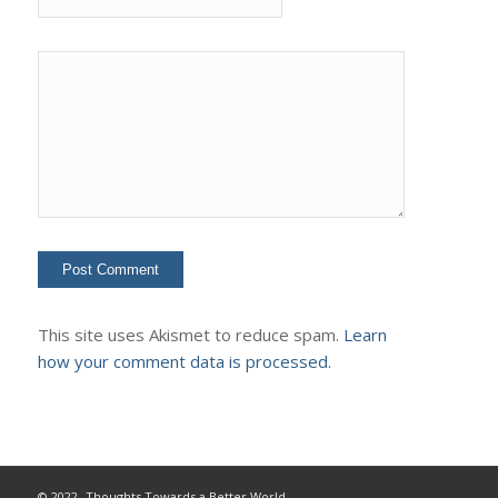
This site uses Akismet to reduce spam.
Learn
how your comment data is processed.
© 2022- Thoughts Towards a Better World