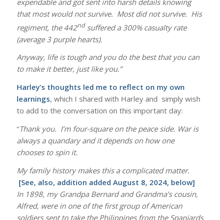
expendable and got sent into harsh details knowing
that most would not survive. Most did not survive. His
nd
regiment, the 442
suffered a 300% casualty rate
(average 3 purple hearts).
Anyway, life is tough and you do the best that you can
to make it better, just like you.”
Harley’s thoughts led me to reflect on my own
learnings
, which I shared with Harley and simply wish
to add to the conversation on this important day:
“
Thank you. I’m four-square on the peace side. War is
always a quandary and it depends on how one
chooses to spin it.
My family history makes this a complicated matter.
[See, also, addition added August 8, 2024, below]
In 1898, my Grandpa Bernard and Grandma’s cousin,
Alfred, were in one of the first group of American
soldiers sent to take the Philippines from the Spaniards