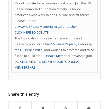
It’s not too late for a reset—a fresh start. Join the US
Peace Memorial Foundation to help us honor
Americans who work to end U.S. war and militarism.
Please donate
at
www.USPeaceMemorial.org/Donors.htm
.
CLICK HERE TO DONATE
The Foundation honors Americans who stand for
peace by publishing the
US Peace Registry
, awarding
the
US Peace Prize
, and working to promote and raise
funds to build the
US Peace Memorial
in Washington,
DC.
CLICK HERE TO SEE WHO OUR FOUNDING
MEMBERS ARE.
Share this entry