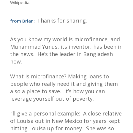
Wikipedia.
Thanks for sharing.
from Brian:
As you know my world is microfinance, and
Muhammad Yunus, its inventor, has been in
the news. He’s the leader in Bangladesh
now.
What is microfinance? Making loans to
people who really need it and giving them
also a place to save. It’s how you can
leverage yourself out of poverty.
I’ll give a personal example: A close relative
of Louisa out in New Mexico for years kept
hitting Louisa up for money. She was so