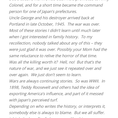
Colonel, and for a short time became the command
person for one of Japan’s prefectures.
Uncle George and his destroyer arrived back at
Portland in late October, 1945. The war was over.
Most of these stories I didn’t learn until much later
when I got interested in family history. To my
recollection, nobody talked about any of this – they
were just glad it was over. Possibly your Mom had the
same reluctance to relive the horror of that time.
Was all the killing worth it? Hell, no! But that’s the
nature of war, and we just see it repeated over and
over again. We just don’t seem to learn.
Wars are always continuing stories. So was WWII. In
1898, Teddy Roosevelt and others had the idea of
exporting America’s influence, and part of it messed
with Japan’s perceived turf.
Depending on who writes the history, or interprets it,
somebody else is always to blame. But we all suffer.