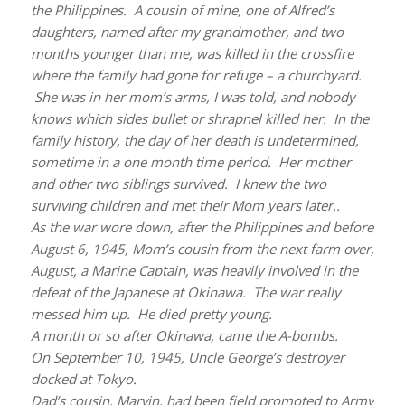
the Philippines. A cousin of mine, one of Alfred’s
daughters, named after my grandmother, and two
months younger than me, was killed in the crossfire
where the family had gone for refuge – a churchyard.
She was in her mom’s arms, I was told, and nobody
knows which sides bullet or shrapnel killed her. In the
family history, the day of her death is undetermined,
sometime in a one month time period. Her mother
and other two siblings survived. I knew the two
surviving children and met their Mom years later..
As the war wore down, after the Philippines and before
August 6, 1945, Mom’s cousin from the next farm over,
August, a Marine Captain, was heavily involved in the
defeat of the Japanese at Okinawa. The war really
messed him up. He died pretty young.
A month or so after Okinawa, came the A-bombs.
On September 10, 1945, Uncle George’s destroyer
docked at Tokyo.
Dad’s cousin, Marvin, had been field promoted to Army