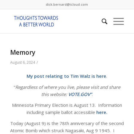
dick.bernard@icloud.com
Memory
/
August 6, 2024
My post relating to Tim Walz is
here
.
“
Regardless of where you live, please visit and share
this website:
VOTE.GOV”
.
Minnesota Primary Election is August 13. Information
including sample ballot accessible
here.
Today (August 9) is the 78th anniversary of the second
Atomic Bomb which struck Nagasaki, Aug 9 1945. I