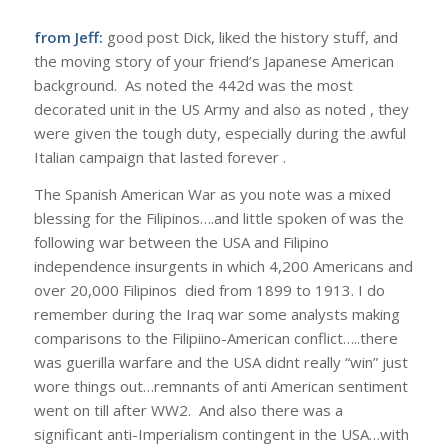
from Jeff:
good post Dick, liked the history stuff, and
the moving story of your friend’s Japanese American
background. As noted the 442d was the most
decorated unit in the US Army and also as noted , they
were given the tough duty, especially during the awful
Italian campaign that lasted forever .
The Spanish American War as you note was a mixed
blessing for the Filipinos….and little spoken of was the
following war between the USA and Filipino
independence insurgents in which 4,200 Americans and
over 20,000 Filipinos died from 1899 to 1913. I do
remember during the Iraq war some analysts making
comparisons to the Filipiino-American conflict…..there
was guerilla warfare and the USA didnt really “win” just
wore things out…remnants of anti American sentiment
went on till after WW2. And also there was a
significant anti-Imperialism contingent in the USA…with