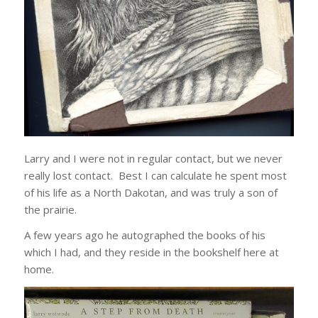
Larry and I were not in regular contact, but we never
really lost contact. Best I can calculate he spent most
of his life as a North Dakotan, and was truly a son of
the prairie.
A few years ago he autographed the books of his
which I had, and they reside in the bookshelf here at
home.