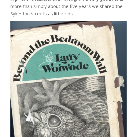
more than simply about the five years we shared the
Sykeston streets as little kids.