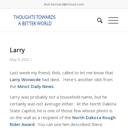
dick.bernard@icloud.com
Larry
/
May 9, 2022
Last week my friend, Bob, called to let me know that
Larry Woiwode
had died. Here’s another obit from
the
Minot Daily News
.
Larry was probably not a household name, but he
certainly was not average either. At the North Dakota
State Capitol, he is one of those few whose photo is
on the wall as a recipient of the
North Dakota Rough
Rider Award
. You can see him described there.