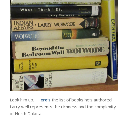
Look him up.
Here’s
the list of books he’s authored.
Larry well represents the richness and the complexity
of North Dakota.