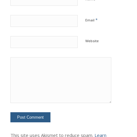
*
Email
Website
This site uses Akismet to reduce spam.
Learn