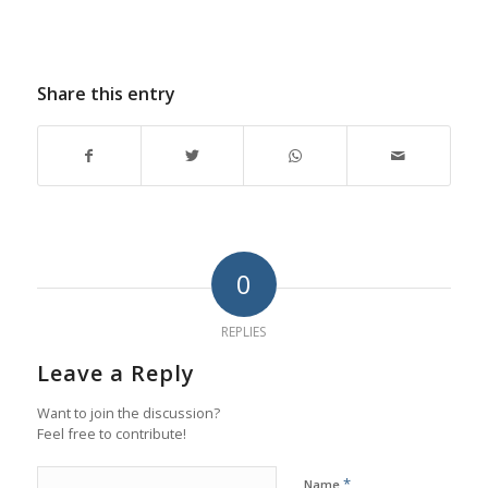
Share this entry
0
REPLIES
Leave a Reply
Want to join the discussion?
Feel free to contribute!
*
Name