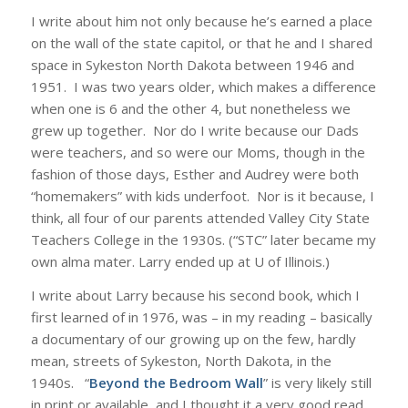
I write about him not only because he’s earned a place
on the wall of the state capitol, or that he and I shared
space in Sykeston North Dakota between 1946 and
1951. I was two years older, which makes a difference
when one is 6 and the other 4, but nonetheless we
grew up together. Nor do I write because our Dads
were teachers, and so were our Moms, though in the
fashion of those days, Esther and Audrey were both
“homemakers” with kids underfoot. Nor is it because, I
think, all four of our parents attended Valley City State
Teachers College in the 1930s. (“STC” later became my
own alma mater. Larry ended up at U of Illinois.)
I write about Larry because his second book, which I
first learned of in 1976, was – in my reading – basically
a documentary of our growing up on the few, hardly
mean, streets of Sykeston, North Dakota, in the
1940s. “
Beyond the Bedroom Wall
” is very likely still
in print or available, and I thought it a very good read,