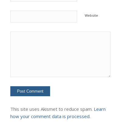
Website
This site uses Akismet to reduce spam.
Learn
how your comment data is processed.