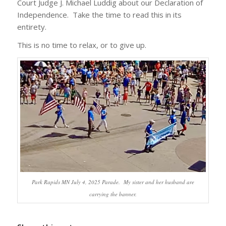
Court Judge J. Michael Luddig about our Declaration of
Independence. Take the time to read this in its
entirety.
This is no time to relax, or to give up.
Park Rapids MN July 4, 2025 Parade. My sister and her husband are
carrying the banner.