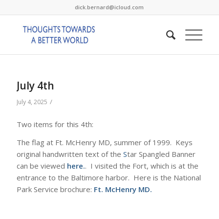
dick.bernard@icloud.com
July 4th
/
July 4, 2025
Two items for this 4th:
The flag at Ft. McHenry MD, summer of 1999. Keys
original handwritten text of the
S
tar Spangled Banner
can be viewed
here.
. I visited the Fort, which is at the
entrance to the Baltimore harbor. Here is the National
Park Service brochure:
Ft. McHenry MD
.