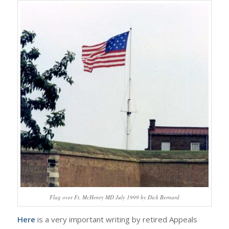
Flag over Ft. McHenry MD July 1999 by Dick Bernard
Here
is a very important writing by retired Appeals