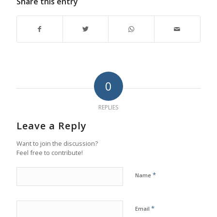
Share this entry
0
REPLIES
Leave a Reply
Want to join the discussion?
Feel free to contribute!
*
Name
*
Email