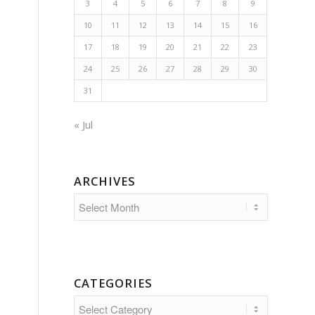
3
4
5
6
7
8
9
10
11
12
13
14
15
16
17
18
19
20
21
22
23
24
25
26
27
28
29
30
31
« Jul
ARCHIVES
CATEGORIES
Categories