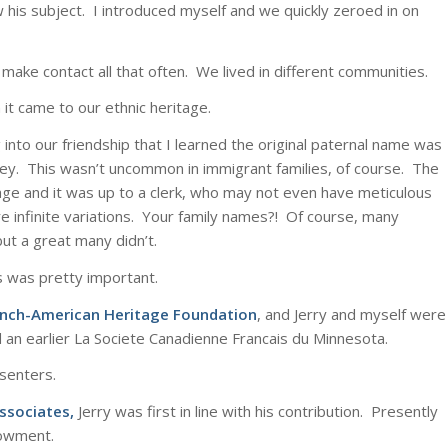
 his subject. I introduced myself and we quickly zeroed in on
make contact all that often. We lived in different communities.
it came to our ethnic heritage.
 into our friendship that I learned the original paternal name was
ey. This wasn’t uncommon in immigrant families, of course. The
uage and it was up to a clerk, who may not even have meticulous
 infinite variations. Your family names?! Of course, many
ut a great many didn’t.
ans was pretty important.
ench-American Heritage Foundation
, and Jerry and myself were
an earlier La Societe Canadienne Francais du Minnesota.
senters.
ssociates
,
Jerry was first in line with his contribution. Presently
dowment.