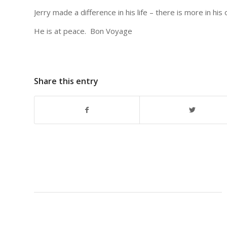
Jerry made a difference in his life – there is more in his 
He is at peace. Bon Voyage
Share this entry