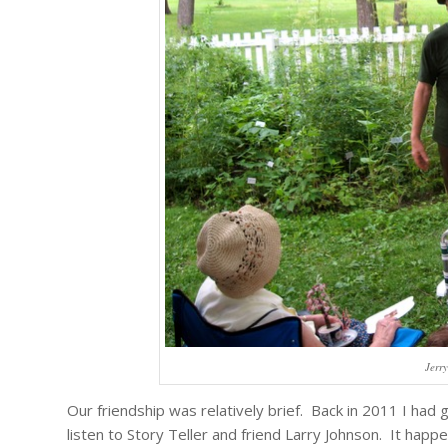
Jerr
Our friendship was relatively brief. Back in 2011 I ha
listen to Story Teller and friend Larry Johnson. It hap