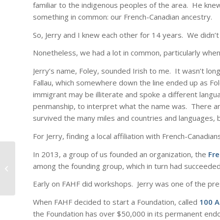
familiar to the indigenous peoples of the area. He knew
something in common: our French-Canadian ancestry.
So, Jerry and I knew each other for 14 years. We didn’t 
Nonetheless, we had a lot in common, particularly when 
Jerry’s name, Foley, sounded Irish to me. It wasn’t long
Fallau, which somewhere down the line ended up as Fol
immigrant may be illiterate and spoke a different lang
penmanship, to interpret what the name was. There are
survived the many miles and countries and languages, b
For Jerry, finding a local affiliation with French-Canadi
In 2013, a group of us founded an organization, the
Fr
among the founding group, which in turn had succeeded 
No Kings: A Week.
Early on FAHF did workshops. Jerry was one of the pre
When FAHF decided to start a Foundation, called
100 A
the Foundation has over $50,000 in its permanent en