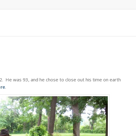
22. He was 93, and he chose to close out his time on earth
ere
.