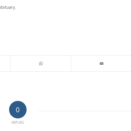
obituary.
0
REPLIES