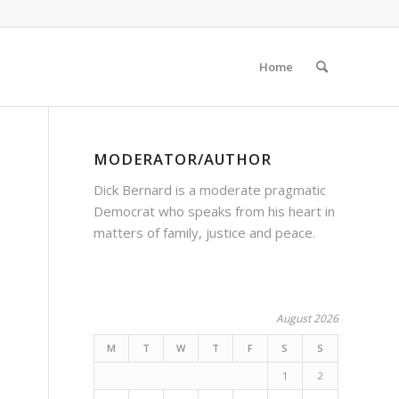
Home
MODERATOR/AUTHOR
Dick Bernard is a moderate pragmatic
Democrat who speaks from his heart in
matters of family, justice and peace.
August 2026
M
T
W
T
F
S
S
1
2