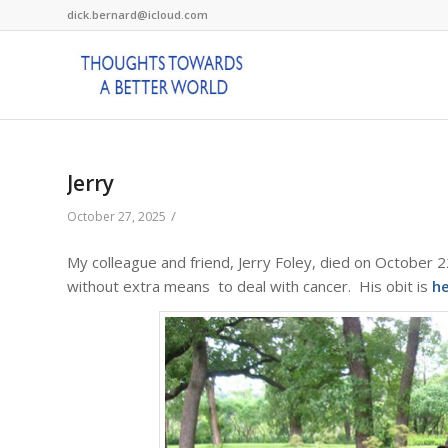
dick.bernard@icloud.com
Jerry
/
October 27, 2025
My colleague and friend, Jerry Foley, died on October 
without extra means to deal with cancer. His obit is
h