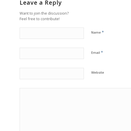
Leave a Reply
Want to join the discussion?
Feel free to contribute!
*
Name
*
Email
Website