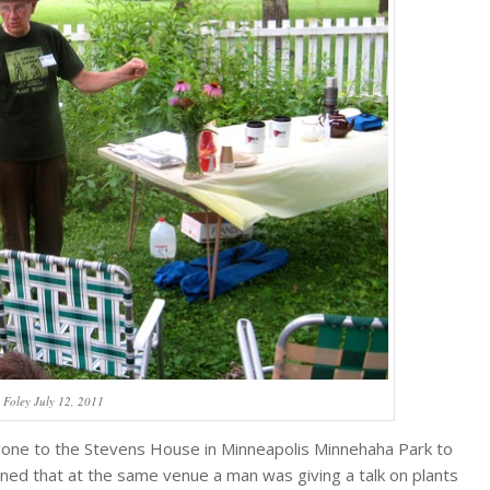
y Foley July 12, 2011
d gone to the Stevens House in Minneapolis Minnehaha Park to
pened that at the same venue a man was giving a talk on plants