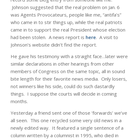
Johnson suggested that the real problem on Jan. 6
was Agents Provocateurs, people like me, “antifa’s”
who came in to stir things up, while the real patriots
came in to support the real President whose election
had been stolen. A news report is
here
. A visit to
Johnson’s website didn’t find the report.
He gave his testimony with a straight face…later were
similar declarations in other hearings from other
members of Congress on the same topic, all in sound
bite length for their favorite news media. Only losers,
not winners like his side, could do such dastardly
things. I suppose the courts will decide in coming
months.
Yesterday a friend sent one of those ‘forwards’ we’ve
all seen. This one recycled some very old news in a
newly edited way. It featured a single sentence of a
column written by a columnist in 1995, who died in