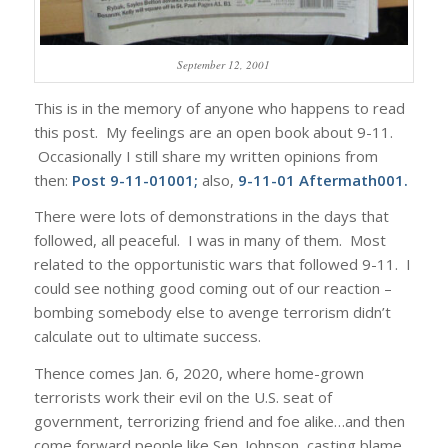
September 12, 2001
This is in the memory of anyone who happens to read
this post. My feelings are an open book about 9-11.
Occasionally I still share my written opinions from
then:
Post 9-11-01001
;
also,
9-11-01 Aftermath001
.
There were lots of demonstrations in the days that
followed, all peaceful. I was in many of them. Most
related to the opportunistic wars that followed 9-11. I
could see nothing good coming out of our reaction –
bombing somebody else to avenge terrorism didn’t
calculate out to ultimate success.
Thence comes Jan. 6, 2020, where home-grown
terrorists work their evil on the U.S. seat of
government, terrorizing friend and foe alike…and then
come forward people like Sen. Johnson, casting blame