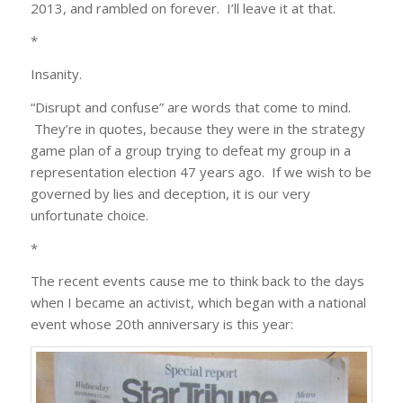
2013, and rambled on forever. I’ll leave it at that.
*
Insanity.
“Disrupt and confuse” are words that come to mind.
They’re in quotes, because they were in the strategy
game plan of a group trying to defeat my group in a
representation election 47 years ago. If we wish to be
governed by lies and deception, it is our very
unfortunate choice.
*
The recent events cause me to think back to the days
when I became an activist, which began with a national
event whose 20th anniversary is this year: