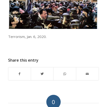
Terrorism, Jan. 6, 2020.
Share this entry
0