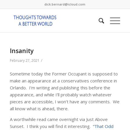
dick.bernard@icloud.com
Insanity
/
February 27, 2021
Sometime today the Former Occupant is supposed to
make an appearance at a conservatives conference in
Orlando. I’m writing and publishing this before the
appearance, and while I’ll probably watch whatever
pieces are accessible, I won’t have any comments. We
all know what is ahead, there.
A worthwhile read came overnight via Just Above
Sunset. I think you will find it interesting.
“That Odd