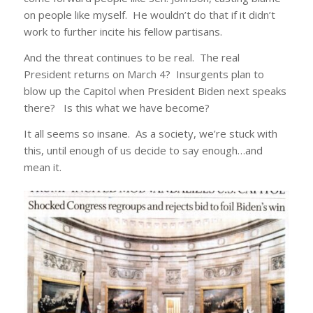
on people like myself. He wouldn’t do that if it didn’t
work to further incite his fellow partisans.
And the threat continues to be real. The real
President returns on March 4? Insurgents plan to
blow up the Capitol when President Biden next speaks
there? Is this what we have become?
It all seems so insane. As a society, we’re stuck with
this, until enough of us decide to say enough…and
mean it.