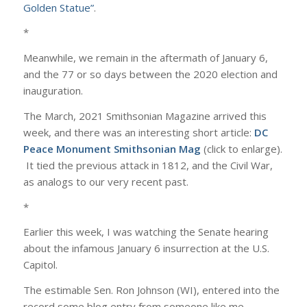
Golden Statue”
.
*
Meanwhile, we remain in the aftermath of January 6,
and the 77 or so days between the 2020 election and
inauguration.
The March, 2021 Smithsonian Magazine arrived this
week, and there was an interesting short article:
DC
Peace Monument Smithsonian Mag
(click to enlarge).
It tied the previous attack in 1812, and the Civil War,
as analogs to our very recent past.
*
Earlier this week, I was watching the Senate hearing
about the infamous January 6 insurrection at the U.S.
Capitol.
The estimable Sen. Ron Johnson (WI), entered into the
record some blog entry from someone like me.