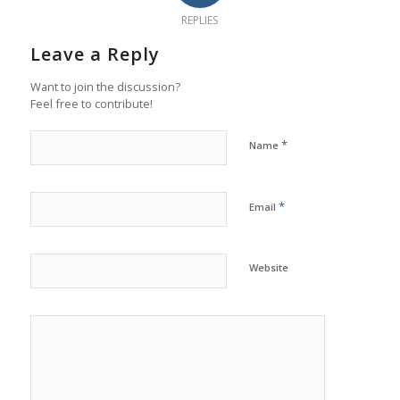
REPLIES
Leave a Reply
Want to join the discussion?
Feel free to contribute!
*
Name
*
Email
Website