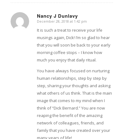
Nancy J Dunlavy
December 28, 2018 at 1:42 pm
says:
It is such a treat to receive your life
musings again, Dick! I’m so glad to hear
that you will soon be back to your early
morning coffee stops – I know how
much you enjoy that daily ritual.
You have always focused on nurturing
human relationships, step by step by
step, sharing your thoughts and asking
what others of us think. That is the main
image that comes to my mind when I
think of “Dick Bernard.” You are now
reaping the benefit of the amazing
network of colleagues, friends, and
family that you have created over your
many years of life!