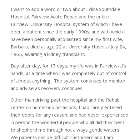
I want to add a word or two about Edina Southdale
Hospital, Fairview Acute Rehab and the entire
Fairview-University Hospital system of which I have
been a patient since the early 1990s; and with which I
have been personally acquainted since my first wife,
Barbara, died at age 22 at University Hospital July 24,
1965, awaiting a kidney transplant.
Day after day, for 17 days, my life was in Fairview-U’s
hands, at a time when I was completely out of control
of almost anything. The system continues to monitor
and advise as recovery continues.
Other than driving past the hospital and the Rehab
center on numerous occasions, I had rarely entered
their doors for any reason, and had never experienced
in person the wonderful people who all did their best
to shepherd me through not always gentle waters.
We patients can be difficult customers and I am