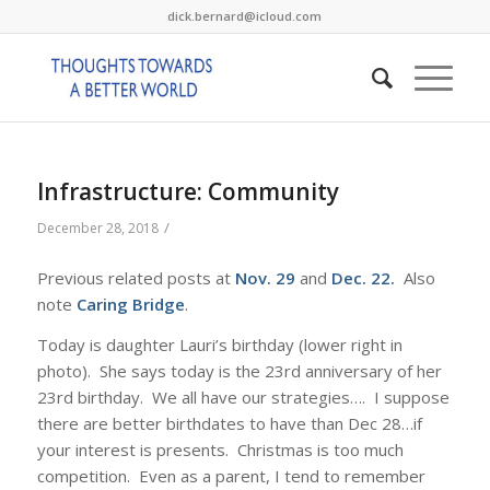
dick.bernard@icloud.com
Infrastructure: Community
/
December 28, 2018
Previous related posts at
Nov. 29
and
Dec. 22
.
Also
note
Caring Bridge
.
Today is daughter Lauri’s birthday (lower right in
photo). She says today is the 23rd anniversary of her
23rd birthday. We all have our strategies…. I suppose
there are better birthdates to have than Dec 28…if
your interest is presents. Christmas is too much
competition. Even as a parent, I tend to remember