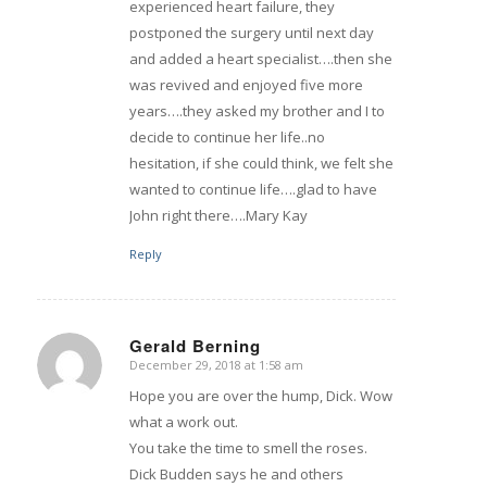
experienced heart failure, they
postponed the surgery until next day
and added a heart specialist….then she
was revived and enjoyed five more
years….they asked my brother and I to
decide to continue her life..no
hesitation, if she could think, we felt she
wanted to continue life….glad to have
John right there….Mary Kay
Reply
Gerald Berning
December 29, 2018 at 1:58 am
says:
Hope you are over the hump, Dick. Wow
what a work out.
You take the time to smell the roses.
Dick Budden says he and others