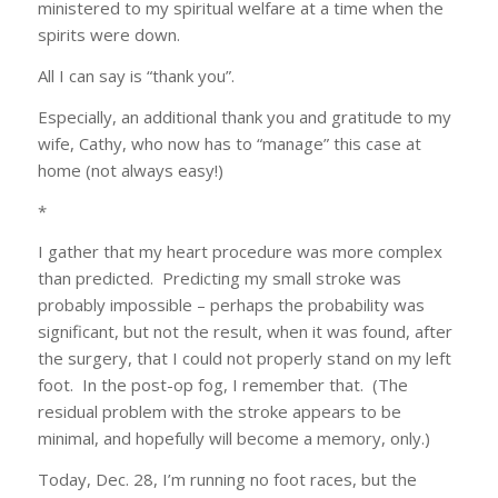
ministered to my spiritual welfare at a time when the
spirits were down.
All I can say is “thank you”.
Especially, an additional thank you and gratitude to my
wife, Cathy, who now has to “manage” this case at
home (not always easy!)
*
I gather that my heart procedure was more complex
than predicted. Predicting my small stroke was
probably impossible – perhaps the probability was
significant, but not the result, when it was found, after
the surgery, that I could not properly stand on my left
foot. In the post-op fog, I remember that. (The
residual problem with the stroke appears to be
minimal, and hopefully will become a memory, only.)
Today, Dec. 28, I’m running no foot races, but the