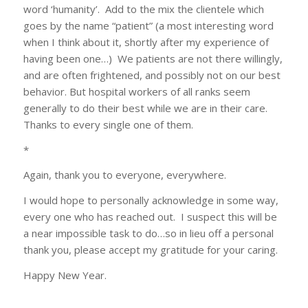
word ‘humanity’. Add to the mix the clientele which
goes by the name “patient” (a most interesting word
when I think about it, shortly after my experience of
having been one…) We patients are not there willingly,
and are often frightened, and possibly not on our best
behavior. But hospital workers of all ranks seem
generally to do their best while we are in their care.
Thanks to every single one of them.
*
Again, thank you to everyone, everywhere.
I would hope to personally acknowledge in some way,
every one who has reached out. I suspect this will be
a near impossible task to do…so in lieu off a personal
thank you, please accept my gratitude for your caring.
Happy New Year.