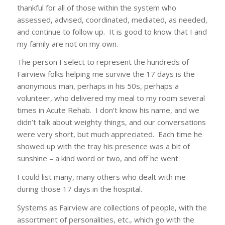
thankful for all of those within the system who
assessed, advised, coordinated, mediated, as needed,
and continue to follow up. It is good to know that I and
my family are not on my own.
The person I select to represent the hundreds of
Fairview folks helping me survive the 17 days is the
anonymous man, perhaps in his 50s, perhaps a
volunteer, who delivered my meal to my room several
times in Acute Rehab. I don’t know his name, and we
didn’t talk about weighty things, and our conversations
were very short, but much appreciated. Each time he
showed up with the tray his presence was a bit of
sunshine – a kind word or two, and off he went.
I could list many, many others who dealt with me
during those 17 days in the hospital.
Systems as Fairview are collections of people, with the
assortment of personalities, etc., which go with the