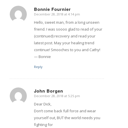
Bonnie Fournier
December 28, 2018 at 4:14 pm
says:
Hello, sweet man, from a long unseen
friend. I was soooo glad to read of your
(continued) recovery and read your
latest post. May your healing trend
continue! Smooches to you and Cathy!
— Bonnie
Reply
John Borgen
December 28, 2018 at 5:25 pm
says:
Dear Dick,
Don’t come back full force and wear
yourself out, BUT the world needs you
fighting for