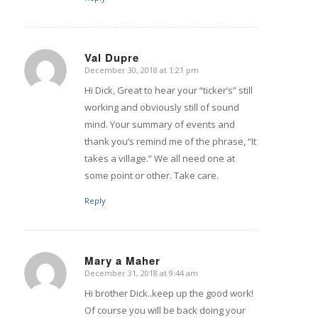
Val Dupre
December 30, 2018 at 1:21 pm
says:
Hi Dick, Great to hear your “ticker’s” still
working and obviously still of sound
mind. Your summary of events and
thank you’s remind me of the phrase, “It
takes a village.” We all need one at
some point or other. Take care.
Reply
Mary a Maher
December 31, 2018 at 9:44 am
says:
Hi brother Dick..keep up the good work!
Of course you will be back doing your