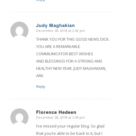
Judy Maghakian
December 28, 2018 at 2:42 pm
says:
THANK YOU FOR THIS GOOD NEWS DICK.
YOU ARE A REMARKABLE
COMMIUNICATOR BEST WISHES
AND BLESSINGS FOR A STRONG AND
HEALTHY NEW YEAR. JUDY MAGHAKIAN,
ARK
Reply
Florence Hedeen
December 28, 2018 at 2:46 pm
says:
I’ve missed your regular blog. So glad
that you’re able to be back to it, but I