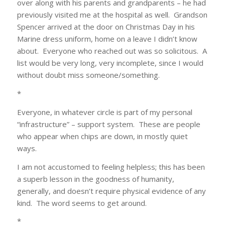
over along with his parents and grandparents – he had
previously visited me at the hospital as well. Grandson
Spencer arrived at the door on Christmas Day in his
Marine dress uniform, home on a leave I didn’t know
about. Everyone who reached out was so solicitous. A
list would be very long, very incomplete, since I would
without doubt miss someone/something.
*
Everyone, in whatever circle is part of my personal
“infrastructure” – support system. These are people
who appear when chips are down, in mostly quiet
ways.
I am not accustomed to feeling helpless; this has been
a superb lesson in the goodness of humanity,
generally, and doesn’t require physical evidence of any
kind. The word seems to get around.
*