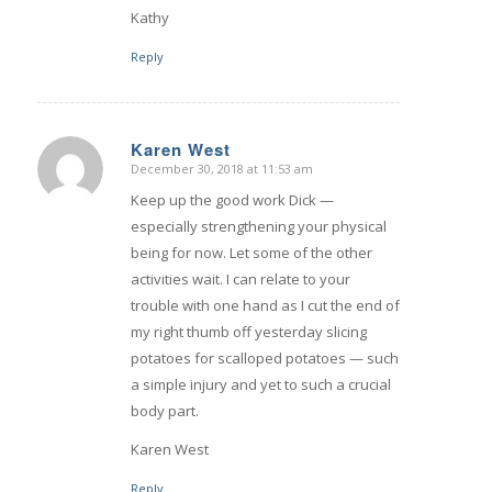
Kathy
Reply
Karen West
December 30, 2018 at 11:53 am
says:
Keep up the good work Dick —
especially strengthening your physical
being for now. Let some of the other
activities wait. I can relate to your
trouble with one hand as I cut the end of
my right thumb off yesterday slicing
potatoes for scalloped potatoes — such
a simple injury and yet to such a crucial
body part.
Karen West
Reply