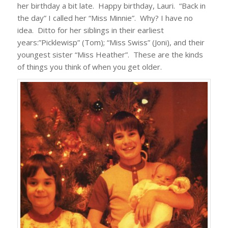
her birthday a bit late. Happy birthday, Lauri. “Back in
the day” I called her “Miss Minnie”. Why? I have no
idea. Ditto for her siblings in their earliest
years:”Picklewisp” (Tom); “Miss Swiss” (Joni), and their
youngest sister “Miss Heather”. These are the kinds
of things you think of when you get older.