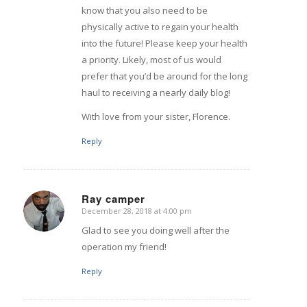
know that you also need to be
physically active to regain your health
into the future! Please keep your health
a priority. Likely, most of us would
prefer that you’d be around for the long
haul to receiving a nearly daily blog!
With love from your sister, Florence.
Reply
Ray camper
December 28, 2018 at 4:00 pm
says:
Glad to see you doing well after the
operation my friend!
Reply