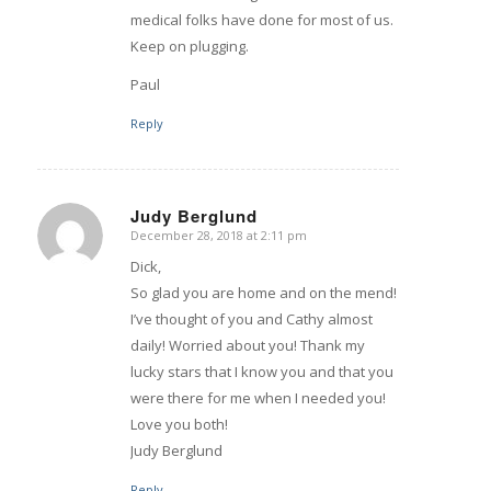
medical folks have done for most of us.
Keep on plugging.
Paul
Reply
Judy Berglund
December 28, 2018 at 2:11 pm
says:
Dick,
So glad you are home and on the mend!
I’ve thought of you and Cathy almost
daily! Worried about you! Thank my
lucky stars that I know you and that you
were there for me when I needed you!
Love you both!
Judy Berglund
Reply