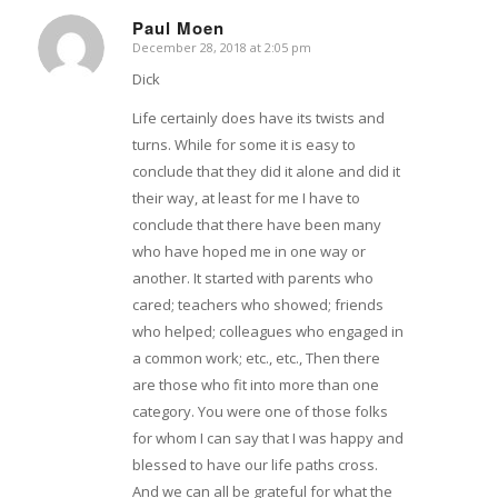
Paul Moen
December 28, 2018 at 2:05 pm
says:
Dick
Life certainly does have its twists and
turns. While for some it is easy to
conclude that they did it alone and did it
their way, at least for me I have to
conclude that there have been many
who have hoped me in one way or
another. It started with parents who
cared; teachers who showed; friends
who helped; colleagues who engaged in
a common work; etc., etc., Then there
are those who fit into more than one
category. You were one of those folks
for whom I can say that I was happy and
blessed to have our life paths cross.
And we can all be grateful for what the