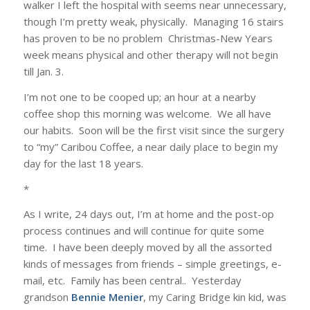
walker I left the hospital with seems near unnecessary,
though I’m pretty weak, physically. Managing 16 stairs
has proven to be no problem Christmas-New Years
week means physical and other therapy will not begin
till Jan. 3.
I’m not one to be cooped up; an hour at a nearby
coffee shop this morning was welcome. We all have
our habits. Soon will be the first visit since the surgery
to “my” Caribou Coffee, a near daily place to begin my
day for the last 18 years.
*
As I write, 24 days out, I’m at home and the post-op
process continues and will continue for quite some
time. I have been deeply moved by all the assorted
kinds of messages from friends – simple greetings, e-
mail, etc. Family has been central.. Yesterday
grandson
Bennie Menier
, my Caring Bridge kin kid, was