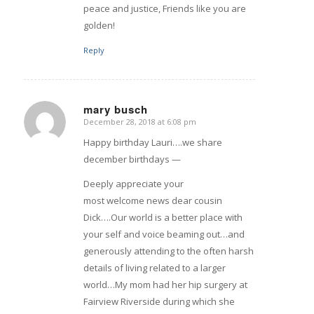
peace and justice, Friends like you are
golden!
Reply
mary busch
December 28, 2018 at 6:08 pm
says:
Happy birthday Lauri….we share
december birthdays —
Deeply appreciate your
most welcome news dear cousin
Dick….Our world is a better place with
your self and voice beaming out…and
generously attending to the often harsh
details of living related to a larger
world…My mom had her hip surgery at
Fairview Riverside during which she