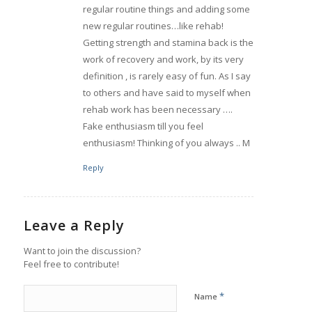
regular routine things and adding some
new regular routines…like rehab!
Getting strength and stamina back is the
work of recovery and work, by its very
definition , is rarely easy of fun. As I say
to others and have said to myself when
rehab work has been necessary ….
Fake enthusiasm till you feel
enthusiasm! Thinking of you always .. M
Reply
Leave a Reply
Want to join the discussion?
Feel free to contribute!
*
Name