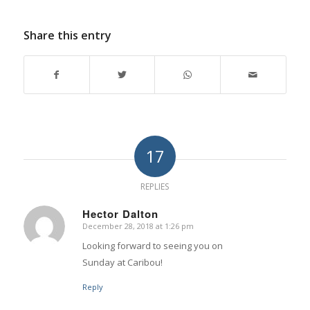
Share this entry
17
REPLIES
Hector Dalton
December 28, 2018 at 1:26 pm
says:
Looking forward to seeing you on
Sunday at Caribou!
Reply