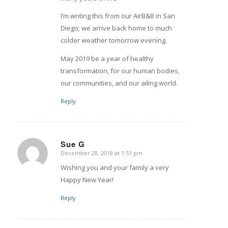
I’m writing this from our AirB&B in San
Diego; we arrive back home to much
colder weather tomorrow evening.
May 2019 be a year of healthy
transformation, for our human bodies,
our communities, and our ailing world.
Reply
Sue G
December 28, 2018 at 1:51 pm
says:
Wishing you and your family a very
Happy New Year!
Reply