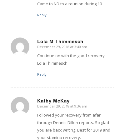
Came to ND to a reunion during 19
Reply
Lola M Thimmesch
December 29, 2018 at 3:40 am
says:
Continue on with the good recovery.
Lola Thimmesch
Reply
Kathy McKay
December 29, 2018 at 9:36 am
says:
Followed your recovery from afar
through Dennis Dillon reports. So glad
you are back writing. Best for 2019 and
your stamina recovery.