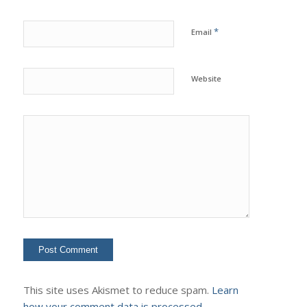
*
Email
Website
This site uses Akismet to reduce spam.
Learn
how your comment data is processed.