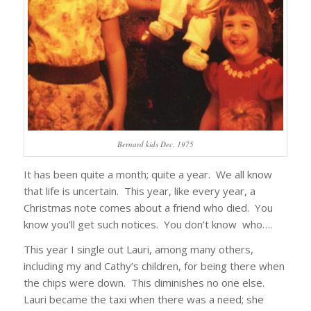
Bernard kids Dec. 1975
It has been quite a month; quite a year. We all know
that life is uncertain. This year, like every year, a
Christmas note comes about a friend who died. You
know you’ll get such notices. You don’t know who….
This year I single out Lauri, among many others,
including my and Cathy’s children, for being there when
the chips were down. This diminishes no one else.
Lauri became the taxi when there was a need; she