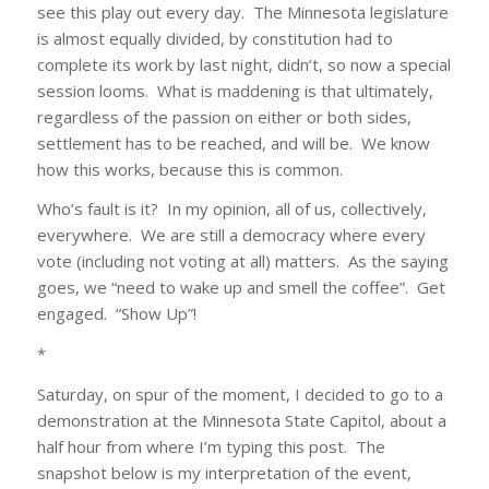
see this play out every day. The Minnesota legislature
is almost equally divided, by constitution had to
complete its work by last night, didn’t, so now a special
session looms. What is maddening is that ultimately,
regardless of the passion on either or both sides,
settlement has to be reached, and will be. We know
how this works, because this is common.
Who’s fault is it? In my opinion, all of us, collectively,
everywhere. We are still a democracy where every
vote (including not voting at all) matters. As the saying
goes, we “need to wake up and smell the coffee”. Get
engaged. “Show Up”!
*
Saturday, on spur of the moment, I decided to go to a
demonstration at the Minnesota State Capitol, about a
half hour from where I’m typing this post. The
snapshot below is my interpretation of the event,