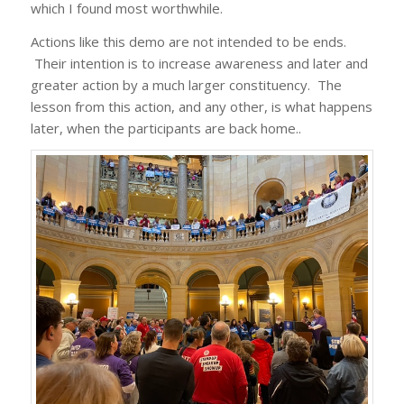
which I found most worthwhile.
Actions like this demo are not intended to be ends.
Their intention is to increase awareness and later and
greater action by a much larger constituency. The
lesson from this action, and any other, is what happens
later, when the participants are back home..