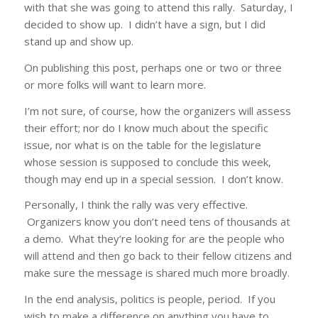
with that she was going to attend this rally. Saturday, I
decided to show up. I didn’t have a sign, but I did
stand up and show up.
On publishing this post, perhaps one or two or three
or more folks will want to learn more.
I’m not sure, of course, how the organizers will assess
their effort; nor do I know much about the specific
issue, nor what is on the table for the legislature
whose session is supposed to conclude this week,
though may end up in a special session. I don’t know.
Personally, I think the rally was very effective.
Organizers know you don’t need tens of thousands at
a demo. What they’re looking for are the people who
will attend and then go back to their fellow citizens and
make sure the message is shared much more broadly.
In the end analysis, politics is people, period. If you
wish to make a difference on anything you have to