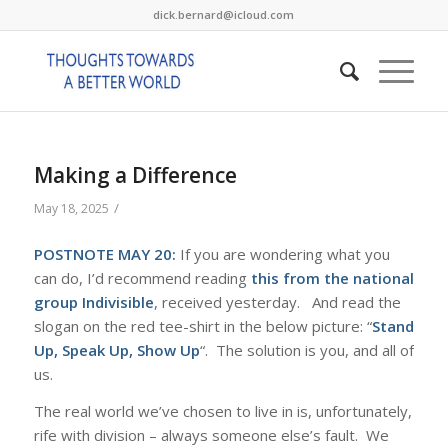
dick.bernard@icloud.com
Making a Difference
/
May 18, 2025
POSTNOTE MAY 20:
If you are wondering what you
can do, I’d recommend reading
this from the national
group Indivisible
, received yesterday. And read the
slogan on the red tee-shirt in the below picture: “
Stand
Up, Speak Up, Show Up
“. The solution is you, and all of
us.
The real world we’ve chosen to live in is, unfortunately,
rife with division – always someone else’s fault. We