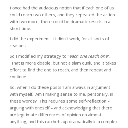
I once had the audacious notion that if each one of us
could reach two others, and they repeated the action
with two more, there could be dramatic results in a
short time.
I did the experiment. It didn’t work, for all sorts of
reasons.
So I modified my strategy to “
each one reach one
“.
That is more doable, but not a slam dunk, and it takes
effort to find the one to reach, and then repeat and
continue.
So, when I do these posts I am always in argument
with myself. Am I making sense to me, personally, in
these words? This requires some self-reflection –
arguing with oneself – and acknowledging that there
are legitimate differences of opinion on almost
anything, and this ratchets up dramatically in a complex