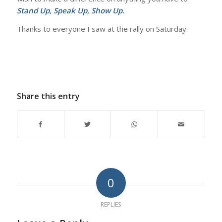
Stand Up, Speak Up, Show Up.
Thanks to everyone I saw at the rally on Saturday.
Share this entry
0
REPLIES