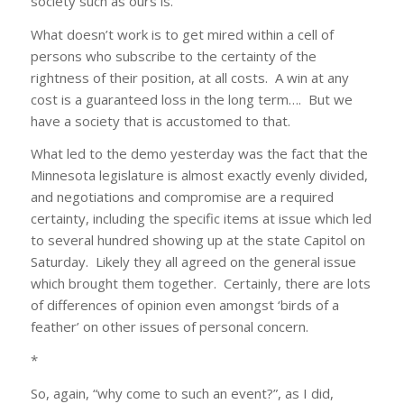
society such as ours is.
What doesn’t work is to get mired within a cell of
persons who subscribe to the certainty of the
rightness of their position, at all costs. A win at any
cost is a guaranteed loss in the long term…. But we
have a society that is accustomed to that.
What led to the demo yesterday was the fact that the
Minnesota legislature is almost exactly evenly divided,
and negotiations and compromise are a required
certainty, including the specific items at issue which led
to several hundred showing up at the state Capitol on
Saturday. Likely they all agreed on the general issue
which brought them together. Certainly, there are lots
of differences of opinion even amongst ‘birds of a
feather’ on other issues of personal concern.
*
So, again, “why come to such an event?”, as I did,