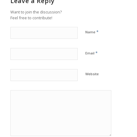
Leave a Reply
Want to join the discussion?
Feel free to contribute!
*
Name
*
Email
Website