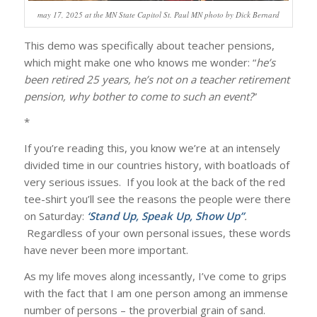
may 17, 2025 at the MN State Capitol St. Paul MN photo by Dick Bernard
This demo was specifically about teacher pensions,
which might make one who knows me wonder: “
he’s
been retired 25 years, he’s not on a teacher retirement
pension, why bother to come to such an event?
”
*
If you’re reading this, you know we’re at an intensely
divided time in our countries history, with boatloads of
very serious issues. If you look at the back of the red
tee-shirt you’ll see the reasons the people were there
on Saturday:
‘Stand Up, Speak Up, Show Up”
.
Regardless of your own personal issues, these words
have never been more important.
As my life moves along incessantly, I’ve come to grips
with the fact that I am one person among an immense
number of persons – the proverbial grain of sand.