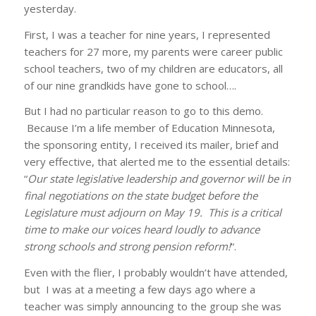
yesterday.
First, I was a teacher for nine years, I represented
teachers for 27 more, my parents were career public
school teachers, two of my children are educators, all
of our nine grandkids have gone to school….
But I had no particular reason to go to this demo.
Because I’m a life member of Education Minnesota,
the sponsoring entity, I received its mailer, brief and
very effective, that alerted me to the essential details:
“
Our state legislative leadership and governor will be in
final negotiations on the state budget before the
Legislature must adjourn on May 19. This is a critical
time to make our voices heard loudly to advance
strong schools and strong pension reform!
“.
Even with the flier, I probably wouldn’t have attended,
but I was at a meeting a few days ago where a
teacher was simply announcing to the group she was