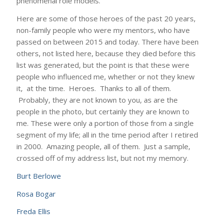
phenomenal role models.
Here are some of those heroes of the past 20 years,
non-family people who were my mentors, who have
passed on between 2015 and today. There have been
others, not listed here, because they died before this
list was generated, but the point is that these were
people who influenced me, whether or not they knew
it, at the time. Heroes. Thanks to all of them.
Probably, they are not known to you, as are the
people in the photo, but certainly they are known to
me. These were only a portion of those from a single
segment of my life; all in the time period after I retired
in 2000. Amazing people, all of them. Just a sample,
crossed off of my address list, but not my memory.
Burt Berlowe
Rosa Bogar
Freda Ellis