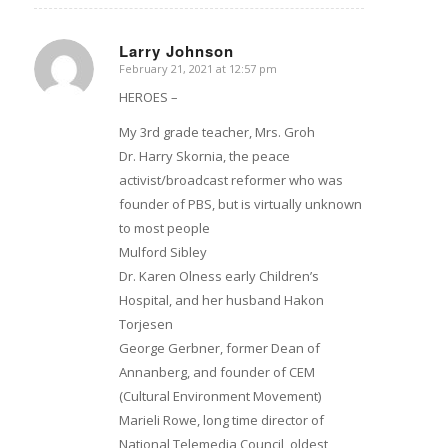
Larry Johnson
February 21, 2021 at 12:57 pm
says:
HEROES –
My 3rd grade teacher, Mrs. Groh
Dr. Harry Skornia, the peace
activist/broadcast reformer who was
founder of PBS, but is virtually unknown
to most people
Mulford Sibley
Dr. Karen Olness early Children’s
Hospital, and her husband Hakon
Torjesen
George Gerbner, former Dean of
Annanberg, and founder of CEM
(Cultural Environment Movement)
Marieli Rowe, long time director of
National Telemedia Council, oldest