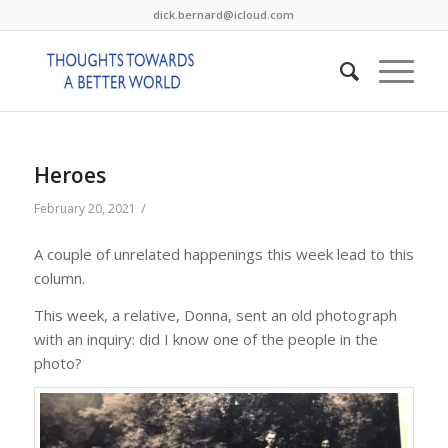
dick.bernard@icloud.com
Heroes
/
February 20, 2021
A couple of unrelated happenings this week lead to this
column.
This week, a relative, Donna, sent an old photograph
with an inquiry: did I know one of the people in the
photo?