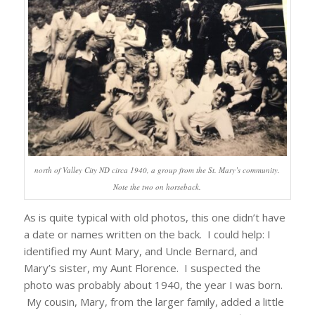
north of Valley City ND circa 1940, a group from the St. Mary’s community.
Note the two on horseback.
As is quite typical with old photos, this one didn’t have
a date or names written on the back. I could help: I
identified my Aunt Mary, and Uncle Bernard, and
Mary’s sister, my Aunt Florence. I suspected the
photo was probably about 1940, the year I was born.
My cousin, Mary, from the larger family, added a little