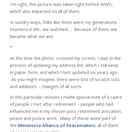
I’m right, this picture was taken right before WWII,
which also impacted on all of them.
In sundry ways, folks like them were my generations
teachers in life…we watched…. Because of them, we
became what we are.
*
At the time the photo crossed my screen, I was in the
process of updating my address list, which I still keep
in paper form, and which I last updated six years ago.
As you might imagine, there were lots of scratch outs
and additions – changes of all sorts.
In this particular revision I made special note of a cadre
of people I met after retirement – people who had
influenced me in my chosen post-retirement avocation,
peace and justice work. Many of these were part of
the
Minnesota Alliance of Peacemakers
; all of them