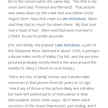
bit to the conversation the same day. “
Yes that is my
mom [and dad, Florence and Bernard]. That picture
was taken down by the creek that was below Uncle
Hugo’s farm. Now that creek is
Lake Ashtabula.
Mom
said they had so much fun down there. My Dad sure
had a head of hair. Mom and Dad were married in
[19]43. So you’re pretty accurate.
”
(For non-family, the popular
Lake Ashtabula
, a part of
the Sheyenne River dammed in about 1950, is perhaps
a dozen miles north of Valley City ND, and the persons
pictured probably mostly lived in the area around the
nearby St. Mary’s Church in rural Dazey.)
There are lots of family stories and transferrable
memories in that picture from 80 years or so ago.
Few if any of those in the picture likely are still alive,
but have left behind parts of themselves in their
descendants and in other ways. All of them were
survivors of the Great Depression, just ending; and if