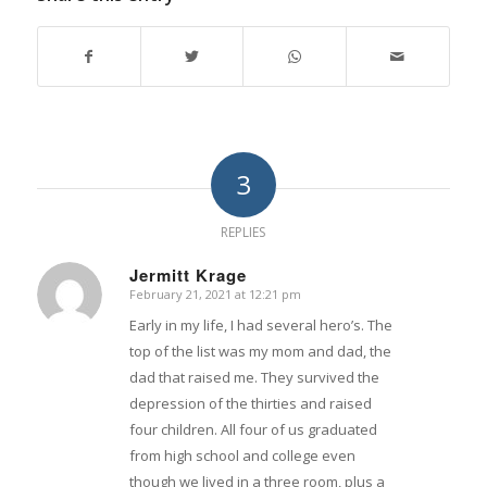
3
REPLIES
Jermitt Krage
February 21, 2021 at 12:21 pm
says:
Early in my life, I had several hero’s. The
top of the list was my mom and dad, the
dad that raised me. They survived the
depression of the thirties and raised
four children. All four of us graduated
from high school and college even
though we lived in a three room, plus a