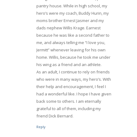
pantry house. While in high school, my
hero’s were my coach, Buddy Hurin, my
moms brother Ernest Jasmer and my
dads nephew Willis Krage. Earnest
because he was like a second father to
me, and always telling me “I love you,
Jermitt” whenever leaving for his own
home. Willis, because he took me under
his wing as a friend and an athlete.
As an adult, I continue to rely on friends
who were in many ways, my hero’s. With
their help and encouragement, I feel I
had a wonderful like. I hope I have given
back some to others. I am eternally
grateful to all of them, including my
friend Dick Bernard.
Reply