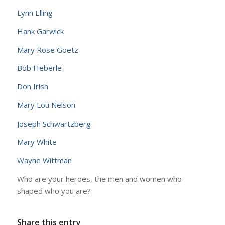
Lynn Elling
Hank Garwick
Mary Rose Goetz
Bob Heberle
Don Irish
Mary Lou Nelson
Joseph Schwartzberg
Mary White
Wayne Wittman
Who are your heroes, the men and women who
shaped who you are?
Share this entry