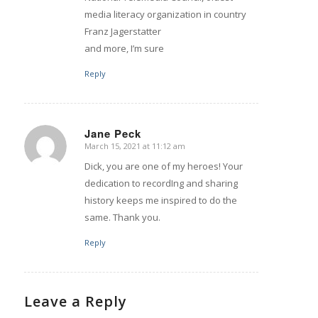
media literacy organization in country
Franz Jagerstatter
and more, I’m sure
Reply
Jane Peck
March 15, 2021 at 11:12 am
says:
Dick, you are one of my heroes! Your
dedication to recordIng and sharing
history keeps me inspired to do the
same. Thank you.
Reply
Leave a Reply