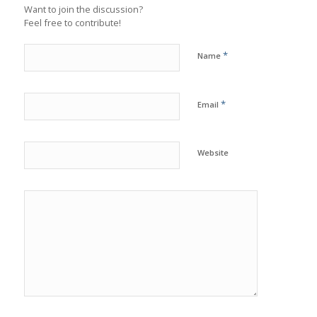
Want to join the discussion?
Feel free to contribute!
*
Name
*
Email
Website