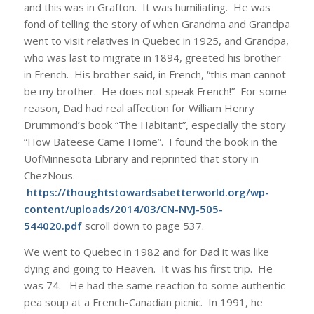
and this was in Grafton. It was humiliating. He was
fond of telling the story of when Grandma and Grandpa
went to visit relatives in Quebec in 1925, and Grandpa,
who was last to migrate in 1894, greeted his brother
in French. His brother said, in French, “this man cannot
be my brother. He does not speak French!” For some
reason, Dad had real affection for William Henry
Drummond’s book “The Habitant”, especially the story
“How Bateese Came Home”. I found the book in the
UofMinnesota Library and reprinted that story in
ChezNous.
https://thoughtstowardsabetterworld.org/wp-
content/uploads/2014/03/CN-NVJ-505-
544020.pdf
scroll down to page 537.
We went to Quebec in 1982 and for Dad it was like
dying and going to Heaven. It was his first trip. He
was 74. He had the same reaction to some authentic
pea soup at a French-Canadian picnic. In 1991, he