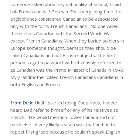
someone asked about my nationality at school, I said
half French and half German. For a very long time the
anglophones considered Canadian to be associated
only with the “dirty French Canadians”. No one called
themselves Canadian until the Second World War
except French Canadians. When they buried soldiers in
Europe someone thought, perhaps they should be
called Canadians and not British subjects. The first
person to get a passport with citizenship referred to
as Canadian was the Prime Minister of Canada in 1946.
My grandmother called French Canadians Canadiens in
both English and French.
from Dick:
Until I started doing Chez Nous, I never
heard Dad refer to himself or any of his relatives as
French. He would mention Lower Canada and not
much else. A very likely reason was that he had to
repeat first grade because he couldn’t speak English