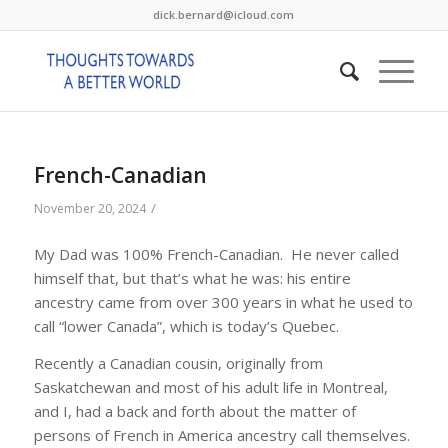
dick.bernard@icloud.com
French-Canadian
/
November 20, 2024
My Dad was 100% French-Canadian. He never called
himself that, but that’s what he was: his entire
ancestry came from over 300 years in what he used to
call “lower Canada”, which is today’s Quebec.
Recently a Canadian cousin, originally from
Saskatchewan and most of his adult life in Montreal,
and I, had a back and forth about the matter of
persons of French in America ancestry call themselves.