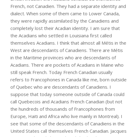
French, not Canadien. They had a separate identity and
dialect. When some of them came to Lower Canada,
they were rapidly assimilated by the Canadiens and
completely lost their Acadian identity. I am sure that
the Acadians who settled in Louisiana first called
themselves Acadians. I think that almost all Métis in the
West are descendants of Canadiens. There are Métis
in the Maritime provinces who are descendants of
Acadians. There are pockets of Acadians in Maine who
still speak French. Today French Canadian usually
refers to Francophones in Canada like me, born outside
of Quebec who are descendants of Canadiens. I
suppose that today someone outside of Canada could
call Quebecois and Acadians French Canadian (but not
the hundreds of thousands of Francophones from
Europe, Haiti and Africa who live mainly in Montreal). I
see that some of the descendants of Canadiens in the
United States call themselves French Canadian. Jacques