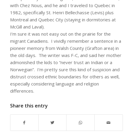
with Chez Nous, and he and I traveled to Quebec in
1982, specifically St. Henri Bellechasse (Levis) plus
Montreal and Quebec City (staying in dormitories at
McGill and Laval).
I’m sure it was not easy out on the prairie for the
migrant Canadiens. I vividly remember a sentence in a
pioneer memory from Walsh County (Grafton area) in
the old days. The writer was F-C, and said her mother
admonished the kids to “never trust an Indian or a
Norwegian”. I’m pretty sure this kind of suspicion and
distrust crossed ethnic boundaries for others as well,
especially considering language and religion
differences.
Share this entry