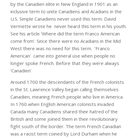
by the Canadien elite in New England in 1901 as an
inclusive term to unite Canadiens and Acadians in the
U.S. Simple Canadiens never used this term. David
Vermette wrote he never heard this term in his youth.
See his article ‘Where did the term Franco American
come from’. Since there were no Acadians in the Mid
West there was no need for this term. ‘Franco
American’ came into general use when people no
longer spoke French. Before that they were always
‘Canadien’.
Around 1700 the descendants of the French colonists
in the St. Lawrence Valley began calling themselves
Canadien, meaning French people who live in America.
In 1760 when English American colonists invaded
Canada many Canadiens shared their hatred of the
British and some joined them in their revolutionary
fight south of the border. The term French Canadian
was a racist term coined by Lord Durham when he