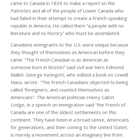
came to Canada in 1839 to make a report on the
Patriotes and all of the people of Lower Canada who
had failed in their attempt to create a French speaking
republic in America. He called them “a people with no
literature and no history” who must be assimilated.
Canadiens immigrants to the U.S. were unique because
they thought of themselves as American before they
came. “The French Canadian is as American as
someone born in Boston” said civil war hero Edmond
Mallet. George Kenngott, who edited a book on Lowell
Mass. wrote “The French Canadians objected to being
called ‘foreigners, and counted themselves as
Americans”. The American politician Henry Cabot
Lodge, in a speech on immigration said “the French of
Canada are one of the oldest settlements on this
continent. They have been in a broad sense, Americans
for generations, and their coming to the United States
is merely a movement across an imaginary line from