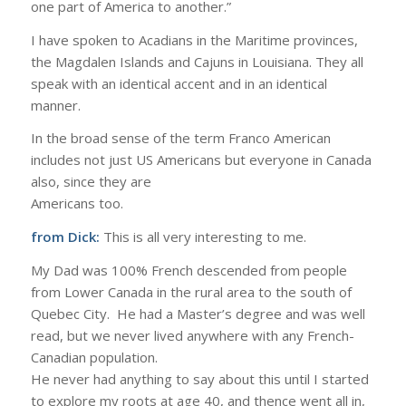
one part of America to another.”
I have spoken to Acadians in the Maritime provinces,
the Magdalen Islands and Cajuns in Louisiana. They all
speak with an identical accent and in an identical
manner.
In the broad sense of the term Franco American
includes not just US Americans but everyone in Canada
also, since they are
Americans too.
from Dick:
This is all very interesting to me.
My Dad was 100% French descended from people
from Lower Canada in the rural area to the south of
Quebec City. He had a Master’s degree and was well
read, but we never lived anywhere with any French-
Canadian population.
He never had anything to say about this until I started
to explore my roots at age 40, and thence went all in,