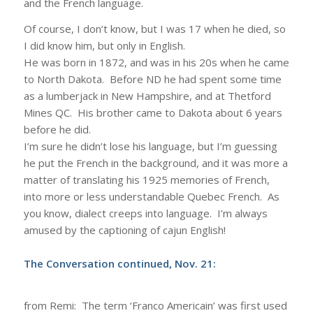
and the French language.
Of course, I don’t know, but I was 17 when he died, so
I did know him, but only in English.
He was born in 1872, and was in his 20s when he came
to North Dakota. Before ND he had spent some time
as a lumberjack in New Hampshire, and at Thetford
Mines QC. His brother came to Dakota about 6 years
before he did.
I’m sure he didn’t lose his language, but I’m guessing
he put the French in the background, and it was more a
matter of translating his 1925 memories of French,
into more or less understandable Quebec French. As
you know, dialect creeps into language. I’m always
amused by the captioning of cajun English!
The Conversation continued, Nov. 21:
from Remi: The term ‘Franco Americain’ was first used