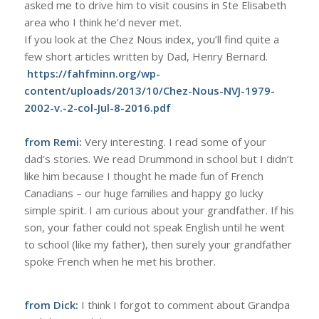
asked me to drive him to visit cousins in Ste Elisabeth
area who I think he’d never met.
If you look at the Chez Nous index, you’ll find quite a
few short articles written by Dad, Henry Bernard.
https://fahfminn.org/wp-
content/uploads/2013/10/Chez-Nous-NVJ-1979-
2002-v.-2-col-Jul-8-2016.pdf
from Remi:
Very interesting. I read some of your
dad’s stories. We read Drummond in school but I didn’t
like him because I thought he made fun of French
Canadians – our huge families and happy go lucky
simple spirit. I am curious about your grandfather. If his
son, your father could not speak English until he went
to school (like my father), then surely your grandfather
spoke French when he met his brother.
from Dick:
I think I forgot to comment about Grandpa