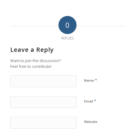
0
REPLIES
Leave a Reply
Want to join the discussion?
Feel free to contribute!
*
Name
*
Email
Website