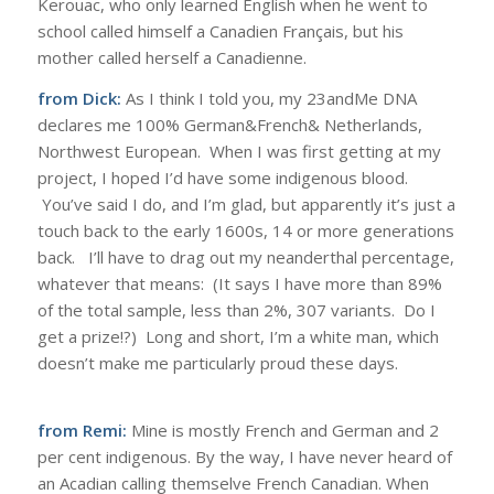
Kerouac, who only learned English when he went to
school called himself a Canadien Français, but his
mother called herself a Canadienne.
from Dick:
As I think I told you, my 23andMe DNA
declares me 100% German&French& Netherlands,
Northwest European. When I was first getting at my
project, I hoped I’d have some indigenous blood.
You’ve said I do, and I’m glad, but apparently it’s just a
touch back to the early 1600s, 14 or more generations
back. I’ll have to drag out my neanderthal percentage,
whatever that means: (It says I have more than 89%
of the total sample, less than 2%, 307 variants. Do I
get a prize!?) Long and short, I’m a white man, which
doesn’t make me particularly proud these days.
from Remi:
Mine is mostly French and German and 2
per cent indigenous. By the way, I have never heard of
an Acadian calling themselve French Canadian. When