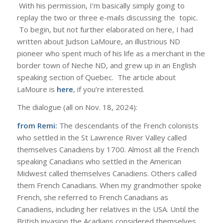
With his permission, I’m basically simply going to
replay the two or three e-mails discussing the topic.
To begin, but not further elaborated on here, I had
written about Judson LaMoure, an illustrious ND
pioneer who spent much of his life as a merchant in the
border town of Neche ND, and grew up in an English
speaking section of Quebec. The article about
LaMoure is
here
, if you’re interested.
The dialogue (all on Nov. 18, 2024):
from Remi:
The descendants of the French colonists
who settled in the St Lawrence River Valley called
themselves Canadiens by 1700. Almost all the French
speaking Canadians who settled in the American
Midwest called themselves Canadiens. Others called
them French Canadians. When my grandmother spoke
French, she referred to French Canadians as
Canadiens, including her relatives in the USA. Until the
British invasion the Acadians considered themselves