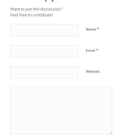
Want to join the discussion?
Feel free to contribute!
*
Name
*
Email
Website