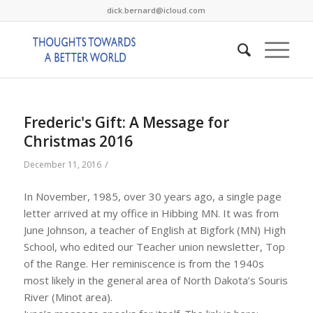
dick.bernard@icloud.com
Frederic's Gift: A Message for
Christmas 2016
/
December 11, 2016
In November, 1985, over 30 years ago, a single page
letter arrived at my office in Hibbing MN. It was from
June Johnson, a teacher of English at Bigfork (MN) High
School, who edited our Teacher union newsletter, Top
of the Range. Her reminiscence is from the 1940s
most likely in the general area of North Dakota’s Souris
River (Minot area).