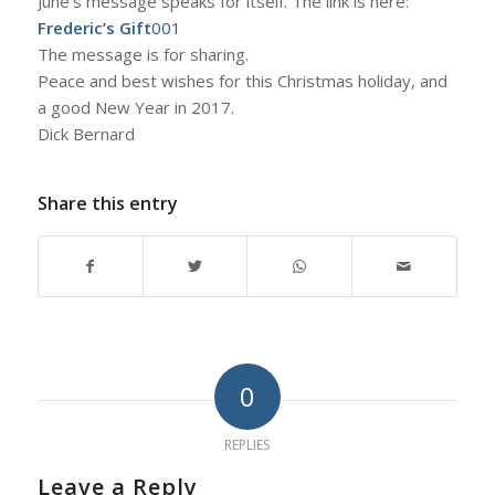
June’s message speaks for itself. The link is here:
Frederic’s Gift
001
The message is for sharing.
Peace and best wishes for this Christmas holiday, and
a good New Year in 2017.
Dick Bernard
Share this entry
0
REPLIES
Leave a Reply