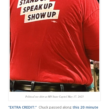
Political tee-shirt at MN State Capitol May 17, 2025
“EXTRA CREDIT:”
Chuck passed along
this 20 minute