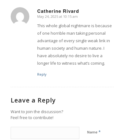
Catherine Rivard
May 24, 2025 at 10:15 am
says:
This whole global nightmare is because
of one horrible man taking personal
advantage of every single weak link in
human society and human nature. I
have absolutely no desire to live a
longer life to witness what’s coming.
Reply
Leave a Reply
Want to join the discussion?
Feel free to contribute!
*
Name