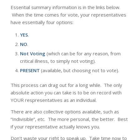
Essential summary information is in the links below.
When the time comes for vote, your representatives
have essentially four options:
YES
.
NO
.
Not Voting
(which can be for any reason, from
critical illness, to simply not voting).
PRESENT
(available, but choosing not to vote).
This process can drag out for a long while. The only
absolute action you can take is to be on record with
YOUR respresentatives as an individual.
There are also collective options available, such as
“Indivisible”, etc. The more personal, the better. Best
if your representative actually knows you.
Don’t waste your right to speak up. Take time now to