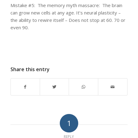
Mistake #5: The memory myth massacre: The brain
can grow new cells at any age. It’s neural plasticity –
the ability to rewire itself – Does not stop at 60. 70 or
even 90.
Share this entry
1
REPLY