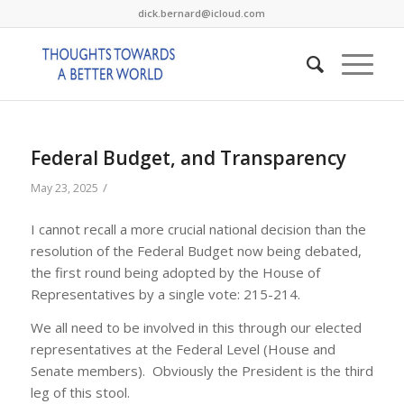
dick.bernard@icloud.com
Federal Budget, and Transparency
/
May 23, 2025
I cannot recall a more crucial national decision than the
resolution of the Federal Budget now being debated,
the first round being adopted by the House of
Representatives by a single vote: 215-214.
We all need to be involved in this through our elected
representatives at the Federal Level (House and
Senate members). Obviously the President is the third
leg of this stool.