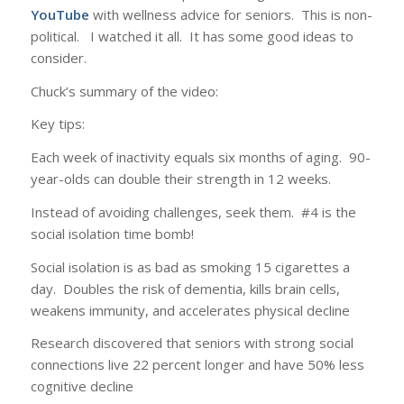
YouTube
with wellness advice for seniors. This is non-
political. I watched it all. It has some good ideas to
consider.
Chuck’s summary of the video:
Key tips:
Each week of inactivity equals six months of aging. 90-
year-olds can double their strength in 12 weeks.
Instead of avoiding challenges, seek them. #4 is the
social isolation time bomb!
Social isolation is as bad as smoking 15 cigarettes a
day. Doubles the risk of dementia, kills brain cells,
weakens immunity, and accelerates physical decline
Research discovered that seniors with strong social
connections live 22 percent longer and have 50% less
cognitive decline