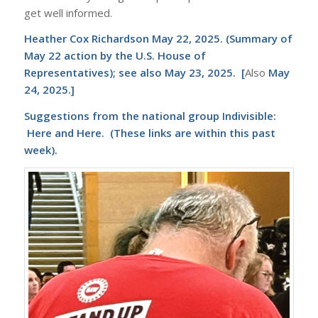
get well informed.
Heather Cox Richardson May 22, 2025
. (Summary of
May 22 action by the U.S. House of
Representatives); see also
May 23, 2025
. [
Also
May
24, 2025
.]
Suggestions from the national group
Indivisible
:
Here
and
Here
. (These links are within this past
week).