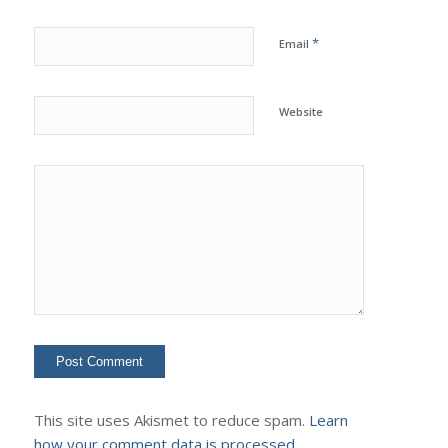
*
Email
Website
This site uses Akismet to reduce spam.
Learn
how your comment data is processed.